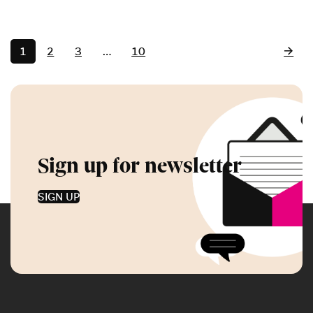
1
2
3
…
10
Sign up for newsletter
SIGN UP