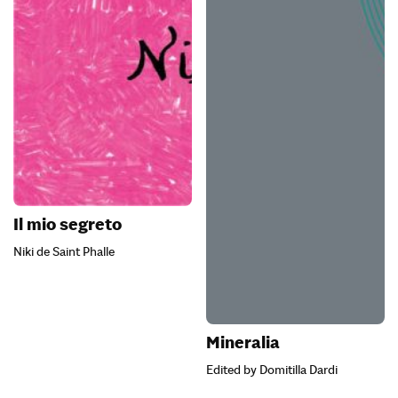
Il mio segreto
Niki de Saint Phalle
Mineralia
Edited by Domitilla Dardi