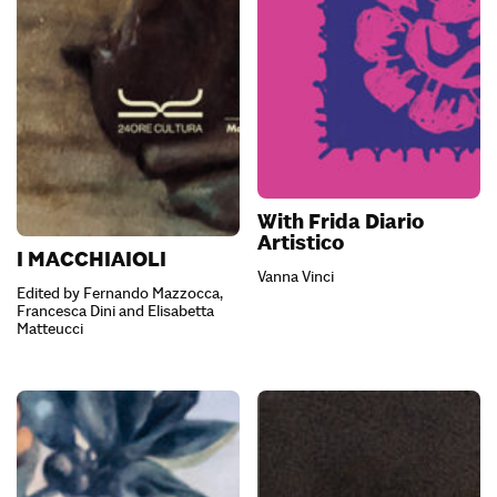
With Frida Diario
Artistico
I MACCHIAIOLI
Vanna Vinci
Edited by Fernando Mazzocca,
Francesca Dini and Elisabetta
Matteucci