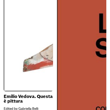
Emilio Vedova. Questa
è pittura
Edited by Gabriella Belli