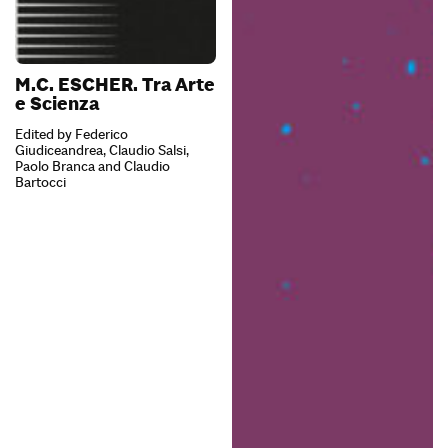
M.C. ESCHER. Tra Arte
e Scienza
Edited by Federico
Giudiceandrea, Claudio Salsi,
Paolo Branca and Claudio
Bartocci