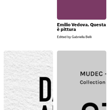
Emilio Vedova. Questa
è pittura
Edited by Gabriella Belli