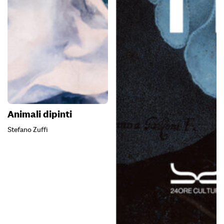
Animali dipinti
Stefano Zuffi