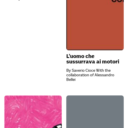
L’uomo che
sussurrava ai motori
By Saverio Cioce With the
collaboration of Alessandro
Bellei