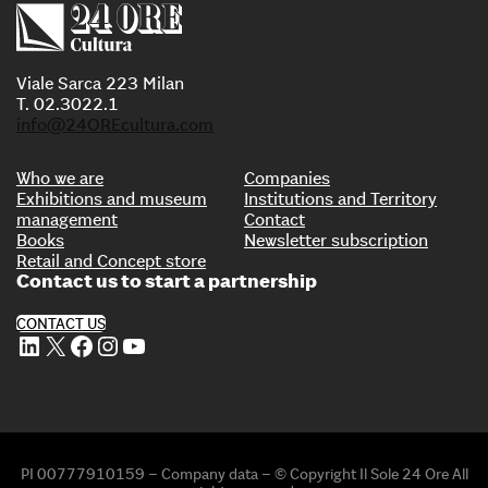
Viale Sarca 223 Milan
T. 02.3022.1
info@24OREcultura.com
Who we are
Companies
Exhibitions and museum
Institutions and Territory
management
Contact
Books
Newsletter subscription
Retail and Concept store
Contact us to start a partnership
CONTACT US
LinkedIn
X
Facebook
Instagram
YouTube
PI 00777910159 – Company data – © Copyright Il Sole 24 Ore All