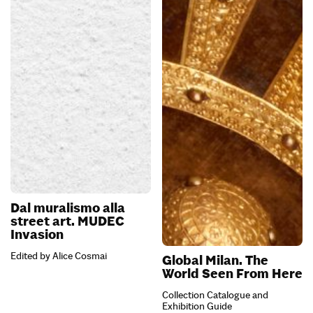
Dal muralismo alla
street art. MUDEC
Invasion
Edited by Alice Cosmai
Global Milan. The
World Seen From Here
Collection Catalogue and
Exhibition Guide