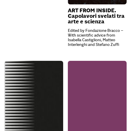
ART FROM INSIDE.
Capolavori svelati tra
arte e scienza
Edited by Fondazione Bracco –
With scientific advice from
Isabella Castiglioni, Matteo
Interlenghi and Stefano Zuffi