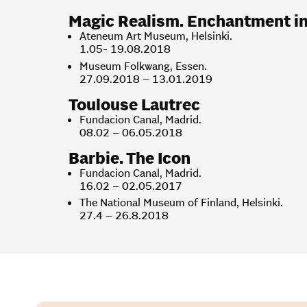
Magic Realism. Enchantment in t
Ateneum Art Museum, Helsinki.
1.05- 19.08.2018
Museum Folkwang, Essen.
27.09.2018 – 13.01.2019
Toulouse Lautrec
Fundacion Canal, Madrid.
08.02 – 06.05.2018
Barbie. The Icon
Fundacion Canal, Madrid.
16.02 – 02.05.2017
The National Museum of Finland, Helsinki.
27.4 – 26.8.2018