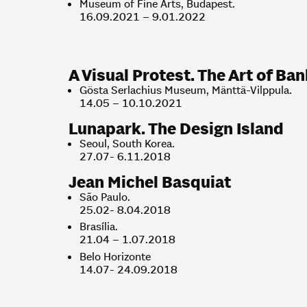
Museum of Fine Arts, Budapest.
16.09.2021 – 9.01.2022
A Visual Protest. The Art of Ba
Gösta Serlachius Museum, Mänttä-Vilppula.
14.05 – 10.10.2021
Lunapark. The Design Island
Seoul, South Korea.
27.07- 6.11.2018
Jean Michel Basquiat
São Paulo.
25.02- 8.04.2018
Brasília.
21.04 – 1.07.2018
Belo Horizonte
14.07- 24.09.2018