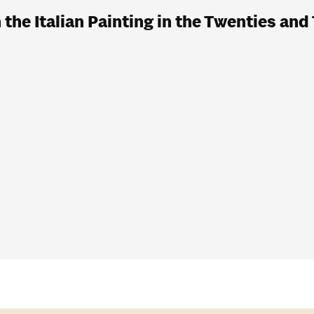
he Italian Painting in the Twenties and 