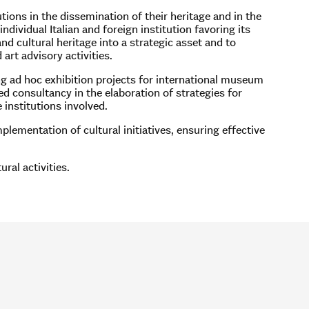
tions in the dissemination of their heritage and in the
ndividual Italian and foreign institution favoring its
d cultural heritage into a strategic asset and to
art advisory activities.
ng ad hoc exhibition projects for international museum
zed consultancy in the elaboration of strategies for
 institutions involved.
lementation of cultural initiatives, ensuring effective
ral activities.