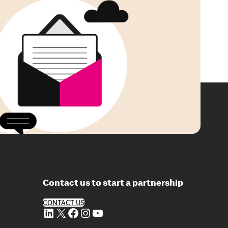
Contact us to start a partnership
CONTACT US
LinkedIn
X
Facebook
Instagram
YouTube