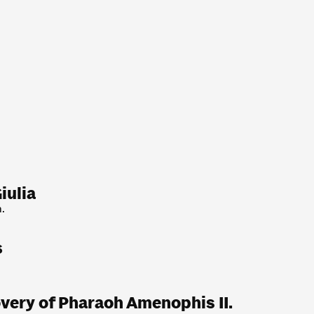
iulia
.
s
very of Pharaoh Amenophis II.