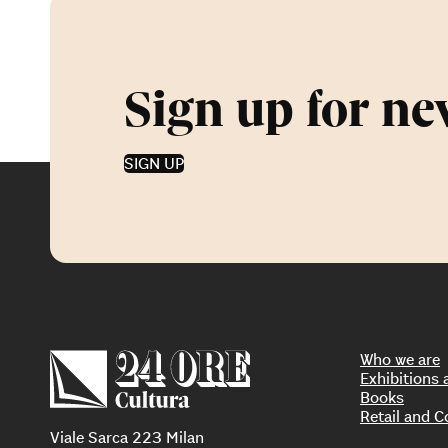
Sign up for ne
SIGN UP
Who we are
Exhibition
Books
Retail and C
Viale Sarca 223 Milan