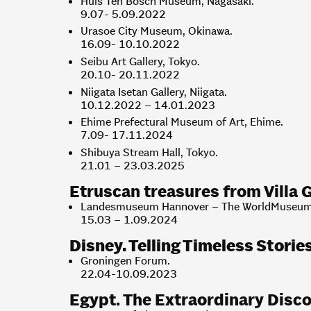
Huis Ten Bosch Museum, Nagasaki.
9.07- 5.09.2022
Urasoe City Museum, Okinawa.
16.09- 10.10.2022
Seibu Art Gallery, Tokyo.
20.10- 20.11.2022
Niigata Isetan Gallery, Niigata.
10.12.2022 – 14.01.2023
Ehime Prefectural Museum of Art, Ehime.
7.09- 17.11.2024
Shibuya Stream Hall, Tokyo.
21.01 – 23.03.2025
Etruscan treasures from Villa G
Landesmuseum Hannover – The WorldMuseum
15.03 – 1.09.2024
Disney. Telling Timeless Storie
Groningen Forum.
22.04-10.09.2023
Egypt. The Extraordinary Disco