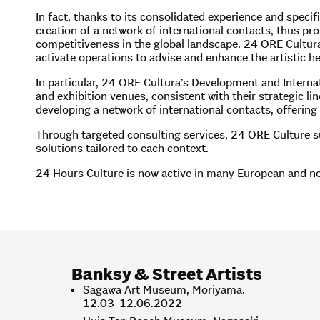
In fact, thanks to its consolidated experience and speci
creation of a network of international contacts, thus prom
competitiveness in the global landscape. 24 ORE Cultura’
activate operations to advise and enhance the artistic her
In particular, 24 ORE Cultura’s Development and Internat
and exhibition venues, consistent with their strategic li
developing a network of international contacts, offering
Through targeted consulting services, 24 ORE Culture sup
solutions tailored to each context.
24 Hours Culture is now active in many European and non
Banksy
& Street Artists
Sagawa Art Museum, Moriyama.
12.03-12.06.2022