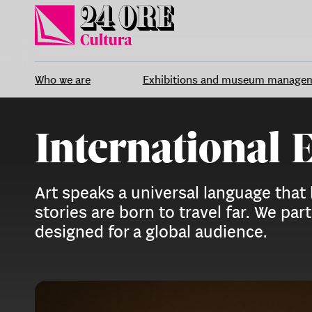
Skip
to
content
Who we are
Exhibitions and museum manage
International 
Art speaks a universal language that
stories are born to travel far. We p
designed for a global audience.