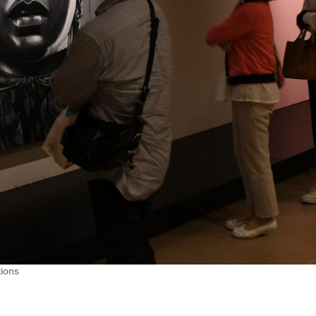
tions