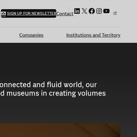
LinkedIn
X
Facebook
Instagram
YouTube
Contact
SIGN UP FOR NEWSLETTER
IT
Companies
Institutions and Territory
connected and fluid world, our
 and museums in creating volumes