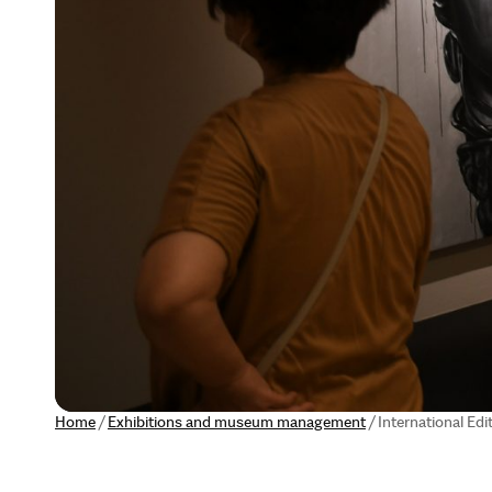
Home
/
Exhibitions and museum management
/
International Edi