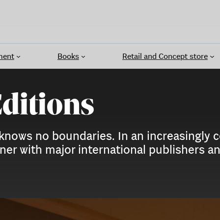
ment
Books
Retail and Concept store
Editions
 knows no boundaries. In an increasingly 
artner with major international publishers