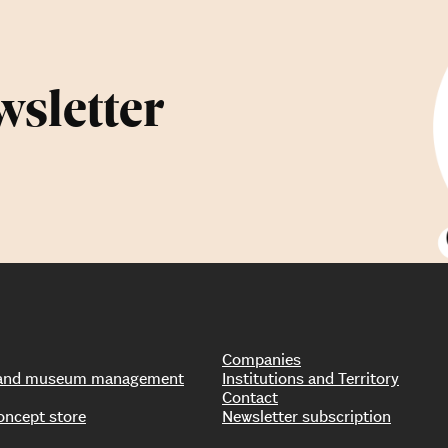
wsletter
Companies
s and museum management
Institutions and Territory
Contact
oncept store
Newsletter subscription