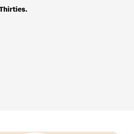
Thirties.