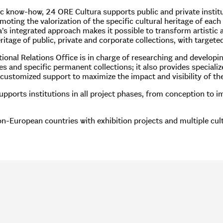
fic know-how, 24 ORE Cultura supports public and private institu
oting the valorization of the specific cultural heritage of each i
s integrated approach makes it possible to transform artistic an
itage of public, private and corporate collections, with targeted 
ional Relations Office is in charge of researching and developi
nes and specific permanent collections; it also provides speciali
 customized support to maximize the impact and visibility of the
ports institutions in all project phases, from conception to imp
-European countries with exhibition projects and multiple cultu