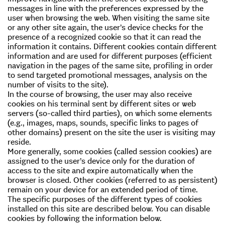
messages in line with the preferences expressed by the
user when browsing the web. When visiting the same site
or any other site again, the user’s device checks for the
presence of a recognized cookie so that it can read the
information it contains. Different cookies contain different
information and are used for different purposes (efficient
navigation in the pages of the same site, profiling in order
to send targeted promotional messages, analysis on the
number of visits to the site).
In the course of browsing, the user may also receive
cookies on his terminal sent by different sites or web
servers (so-called third parties), on which some elements
(e.g., images, maps, sounds, specific links to pages of
other domains) present on the site the user is visiting may
reside.
More generally, some cookies (called session cookies) are
assigned to the user’s device only for the duration of
access to the site and expire automatically when the
browser is closed. Other cookies (referred to as persistent)
remain on your device for an extended period of time.
The specific purposes of the different types of cookies
installed on this site are described below. You can disable
cookies by following the information below.