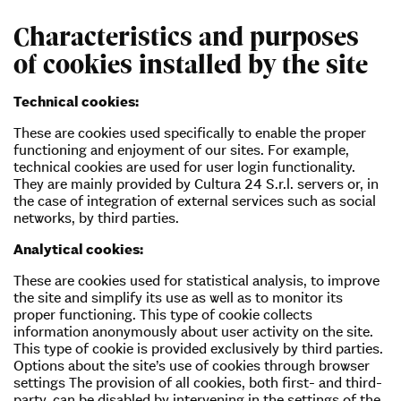
Characteristics and purposes
of cookies installed by the site
Technical cookies:
These are cookies used specifically to enable the proper
functioning and enjoyment of our sites. For example,
technical cookies are used for user login functionality.
They are mainly provided by Cultura 24 S.r.l. servers or, in
the case of integration of external services such as social
networks, by third parties.
Analytical cookies:
These are cookies used for statistical analysis, to improve
the site and simplify its use as well as to monitor its
proper functioning. This type of cookie collects
information anonymously about user activity on the site.
This type of cookie is provided exclusively by third parties.
Options about the site’s use of cookies through browser
settings The provision of all cookies, both first- and third-
party, can be disabled by intervening in the settings of the