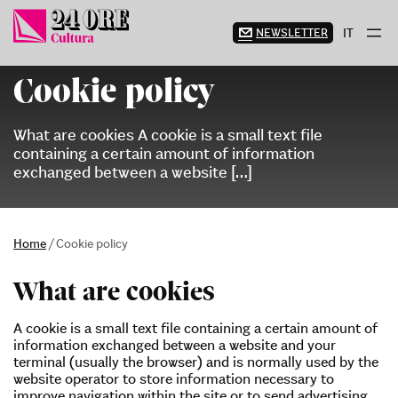
Skip
to
NEWSLETTER
IT
content
Cookie policy
What are cookies A cookie is a small text file
containing a certain amount of information
exchanged between a website […]
Home
/
Cookie policy
What are cookies
A cookie is a small text file containing a certain amount of
information exchanged between a website and your
terminal (usually the browser) and is normally used by the
website operator to store information necessary to
improve navigation within the site or to send advertising