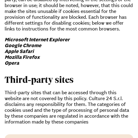
browser in use; it should be noted, however, that this could
make the sites unusable if cookies essential for the
provision of functionality are blocked. Each browser has
different settings for disabling cookies; below we offer
links to instructions for the most common browsers.
Microsoft Internet Explorer
Google Chrome
Apple Safari
Mozilla Firefox
Opera
Third-party sites
Third-party sites that can be accessed through this
website are not covered by this policy. Culture 24 S.r.l.
disclaims any responsibility for them. The categories of
cookies used and the type of processing of personal data
by these companies are regulated in accordance with the
information made by these companies