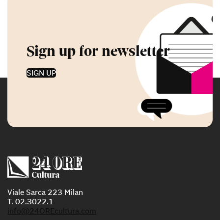
Sign up for newsletter
SIGN UP
Viale Sarca 223 Milan
T. 02.3022.1
info@24OREcultura.com