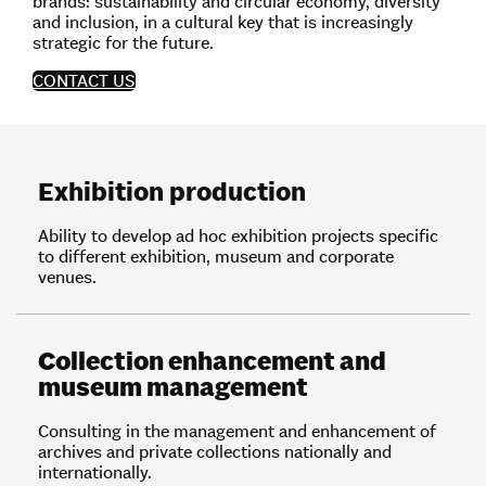
brands: sustainability and circular economy, diversity
and inclusion, in a cultural key that is increasingly
strategic for the future.
CONTACT US
Exhibition production
Ability to develop ad hoc exhibition projects specific
to different exhibition, museum and corporate
venues.
Collection enhancement and
museum management
Consulting in the management and enhancement of
archives and private collections nationally and
internationally.