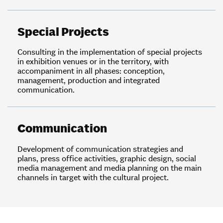
Special Projects
Consulting in the implementation of special projects
in exhibition venues or in the territory, with
accompaniment in all phases: conception,
management, production and integrated
communication.
Communication
Development of communication strategies and
plans, press office activities, graphic design, social
media management and media planning on the main
channels in target with the cultural project.