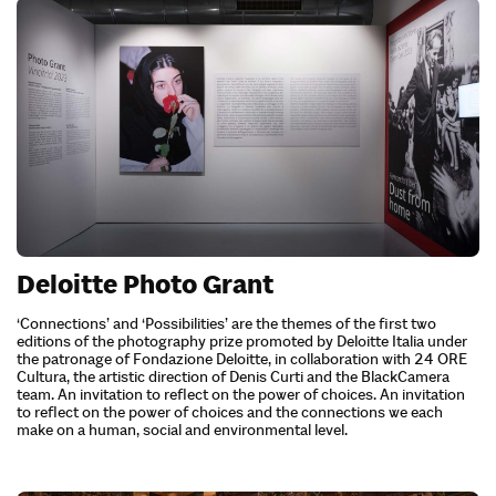
Deloitte Photo Grant
‘Connections’ and ‘Possibilities’ are the themes of the first two
editions of the photography prize promoted by Deloitte Italia under
the patronage of Fondazione Deloitte, in collaboration with 24 ORE
Cultura, the artistic direction of Denis Curti and the BlackCamera
team. An invitation to reflect on the power of choices. An invitation
to reflect on the power of choices and the connections we each
make on a human, social and environmental level.