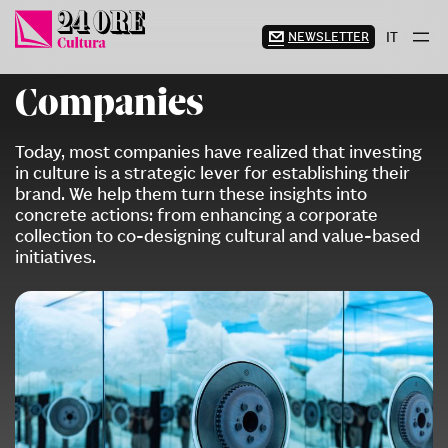
Skip
to
NEWSLETTER
IT
content
Companies
Today, most companies have realized that investing
in culture is a strategic lever for establishing their
brand. We help them turn these insights into
concrete actions: from enhancing a corporate
collection to co-designing cultural and value-based
initiatives.