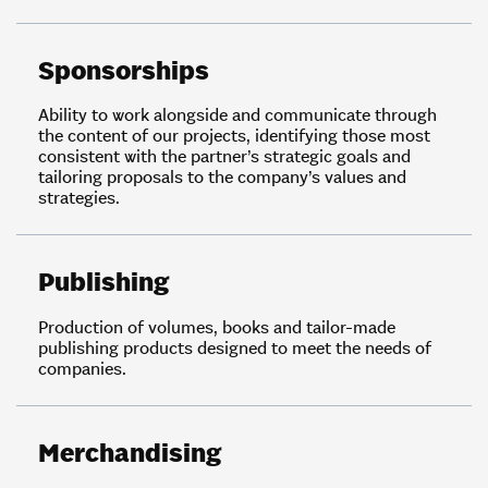
Sponsorships
Ability to work alongside and communicate through
the content of our projects, identifying those most
consistent with the partner’s strategic goals and
tailoring proposals to the company’s values and
strategies.
Publishing
Production of volumes, books and tailor-made
publishing products designed to meet the needs of
companies.
Merchandising