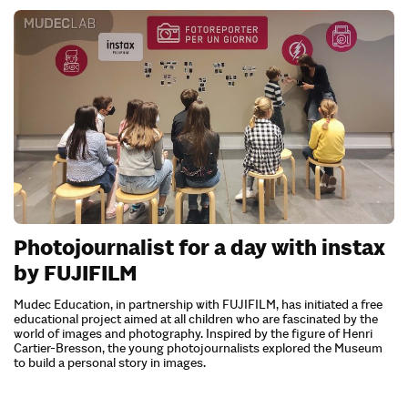
Photojournalist for a day with instax
by FUJIFILM
Mudec Education, in partnership with FUJIFILM, has initiated a free
educational project aimed at all children who are fascinated by the
world of images and photography. Inspired by the figure of Henri
Cartier-Bresson, the young photojournalists explored the Museum
to build a personal story in images.