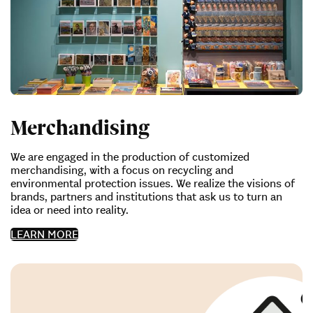
Merchandising
We are engaged in the production of customized
merchandising, with a focus on recycling and
environmental protection issues. We realize the visions of
brands, partners and institutions that ask us to turn an
idea or need into reality.
LEARN MORE