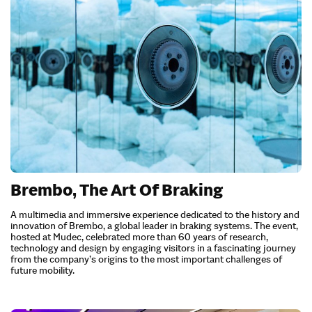
Brembo, The Art Of Braking
A multimedia and immersive experience dedicated to the history and
innovation of Brembo, a global leader in braking systems. The event,
hosted at Mudec, celebrated more than 60 years of research,
technology and design by engaging visitors in a fascinating journey
from the company’s origins to the most important challenges of
future mobility.