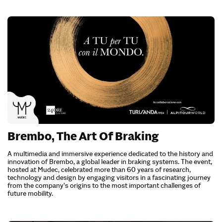
Brembo, The Art Of Braking
A multimedia and immersive experience dedicated to the history and
innovation of Brembo, a global leader in braking systems. The event,
hosted at Mudec, celebrated more than 60 years of research,
technology and design by engaging visitors in a fascinating journey
from the company’s origins to the most important challenges of
future mobility.