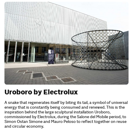
Uroboro by Electrolux
A snake that regenerates itself by biting its tail, a symbol of universal
energy that is constantly being consumed and renewed. This is the
inspiration behind the large sculptural installation Uroboro,
commissioned by Electrolux, during the Salone del Mobile period, to
Simon Ostan Simone and Mauro Peloso to reflect together on reuse
and circular economy.