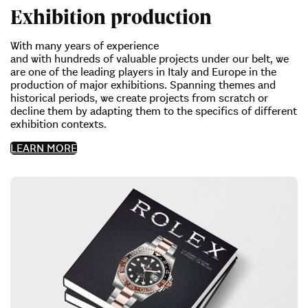
Exhibition production
With many years of experience
and with hundreds of valuable projects under our belt, we
are one of the leading players in Italy and Europe in the
production of major exhibitions. Spanning themes and
historical periods, we create projects from scratch or
decline them by adapting them to the specifics of different
exhibition contexts.
LEARN MORE