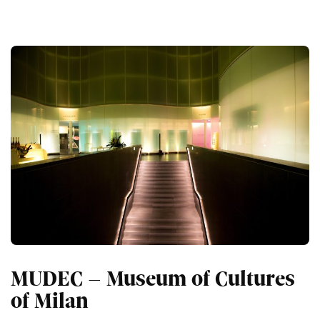
MUDEC – Museum of Cultures
of Milan