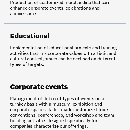
Production of customized merchandise that can
enhance corporate events, celebrations and
anniversaries.
Educational
Implementation of educational projects and training
activities that link corporate values with artistic and
cultural content, which can be declined on different
types of targets.
Corporate events
Management of different types of events on a
turnkey basis within museum, exhibition and
corporate spaces. Tailor-made customized tours,
conventions, conferences, and workshop and team
building activities designed specifically for
companies characterize our offerings.