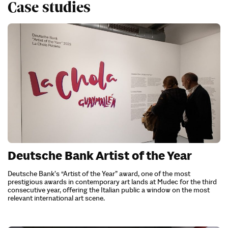
Case studies
Deutsche Bank Artist of the Year
Deutsche Bank’s “Artist of the Year” award, one of the most
prestigious awards in contemporary art lands at Mudec for the third
consecutive year, offering the Italian public a window on the most
relevant international art scene.