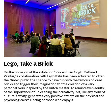
Lego, Take a Brick
On the occasion of the exhibition “Vincent van Gogh. Cultured
Painter,” a collaboration with Lego Italia has been activated to offer
the Mudec public the chance to have fun with the famous colored
bricks and trigger their imagination for the creation of a very
personal work inspired by the Dutch master. To remind even adults
of the importance of unleashing their creativity. Art, like any form of
cultural activity, generates very positive effects on the physical and
psychological well-being of those who enjoy it.