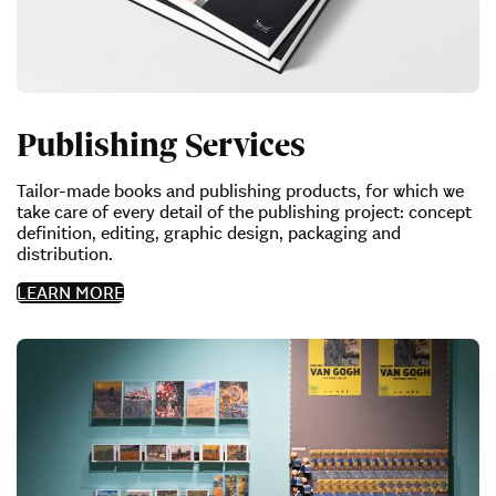
Publishing Services
Tailor-made books and publishing products, for which we
take care of every detail of the publishing project: concept
definition, editing, graphic design, packaging and
distribution.
LEARN MORE