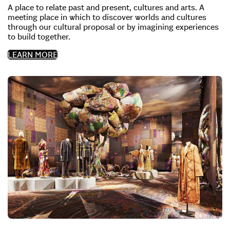
A place to relate past and present, cultures and arts. A
meeting place in which to discover worlds and cultures
through our cultural proposal or by imagining experiences
to build together.
LEARN MORE