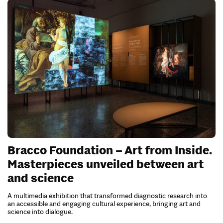
Bracco Foundation – Art from Inside.
Masterpieces unveiled between art
and science
A multimedia exhibition that transformed diagnostic research into
an accessible and engaging cultural experience, bringing art and
science into dialogue.