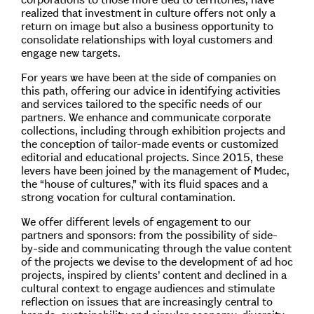
realized that investment in culture offers not only a
return on image but also a business opportunity to
consolidate relationships with loyal customers and
engage new targets.
For years we have been at the side of companies on
this path, offering our advice in identifying activities
and services tailored to the specific needs of our
partners. We enhance and communicate corporate
collections, including through exhibition projects and
the conception of tailor-made events or customized
editorial and educational projects. Since 2015, these
levers have been joined by the management of Mudec,
the “house of cultures,” with its fluid spaces and a
strong vocation for cultural contamination.
We offer different levels of engagement to our
partners and sponsors: from the possibility of side-
by-side and communicating through the value content
of the projects we devise to the development of ad hoc
projects, inspired by clients’ content and declined in a
cultural context to engage audiences and stimulate
reflection on issues that are increasingly central to