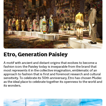
Etro, Generation Paisley
A motif with ancient and distant origins that evolves to become a
fashion icon: the Paisley today is inseparable from the brand that
most represents it in the collective imagination, emblematic of an
approach to fashion that is first and foremost research and cultural
sensitivity. To celebrate its 50th anniversary, Etro has chosen Mudec
as the ideal place to celebrate together its openness to the world and
its wonders.