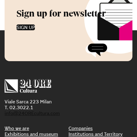
Sign up for newsletter
SIGN UP
Viale Sarca 223 Milan
T. 02.3022.1
info@24OREcultura.com
Who we are
Companies
Exhibitions and museum
Institutions and Territory