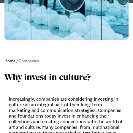
Home
/
Companies
Why invest in culture?
Increasingly, companies are considering investing in
culture as an integral part of their long-term
marketing and communication strategies. Companies
and foundations today invest in enhancing their
collections and creating connections with the world of
art and culture. Many companies, from multinational
corporations to those more tied to territories, have