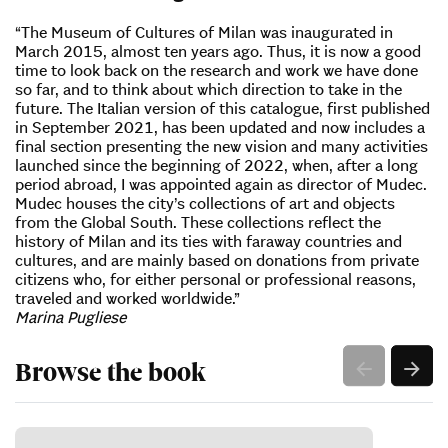
“The Museum of Cultures of Milan was inaugurated in
March 2015, almost ten years ago. Thus, it is now a good
time to look back on the research and work we have done
so far, and to think about which direction to take in the
future. The Italian version of this catalogue, first published
in September 2021, has been updated and now includes a
final section presenting the new vision and many activities
launched since the beginning of 2022, when, after a long
period abroad, I was appointed again as director of Mudec.
Mudec houses the city’s collections of art and objects
from the Global South. These collections reflect the
history of Milan and its ties with faraway countries and
cultures, and are mainly based on donations from private
citizens who, for either personal or professional reasons,
traveled and worked worldwide.”
Marina Pugliese
Browse the book