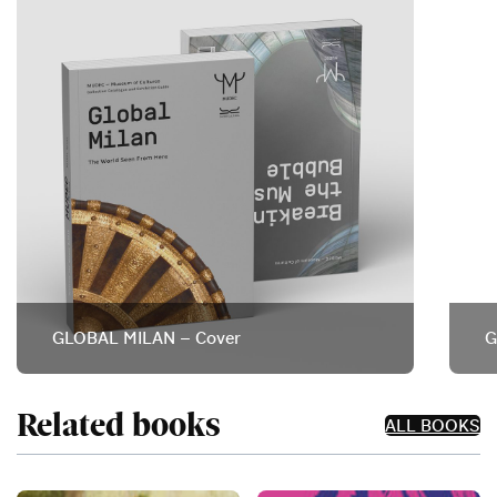
GLOBAL MILAN – Cover
G
Related books
ALL BOOKS