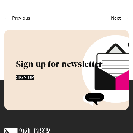
←
Previous
Next
→
Sign up for newsletter
SIGN UP