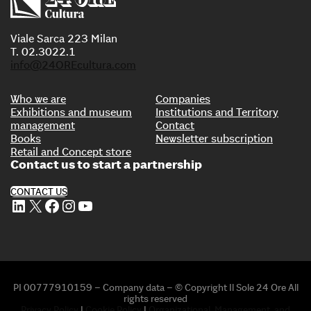
Viale Sarca 223 Milan
T. 02.3022.1
info@24OREcultura.com
Who we are
Companies
Exhibitions and museum
Institutions and Territory
management
Contact
Books
Newsletter subscription
Retail and Concept store
Contact us to start a partnership
CONTACT US
LinkedIn
X
Facebook
Instagram
YouTube
PI 00777910159 – Company data – © Copyright Il Sole 24 Ore All
rights reserved
Privacy Policy
|
Cookie Policy
|
Organizational, Management, and