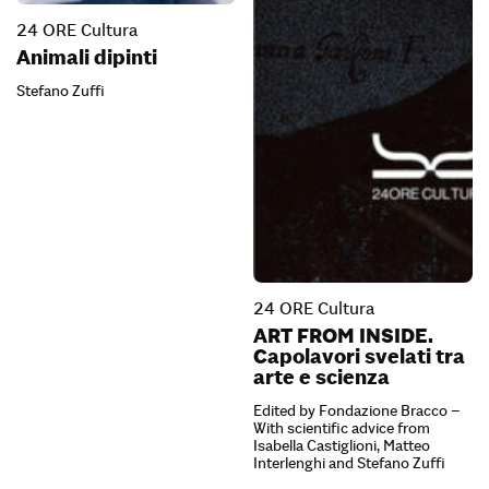
24 ORE Cultura
Animali dipinti
Stefano Zuffi
24 ORE Cultura
ART FROM INSIDE.
Capolavori svelati tra
arte e scienza
Edited by Fondazione Bracco –
With scientific advice from
Isabella Castiglioni, Matteo
Interlenghi and Stefano Zuffi