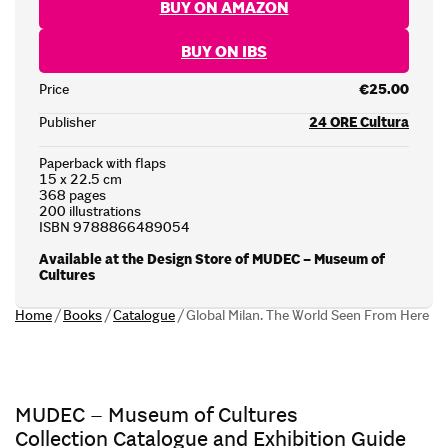
BUY ON AMAZON
BUY ON IBS
Price
€25.00
Publisher
24 ORE Cultura
Paperback with flaps
15 x 22.5 cm
368 pages
200 illustrations
ISBN 9788866489054
Available at the Design Store of MUDEC – Museum of
Cultures
Home
/
Books
/
Catalogue
/
Global Milan. The World Seen From Here
MUDEC – Museum of Cultures
Collection Catalogue and Exhibition Guide