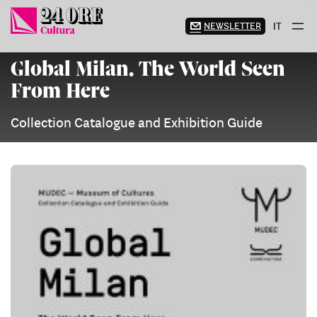
Skip
to
NEWSLETTER
IT
content
Global Milan. The World Seen
From Here
Collection Catalogue and Exhibition Guide