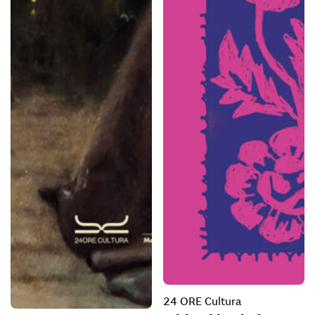
24 ORE Cultura