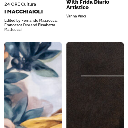
With Frida Diario
24 ORE Cultura
Artistico
I MACCHIAIOLI
Vanna Vinci
Edited by Fernando Mazzocca,
Francesca Dini and Elisabetta
Matteucci