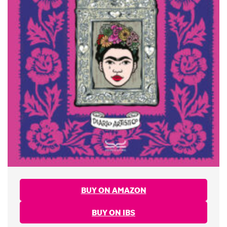
BUY ON AMAZON
BUY ON IBS