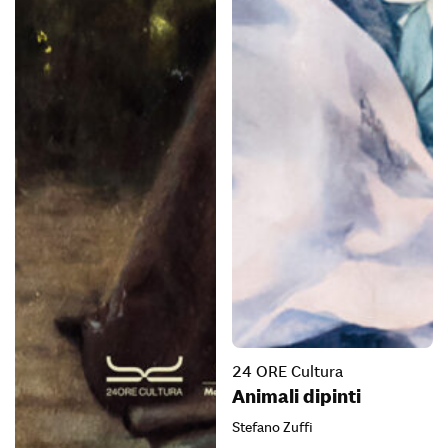
24 ORE Cultura
Animali dipinti
Stefano Zuffi