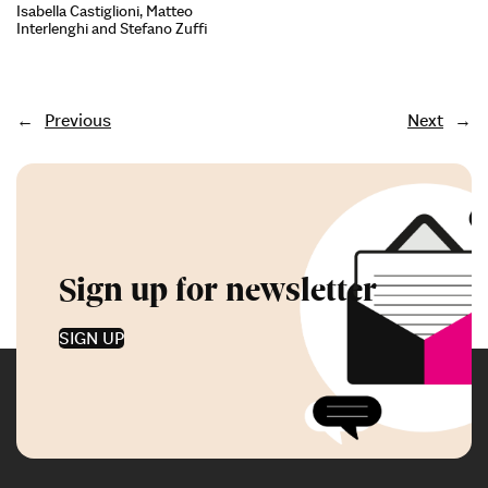
Isabella Castiglioni, Matteo
Interlenghi and Stefano Zuffi
←
Previous
Next
→
Sign up for newsletter
SIGN UP