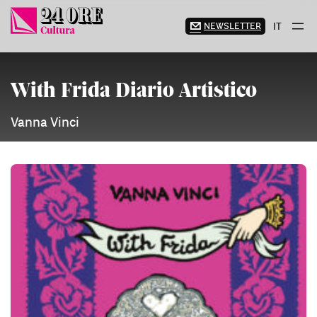
Skip
to
NEWSLETTER
IT
content
With Frida Diario Artistico
Vanna Vinci