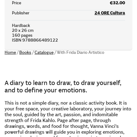
Price
€32.00
Publisher
24 ORE Cultura
Hardback
20 x 26 cm
160 pages
ISBN 9788866489122
Home
/
Books
/
Catalogue
/
With Frida Diario Artistico
A diary to learn to draw, to draw yourself,
and to define your emotions.
This is not a simple diary, nor a classic activity book. It is
your free space, your creative laboratory, your journey into
the soul, guided by the art, passion, and indomitable
strength of Frida Kahlo. Page after page, through
drawings, words, and food for thought, Vanna Vinci’s
powerful drawings will guide you in exploring emotions,