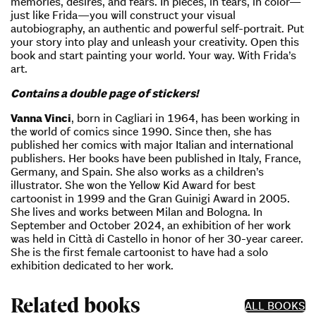
memories, desires, and fears. In pieces, in tears, in color—
just like Frida—you will construct your visual
autobiography, an authentic and powerful self-portrait. Put
your story into play and unleash your creativity. Open this
book and start painting your world. Your way. With Frida’s
art.
Contains a double page of stickers!
Vanna Vinci
, born in Cagliari in 1964, has been working in
the world of comics since 1990. Since then, she has
published her comics with major Italian and international
publishers. Her books have been published in Italy, France,
Germany, and Spain. She also works as a children’s
illustrator. She won the Yellow Kid Award for best
cartoonist in 1999 and the Gran Guinigi Award in 2005.
She lives and works between Milan and Bologna. In
September and October 2024, an exhibition of her work
was held in Città di Castello in honor of her 30-year career.
She is the first female cartoonist to have had a solo
exhibition dedicated to her work.
Related books
ALL BOOKS