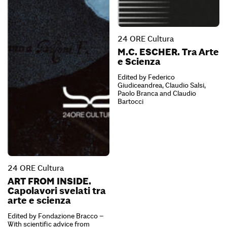
24 ORE Cultura
M.C. ESCHER. Tra Arte
e Scienza
Edited by Federico
Giudiceandrea, Claudio Salsi,
Paolo Branca and Claudio
Bartocci
24 ORE Cultura
ART FROM INSIDE.
Capolavori svelati tra
arte e scienza
Edited by Fondazione Bracco –
With scientific advice from