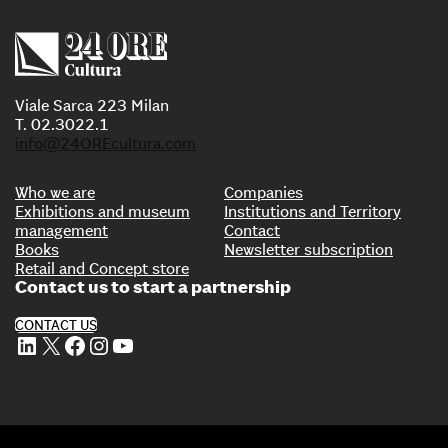
Viale Sarca 223 Milan
T. 02.3022.1
info@24OREcultura.com
Who we are
Companies
Exhibitions and museum
Institutions and Territory
management
Contact
Books
Newsletter subscription
Retail and Concept store
Contact us to start a partnership
CONTACT US
LinkedIn
X
Facebook
Instagram
YouTube