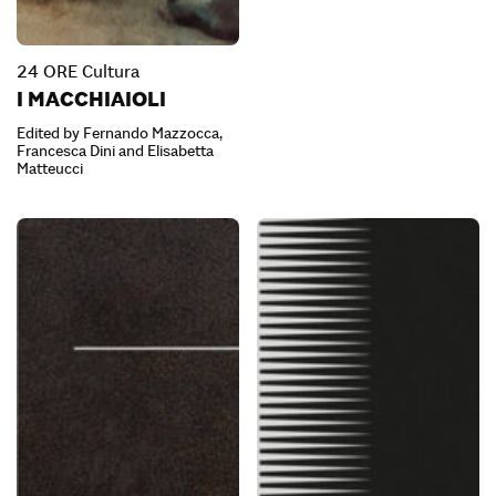
24 ORE Cultura
I MACCHIAIOLI
Edited by Fernando Mazzocca,
Francesca Dini and Elisabetta
Matteucci