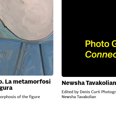
o. La metamorfosi
Newsha Tavakolia
igura
Edited by Denis Curti Photog
rphosis of the figure
Newsha Tavakolian