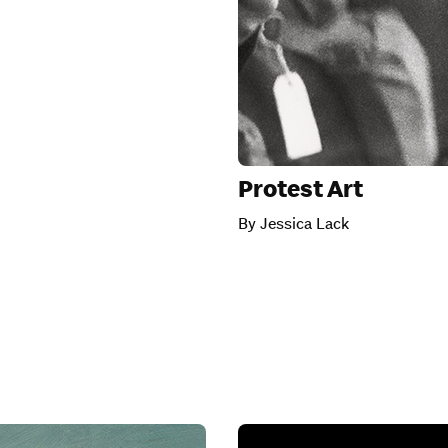
Protest Art
By Jessica Lack