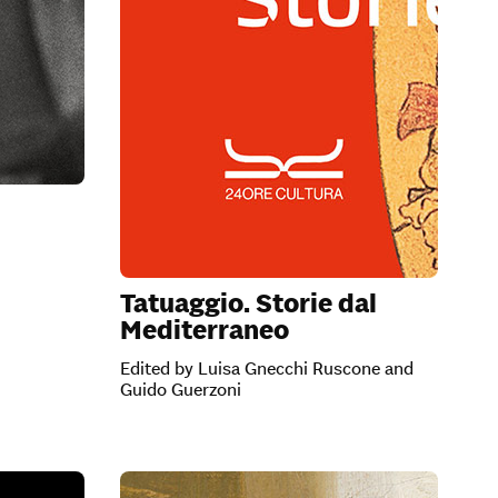
Tatuaggio. Storie dal
Mediterraneo
Edited by Luisa Gnecchi Ruscone and
Guido Guerzoni