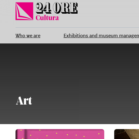
Skip
to
content
Who we are
Exhibitions and museum manage
Art