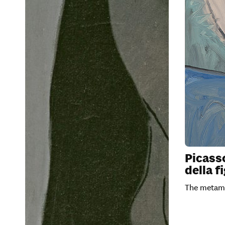
Picass
della f
The metamo