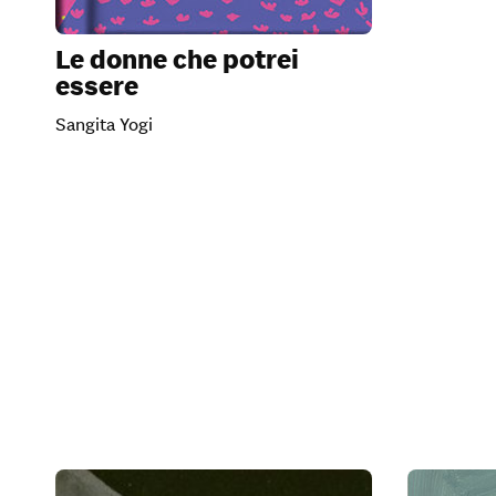
Le donne che potrei
essere
Sangita Yogi