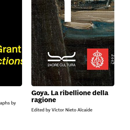
n
Goya. La ribellione della
ragione
raphs by
Edited by Víctor Nieto Alcaide