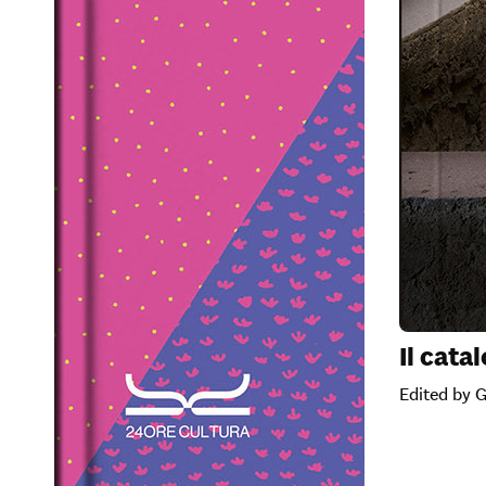
Il cata
Edited by 