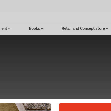
ment
Books
Retail and Concept store