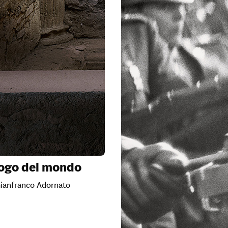
logo del mondo
Gianfranco Adornato