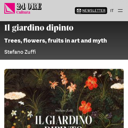
Skip
to
NEWSLETTER
IT
content
Il giardino dipinto
Trees, flowers, fruits in art and myth
Stefano Zuffi