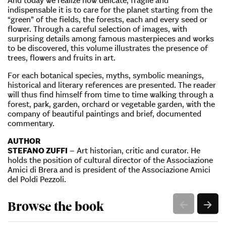
indispensable it is to care for the planet starting from the
“green” of the fields, the forests, each and every seed or
flower. Through a careful selection of images, with
surprising details among famous masterpieces and works
to be discovered, this volume illustrates the presence of
trees, flowers and fruits in art.
For each botanical species, myths, symbolic meanings,
historical and literary references are presented. The reader
will thus find himself from time to time walking through a
forest, park, garden, orchard or vegetable garden, with the
company of beautiful paintings and brief, documented
commentary.
AUTHOR
STEFANO ZUFFI
– Art historian, critic and curator. He
holds the position of cultural director of the Associazione
Amici di Brera and is president of the Associazione Amici
del Poldi Pezzoli.
Browse the book