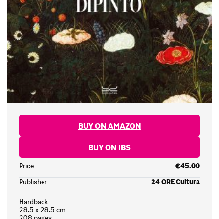
BUY ON AMAZON
BUY ON IBS
Price
€45.00
Publisher
24 ORE Cultura
Hardback
28.5 x 28.5 cm
208 pages