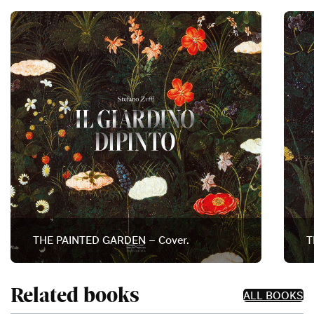
THE PAINTED GARDEN – Cover.
T
Related books
ALL BOOKS