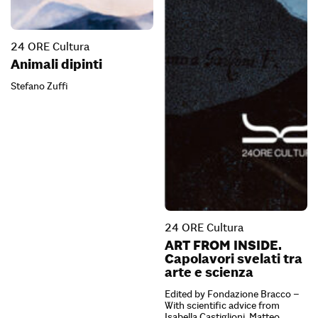
24 ORE Cultura
Animali dipinti
Stefano Zuffi
24 ORE Cultura
ART FROM INSIDE.
Capolavori svelati tra
arte e scienza
Edited by Fondazione Bracco –
With scientific advice from
Isabella Castiglioni, Matteo