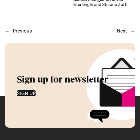
Interlenghi and Stefano Zuffi
←
Previous
Next
→
Sign up for newsletter
SIGN UP