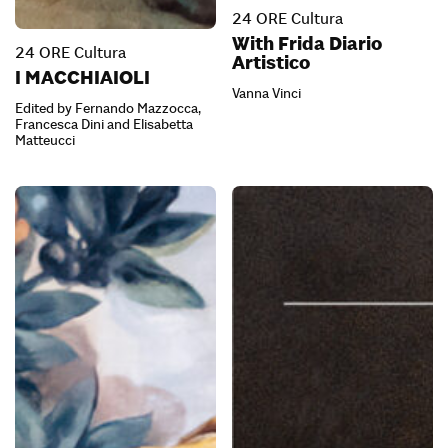
24 ORE Cultura
With Frida Diario
24 ORE Cultura
Artistico
I MACCHIAIOLI
Vanna Vinci
Edited by Fernando Mazzocca,
Francesca Dini and Elisabetta
Matteucci