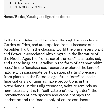
100 illustrations
ISBN 9788866487067
Home
/
Books
/
Catalogue
/
Il giardino dipinto
In the Bible, Adam and Eve stroll through the wondrous
Garden of Eden, and are expelled from it because of a
forbidden fruit; in the classical world the origin every plant
and flower is associated with a myth; in the literature of
the Middle Ages the “romance of the rose” is established,
and Dante imagines Paradise in the form of a “snow-white
rose.” in the Renaissance, Leonardo explored the laws of
nature with passionate participation, starting precisely
from plants; in the Baroque age, “tulip fever” caused a
financial crisis of unimaginable proportions in the
Netherlands; in the Enlightenment, Voltaire reminds us
how necessary it is to “cultivate one’s own garden”; the
introduction of new species and crops changes the
landscape and the food supply of entire continents.
And today we realize how delicate, fragile and