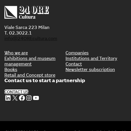
Viale Sarca 223 Milan
T. 02.3022.1
info@24OREcultura.com
Who we are
Companies
Exhibitions and museum
Institutions and Territory
management
Contact
Books
Newsletter subscription
Retail and Concept store
Contact us to start a partnership
CONTACT US
LinkedIn
X
Facebook
Instagram
YouTube