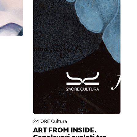
24 ORE Cultura
ART FROM INSIDE.