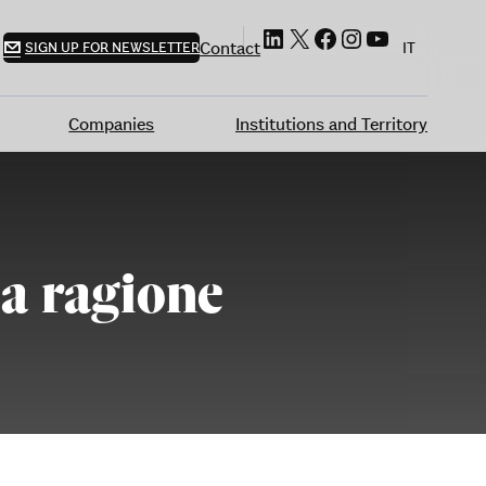
LinkedIn
X
Facebook
Instagram
YouTube
Contact
SIGN UP FOR NEWSLETTER
IT
Companies
Institutions and Territory
la ragione