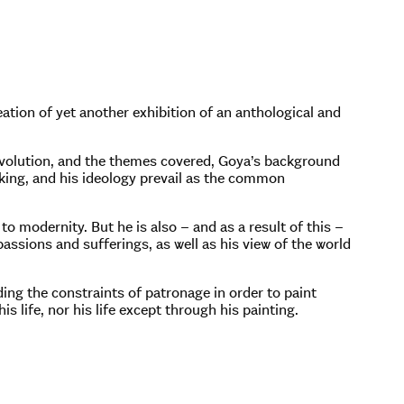
ation of yet another exhibition of an anthological and
t evolution, and the themes covered, Goya’s background
inking, and his ideology prevail as the common
to modernity. But he is also – and as a result of this –
 passions and sufferings, as well as his view of the world
dding the constraints of patronage in order to paint
is life, nor his life except through his painting.