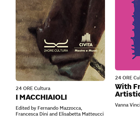
24 ORE Cul
With Fr
24 ORE Cultura
Artisti
I MACCHIAIOLI
Vanna Vinc
Edited by Fernando Mazzocca,
Francesca Dini and Elisabetta Matteucci