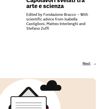
Capolavori svelati tra
arte e scienza
Edited by Fondazione Bracco – With
scientific advice from Isabella
Castiglioni, Matteo Interlenghi and
Stefano Zuffi
Next
→