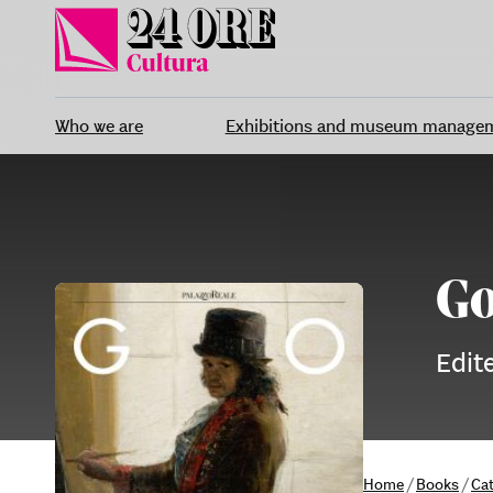
Skip
to
content
Who we are
Exhibitions and museum manage
Go
Edit
Home
/
Books
/
Ca