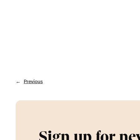
←
Previous
Sign up for ne