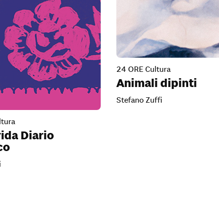
24 ORE Cultura
Animali dipinti
Stefano Zuffi
tura
ida Diario
co
i