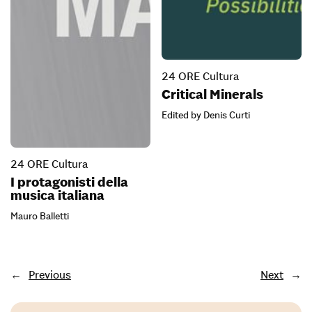
24 ORE Cultura
Critical Minerals
Edited by Denis Curti
24 ORE Cultura
I protagonisti della
musica italiana
Mauro Balletti
←
Previous
Next
→