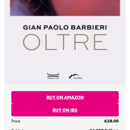
BUY ON AMAZON
BUY ON IBS
Price
€28.00