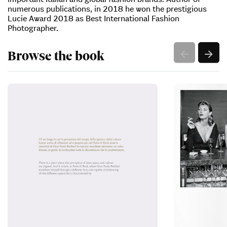
numerous publications, in 2018 he won the prestigious
Lucie Award 2018 as Best International Fashion
Photographer.
Browse the book