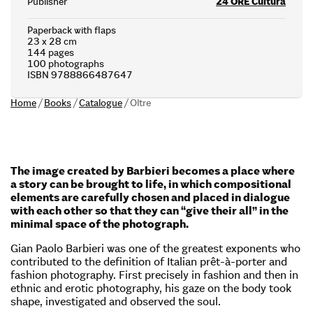
Publisher
24 ORE Cultura
Paperback with flaps
23 x 28 cm
144 pages
100 photographs
ISBN 9788866487647
Home
/
Books
/
Catalogue
/
Oltre
The image created by Barbieri becomes a place where
a story can be brought to life, in which compositional
elements are carefully chosen and placed in dialogue
with each other so that they can “give their all” in the
minimal space of the photograph.
Gian Paolo Barbieri was one of the greatest exponents who
contributed to the definition of Italian prêt-à-porter and
fashion photography. First precisely in fashion and then in
ethnic and erotic photography, his gaze on the body took
shape, investigated and observed the soul.