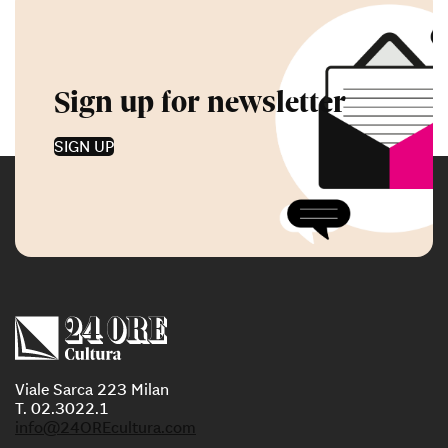
Sign up for newsletter
SIGN UP
Viale Sarca 223 Milan
T. 02.3022.1
info@24OREcultura.com