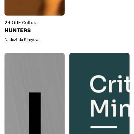
24 ORE Cultura
HUNTERS
Nadezhda Kireyeva