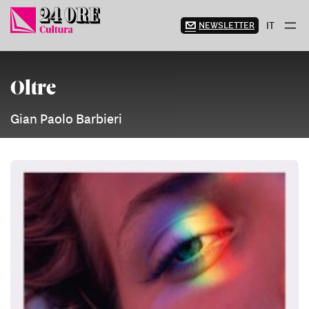
Skip
to
NEWSLETTER
IT
content
Oltre
Gian Paolo Barbieri