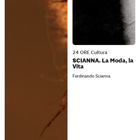
24 ORE Cultura
SCIANNA. La Moda, la
Vita
Ferdinando Scianna