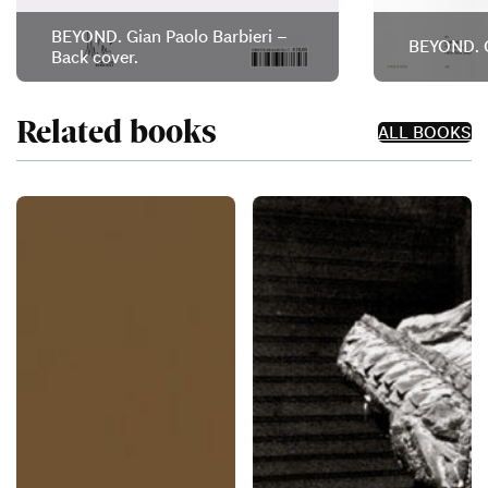
BEYOND. Gian Paolo Barbieri –
BEYOND. G
Back cover.
Related books
ALL BOOKS