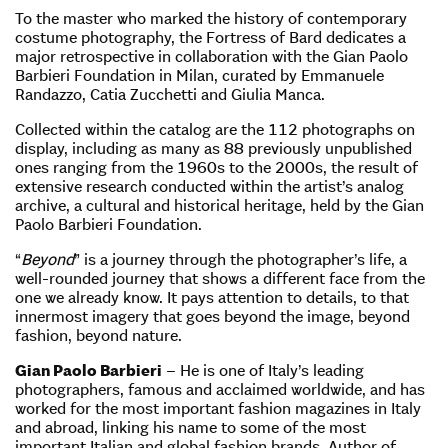
To the master who marked the history of contemporary
costume photography, the Fortress of Bard dedicates a
major retrospective in collaboration with the Gian Paolo
Barbieri Foundation in Milan, curated by Emmanuele
Randazzo, Catia Zucchetti and Giulia Manca.
Collected within the catalog are the 112 photographs on
display, including as many as 88 previously unpublished
ones ranging from the 1960s to the 2000s, the result of
extensive research conducted within the artist’s analog
archive, a cultural and historical heritage, held by the Gian
Paolo Barbieri Foundation.
“
Beyond
” is a journey through the photographer’s life, a
well-rounded journey that shows a different face from the
one we already know. It pays attention to details, to that
innermost imagery that goes beyond the image, beyond
fashion, beyond nature.
Gian Paolo Barbieri
– He is one of Italy’s leading
photographers, famous and acclaimed worldwide, and has
worked for the most important fashion magazines in Italy
and abroad, linking his name to some of the most
important Italian and global fashion brands. Author of