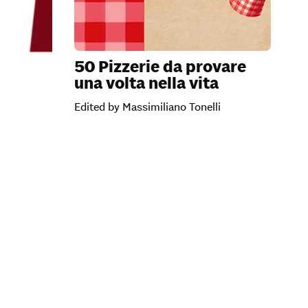
50 Pizzerie da provare
una volta nella vita
Edited by Massimiliano Tonelli