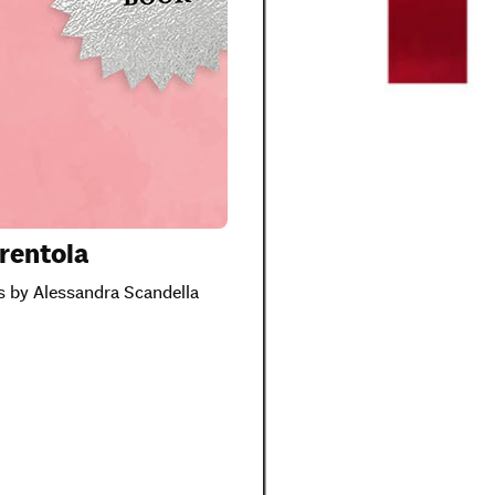
rentola
ns by Alessandra Scandella