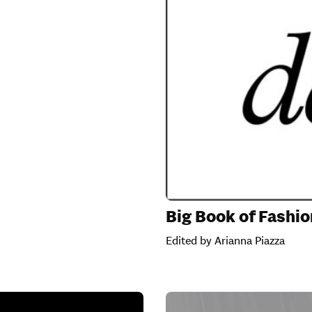
Big Book of Fashio
Edited by Arianna Piazza