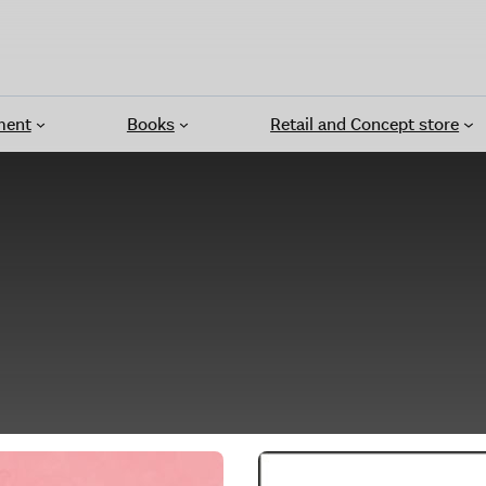
ment
Books
Retail and Concept store