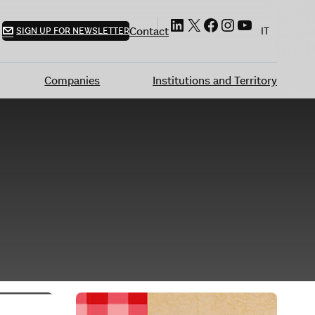
LinkedIn
X
Facebook
Instagram
YouTube
Contact
SIGN UP FOR NEWSLETTER
IT
Companies
Institutions and Territory