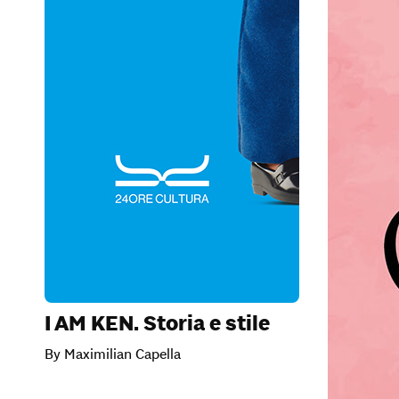
I AM KEN. Storia e stile
By Maximilian Capella