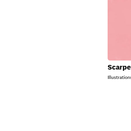
Scarpe
Illustratio