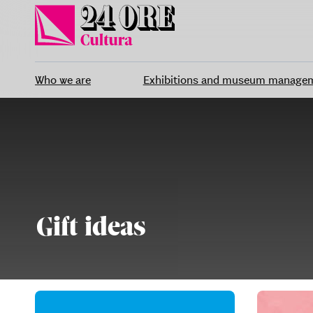
Skip
to
content
Who we are
Exhibitions and museum manage
Gift ideas