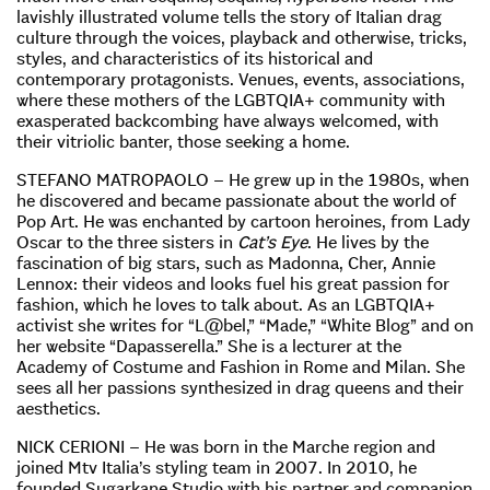
lavishly illustrated volume tells the story of Italian drag
culture through the voices, playback and otherwise, tricks,
styles, and characteristics of its historical and
contemporary protagonists. Venues, events, associations,
where these mothers of the LGBTQIA+ community with
exasperated backcombing have always welcomed, with
their vitriolic banter, those seeking a home.
STEFANO MATROPAOLO – He grew up in the 1980s, when
he discovered and became passionate about the world of
Pop Art. He was enchanted by cartoon heroines, from Lady
Oscar to the three sisters in
Cat’s Eye
. He lives by the
fascination of big stars, such as Madonna, Cher, Annie
Lennox: their videos and looks fuel his great passion for
fashion, which he loves to talk about. As an LGBTQIA+
activist she writes for “L@bel,” “Made,” “White Blog” and on
her website “Dapasserella.” She is a lecturer at the
Academy of Costume and Fashion in Rome and Milan. She
sees all her passions synthesized in drag queens and their
aesthetics.
NICK CERIONI – He was born in the Marche region and
joined Mtv Italia’s styling team in 2007. In 2010, he
founded Sugarkane Studio with his partner and companion