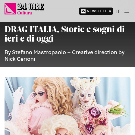
Skip
to
NEWSLETTER
IT
content
DRAG ITALIA. Storie e sogni di
ieri e di oggi
By Stefano Mastropaolo – Creative direction by
Nick Cerioni