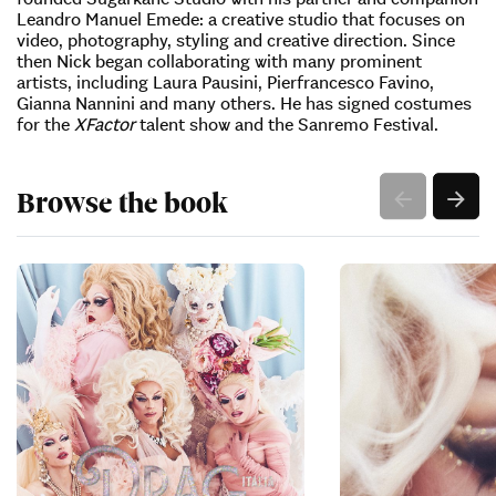
Leandro Manuel Emede: a creative studio that focuses on
video, photography, styling and creative direction. Since
then Nick began collaborating with many prominent
artists, including Laura Pausini, Pierfrancesco Favino,
Gianna Nannini and many others. He has signed costumes
for the
XFactor
talent show and the Sanremo Festival.
Browse the book