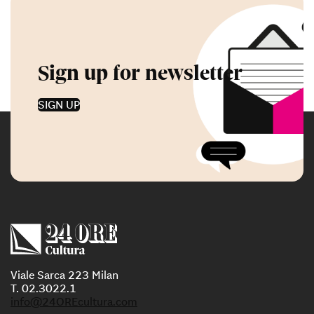
Sign up for newsletter
SIGN UP
Viale Sarca 223 Milan
T. 02.3022.1
info@24OREcultura.com