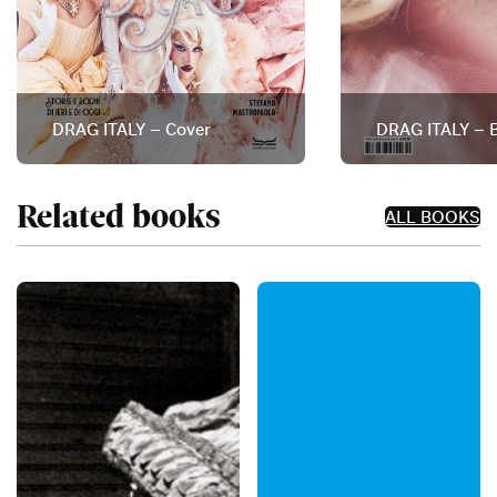
DRAG ITALY – Cover
DRAG ITALY – B
Related books
ALL BOOKS