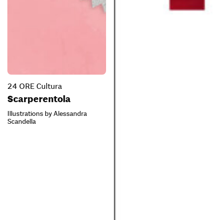
24 ORE Cultura
Scarperentola
Illustrations by Alessandra
Scandella