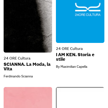
24 ORE Cultura
I AM KEN. Storia e
24 ORE Cultura
stile
SCIANNA. La Moda, la
By Maximilian Capella
Vita
Ferdinando Scianna