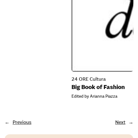
24 ORE Cultura
Big Book of Fashion
Edited by Arianna Piazza
←
Previous
Next
→