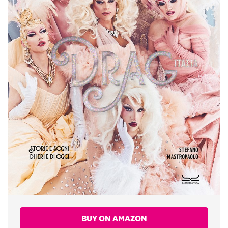
BUY ON AMAZON