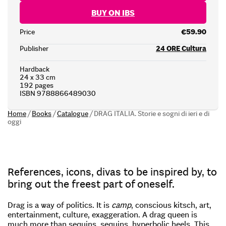
BUY ON IBS
Price
€59.90
Publisher
24 ORE Cultura
Hardback
24 x 33 cm
192 pages
ISBN 9788866489030
Home
/
Books
/
Catalogue
/
DRAG ITALIA. Storie e sogni di ieri e di
oggi
References, icons, divas to be inspired by, to
bring out the freest part of oneself.
Drag is a way of politics. It is
camp
, conscious kitsch, art,
entertainment, culture, exaggeration. A drag queen is
much more than sequins, sequins, hyperbolic heels. This