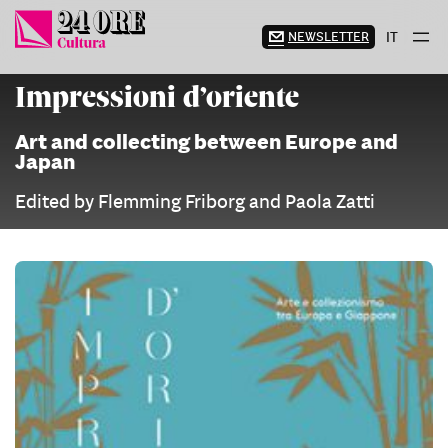
Skip
to
NEWSLETTER
IT
content
Impressioni d’oriente
Art and collecting between Europe and
Japan
Edited by Flemming Friborg and Paola Zatti