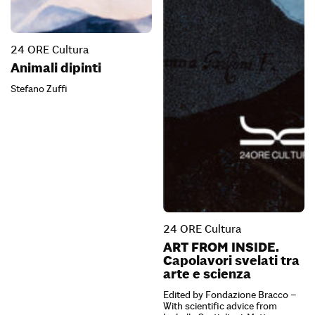
24 ORE Cultura
Animali dipinti
Stefano Zuffi
24 ORE Cultura
ART FROM INSIDE.
Capolavori svelati tra
arte e scienza
Edited by Fondazione Bracco –
With scientific advice from