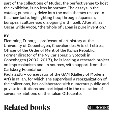
part of the collections of Mudec, the perfect venue to host
the exhibition, is no less important. The essays in the
catalog punctually delve into the main themes related to
this new taste, highlighting how, through Japanism,
European culture was dialoguing with itself. After all, as
Oscar Wilde wrote, “the whole of Japan is pure invention.”
BY
Flemming Friborg – professor of art history at the
University of Copenhagen, Chevalier des Arts et Lettres,
Officer of the Order of Merit of the Italian Republic.
Former director of the Ny Carlsberg Glyptotek in
Copenhagen (2002-2017), he is leading a research project
on Impressionism and its sources, with support from the
Carlsberg Foundation.
Paola Zatti – conservator of the GAM (Gallery of Modern
Art) in Milan, for which she supervised a reorganization of
the collections, has collaborated with numerous public and
private institutions and participated in the realization of
several exhibitions on the Italian Ottocento.
Related books
ALL BOOKS