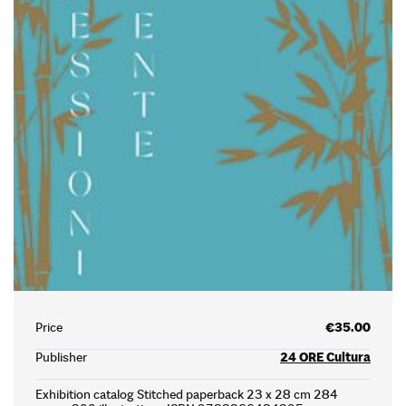
Price
€35.00
Publisher
24 ORE Cultura
Exhibition catalog Stitched paperback 23 x 28 cm 284