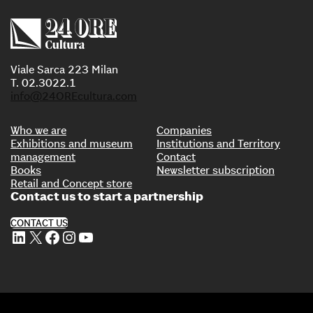
Viale Sarca 223 Milan
T. 02.3022.1
info@24OREcultura.com
Who we are
Companies
Exhibitions and museum
Institutions and Territory
management
Contact
Books
Newsletter subscription
Retail and Concept store
Contact us to start a partnership
CONTACT US
LinkedIn
X
Facebook
Instagram
YouTube