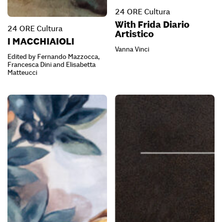
24 ORE Cultura
With Frida Diario
24 ORE Cultura
Artistico
I MACCHIAIOLI
Vanna Vinci
Edited by Fernando Mazzocca,
Francesca Dini and Elisabetta
Matteucci