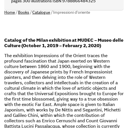
pages 300 illustrations ISBN 9788866484325
Home
/
Books
/
Catalogue
/
Impressioni d’oriente
Catalog of the Milan exhibition at MUDEC – Museo delle
Culture (October 1, 2019 – February 2, 2020)
The exhibition Impressions of the Orient traces the
profound fascination that Japan exerted on Western
culture between 1860 and 1900, beginning with the
discovery of Japanese prints by French Impressionist
painters, and then delving into the role of Western
travelers, collectors and intellectuals in the creation of a
cultural climate in which the love of artistic objects and
crafts that the Universal Expositions brought to Europe for
the first time blossomed, giving way to a true obsession
with the exotic Far East. Ample space is given to Italian
Japonism, with works by De Nittis and Segantini, Michetti
and Galileo Chini, within which the contribution of
collectors such as Enrico Cernuschi and Count Giovanni
Battista Lucini Passalacqua, whose collection is currently