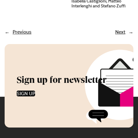
Isabella Castiglioni, Matteo
Interlenghi and Stefano Zuffi
←
Previous
Next
→
Sign up for newsletter
SIGN UP