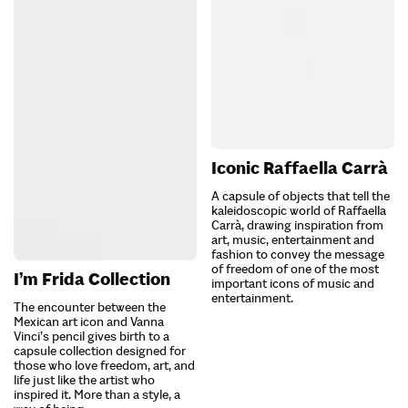
Iconic Raffaella Carrà
A capsule of objects that tell the
kaleidoscopic world of Raffaella
Carrà, drawing inspiration from
art, music, entertainment and
fashion to convey the message
of freedom of one of the most
I’m Frida Collection
important icons of music and
entertainment.
The encounter between the
Mexican art icon and Vanna
Vinci’s pencil gives birth to a
capsule collection designed for
those who love freedom, art, and
life just like the artist who
inspired it. More than a style, a