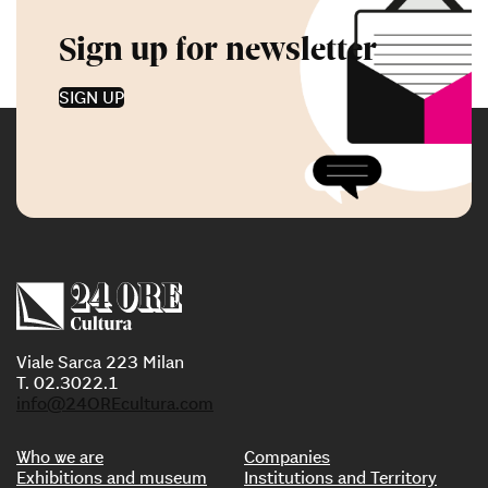
Sign up for newsletter
SIGN UP
Viale Sarca 223 Milan
T. 02.3022.1
info@24OREcultura.com
Who we are
Companies
Exhibitions and museum
Institutions and Territory