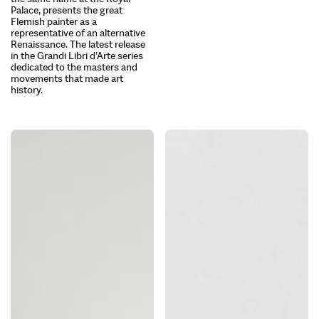
Palace, presents the great
Flemish painter as a
representative of an alternative
Renaissance. The latest release
in the Grandi Libri d’Arte series
dedicated to the masters and
movements that made art
history.