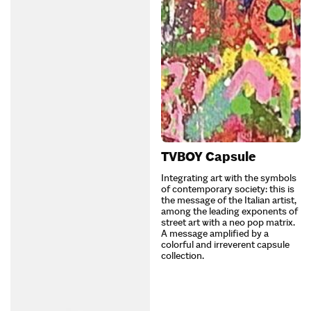
TVBOY Capsule
Integrating art with the symbols
of contemporary society: this is
the message of the Italian artist,
among the leading exponents of
street art with a neo pop matrix.
A message amplified by a
colorful and irreverent capsule
collection.