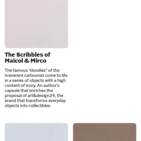
The Scribbles of
Maicol & Mirco
The famous “doodles” of the
irreverent cartoonist come to life
in a series of objects with a high
content of irony. An author’s
capsule that enriches the
proposal of art&design24, the
brand that transforms everyday
objects into collectibles.