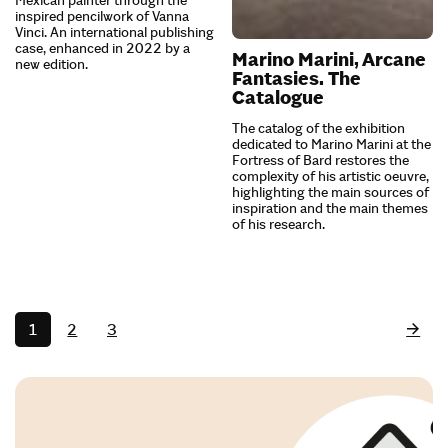
inspired pencilwork of Vanna
Vinci. An international publishing
case, enhanced in 2022 by a
Marino Marini, Arcane
new edition.
Fantasies. The
Catalogue
The catalog of the exhibition
dedicated to Marino Marini at the
Fortress of Bard restores the
complexity of his artistic oeuvre,
highlighting the main sources of
inspiration and the main themes
of his research.
1
2
3