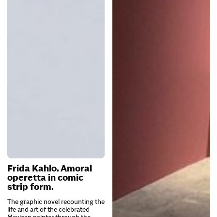
Frida Kahlo. Amoral
operetta in comic
strip form.
The graphic novel recounting the
life and art of the celebrated
Mexican painter through the