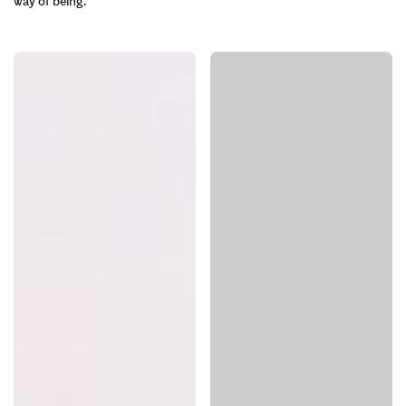
way of being.