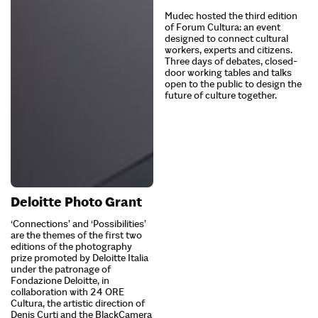
Mudec hosted the third edition
of Forum Cultura: an event
designed to connect cultural
workers, experts and citizens.
Three days of debates, closed-
door working tables and talks
open to the public to design the
future of culture together.
Deloitte Photo Grant
‘Connections’ and ‘Possibilities’
are the themes of the first two
editions of the photography
prize promoted by Deloitte Italia
under the patronage of
Fondazione Deloitte, in
collaboration with 24 ORE
Cultura, the artistic direction of
Denis Curti and the BlackCamera