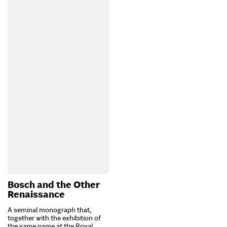
Bosch and the Other
Renaissance
A seminal monograph that,
together with the exhibition of
the same name at the Royal