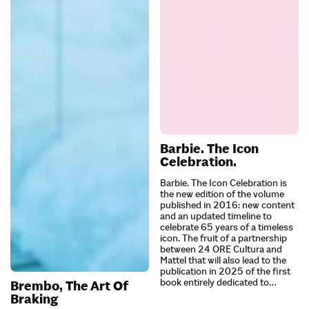
Barbie. The Icon
Celebration.
Barbie. The Icon Celebration is
the new edition of the volume
published in 2016: new content
and an updated timeline to
celebrate 65 years of a timeless
icon. The fruit of a partnership
between 24 ORE Cultura and
Mattel that will also lead to the
publication in 2025 of the first
book entirely dedicated to…
Brembo, The Art Of
Braking