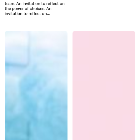
team. An invitation to reflect on
the power of choices. An
invitation to reflect on…