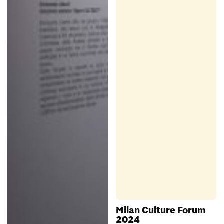
Milan Culture Forum
2024