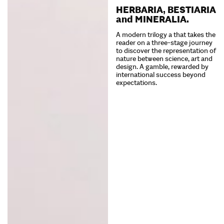
HERBARIA, BESTIARIA
and MINERALIA.
A modern trilogy a that takes the
reader on a three-stage journey
to discover the representation of
nature between science, art and
design. A gamble, rewarded by
international success beyond
expectations.