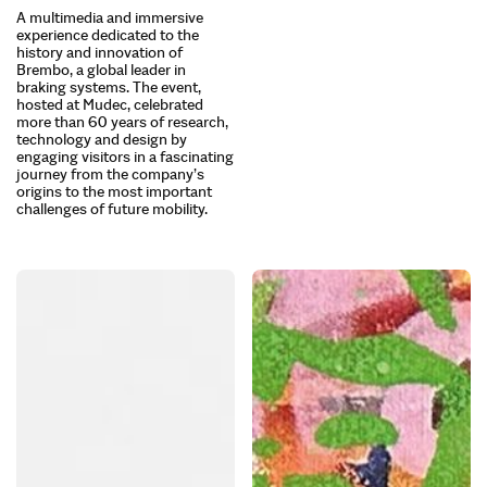
A multimedia and immersive
experience dedicated to the
history and innovation of
Brembo, a global leader in
braking systems. The event,
hosted at Mudec, celebrated
more than 60 years of research,
technology and design by
engaging visitors in a fascinating
journey from the company’s
origins to the most important
challenges of future mobility.