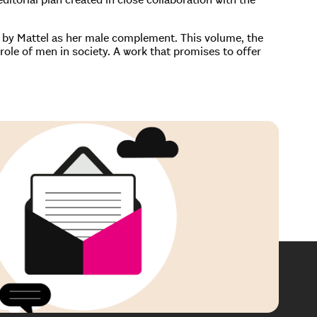
1 by Mattel as her male complement. This volume, the
g role of men in society. A work that promises to offer