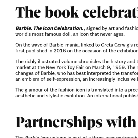
The book celebrati
Barbie. The Icon Celebration.
, signed by art and fash
world’s most famous doll, an icon that never ages.
On the wave of Barbie-mania, linked to Greta Gerwig’s 
first published in 2016 on the occasion of the exhibitio
The richly illustrated volume chronicles the history and
market at the New York Toy Fair on March 9, 1959. The n
changes of Barbie, who has best interpreted the transfo
an emblem of self-expression, an increasingly inclusive i
The glamour of the fashion icon is translated into a prec
aesthetic and stylistic evolution. An international pub
Partnerships with
The
Barbie Icon
volume is part of a three-year partnershi