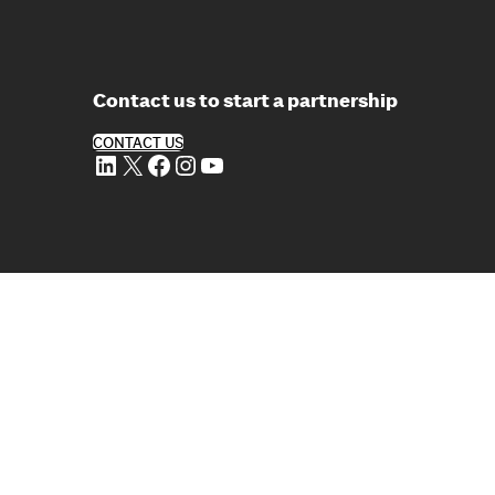
Contact us to start a partnership
CONTACT US
LinkedIn
X
Facebook
Instagram
YouTube
erved
lowing Reports
em