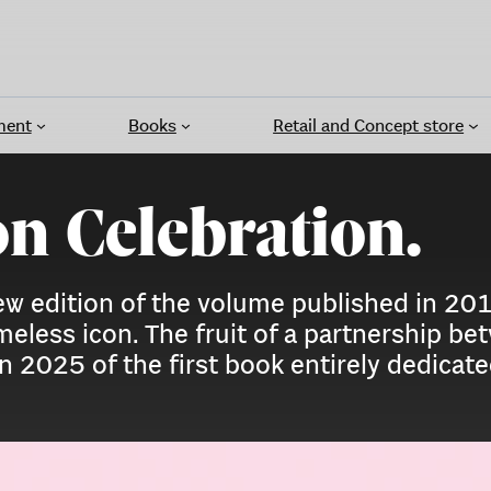
ment
Books
Retail and Concept store
on Celebration.
 new edition of the volume published in 2
imeless icon. The fruit of a partnership 
 in 2025 of the first book entirely dedicat