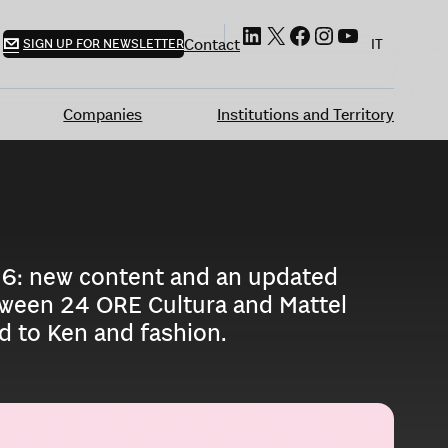
LinkedIn
X
Facebook
Instagram
YouTube
Contact
SIGN UP FOR NEWSLETTER
IT
Companies
Institutions and Territory
016: new content and an updated
between 24 ORE Cultura and Mattel
ed to Ken and fashion.