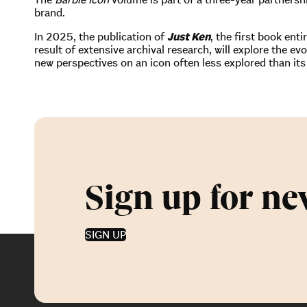
brand.
In 2025, the publication of
Just Ken
, the first book en
result of extensive archival research, will explore the ev
new perspectives on an icon often less explored than its
Sign up for ne
SIGN UP