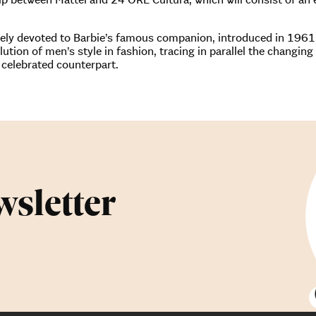
tirely devoted to Barbie’s famous companion, introduced in 196
olution of men’s style in fashion, tracing in parallel the changin
 celebrated counterpart.
wsletter