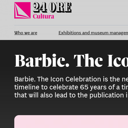
Skip
to
content
Who we are
Exhibitions and museum manage
Barbie. The Ic
Barbie. The Icon Celebration is the
timeline to celebrate 65 years of a t
that will also lead to the publication