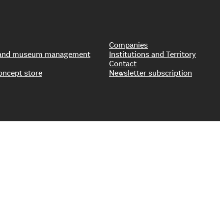
Companies
s and museum management
Institutions and Territory
Contact
oncept store
Newsletter subscription
0777910159 – Company data – © Copyright Il Sole 24 Ore All rights res
|
Cookie Policy
|
Organizational, Management, and Control Model
|
Whistleb
ccessibility Statement
|
To become a 24 Ore Eventi partner: 24 Ore Syst