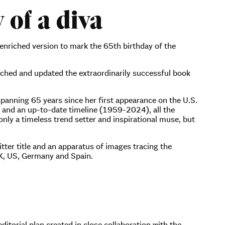
 of a diva
 enriched version to mark the 65th birthday of the
nched and updated the extraordinarily successful book
 spanning 65 years since her first appearance on the U.S.
s and an up-to-date timeline (1959-2024), all the
nly a timeless trend setter and inspirational muse, but
itter title and an apparatus of images tracing the
 UK, US, Germany and Spain.
itorial plan created in close collaboration with the