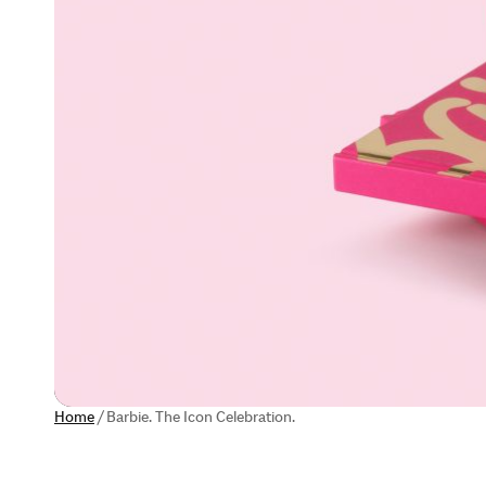
Home
/
Barbie. The Icon Celebration.