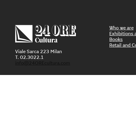
Who we are
Exhibition
Books
Retail and C
Viale Sarca 223 Milan
T. 02.3022.1
info@24OREcultura.com
PI 0
Privacy Policy
A