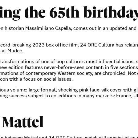
ng the 65th birthday
ion historian Massimiliano Capella, comes out in an updated and
record-breaking 2023 box office film, 24 ORE Cultura has relau
n at Mudec.
 transformations of one of pop culture’s most influential icons,
ew edition features never-before-seen content: in five section
rmations of contemporary Western society, are chronicled. Not o
con with a focus on social issues.
ious volume: large format, shocking pink faux-silk cover with gl
lishing success subject to co-editions in many markets: France,
 Mattel
p between Mattel and 24 ORE Cultura, which will consist of an ed