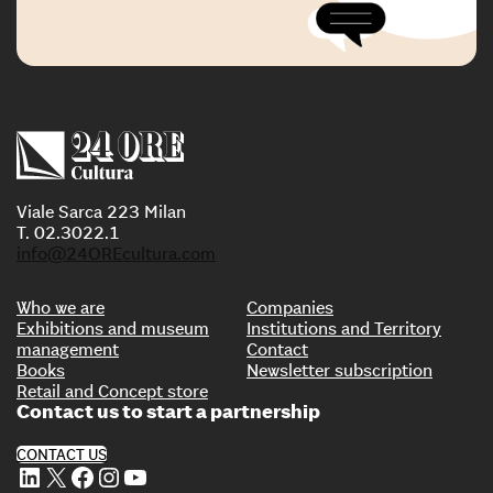
Viale Sarca 223 Milan
T. 02.3022.1
info@24OREcultura.com
Who we are
Companies
Exhibitions and museum
Institutions and Territory
management
Contact
Books
Newsletter subscription
Retail and Concept store
Contact us to start a partnership
CONTACT US
LinkedIn
X
Facebook
Instagram
YouTube