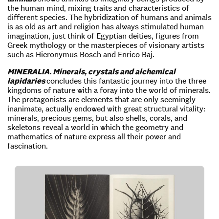
the human mind, mixing traits and characteristics of
different species. The hybridization of humans and animals
is as old as art and religion has always stimulated human
imagination, just think of Egyptian deities, figures from
Greek mythology or the masterpieces of visionary artists
such as Hieronymus Bosch and Enrico Baj.
MINERALIA. Minerals, crystals and alchemical
lapidaries
concludes this fantastic journey into the three
kingdoms of nature with a foray into the world of minerals.
The protagonists are elements that are only seemingly
inanimate, actually endowed with great structural vitality:
minerals, precious gems, but also shells, corals, and
skeletons reveal a world in which the geometry and
mathematics of nature express all their power and
fascination.