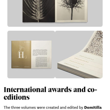
International awards and co-
editions
The three volumes were created and edited by
Domitilla