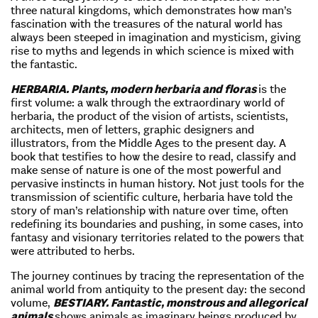
three natural kingdoms, which demonstrates how man’s
fascination with the treasures of the natural world has
always been steeped in imagination and mysticism, giving
rise to myths and legends in which science is mixed with
the fantastic.
HERBARIA. Plants, modern herbaria and floras
is the
first volume: a walk through the extraordinary world of
herbaria, the product of the vision of artists, scientists,
architects, men of letters, graphic designers and
illustrators, from the Middle Ages to the present day. A
book that testifies to how the desire to read, classify and
make sense of nature is one of the most powerful and
pervasive instincts in human history. Not just tools for the
transmission of scientific culture, herbaria have told the
story of man’s relationship with nature over time, often
redefining its boundaries and pushing, in some cases, into
fantasy and visionary territories related to the powers that
were attributed to herbs.
The journey continues by tracing the representation of the
animal world from antiquity to the present day: the second
volume,
BESTIARY. Fantastic, monstrous and allegorical
animals
shows animals as imaginary beings produced by