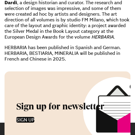
Dardi
, a design historian and curator. The research and
selection of images was impressive, and some of them
were created ad hoc by artists and designers. The art
direction of all volumes is by studio FM Milano, which took
care of the layout and graphic identity: a project awarded
the Silver Medal in the Book Layout category at the
European Design Awards for the volume
HERBARIA
.
HERBARIA has been published in Spanish and German.
HERBARIA, BESTIARIA, MINERALIA will be published in
French and Chinese in 2025.
Sign up for newsletter
SIGN UP