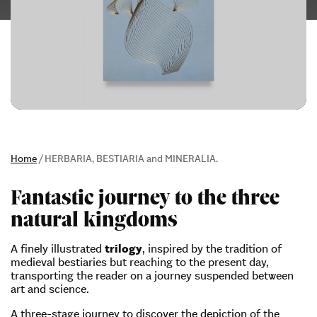
Home
/
HERBARIA, BESTIARIA and MINERALIA.
Fantastic journey to the three
natural kingdoms
A finely illustrated
trilogy
, inspired by the tradition of
medieval bestiaries but reaching to the present day,
transporting the reader on a journey suspended between
art and science.
A three-stage journey to discover the depiction of the