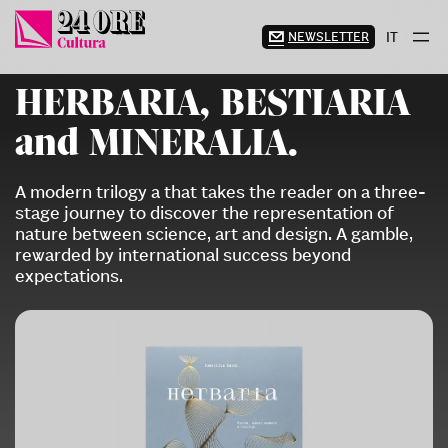
Skip
to
NEWSLETTER
IT
content
HERBARIA, BESTIARIA
and MINERALIA.
A modern trilogy a that takes the reader on a three-
stage journey to discover the representation of
nature between science, art and design. A gamble,
rewarded by international success beyond
expectations.