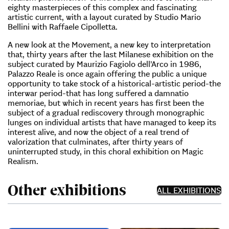
eighty masterpieces of this complex and fascinating
artistic current, with a layout curated by Studio Mario
Bellini with Raffaele Cipolletta.
A new look at the Movement, a new key to interpretation
that, thirty years after the last Milanese exhibition on the
subject curated by Maurizio Fagiolo dell’Arco in 1986,
Palazzo Reale is once again offering the public a unique
opportunity to take stock of a historical-artistic period-the
interwar period-that has long suffered a damnatio
memoriae, but which in recent years has first been the
subject of a gradual rediscovery through monographic
lunges on individual artists that have managed to keep its
interest alive, and now the object of a real trend of
valorization that culminates, after thirty years of
uninterrupted study, in this choral exhibition on Magic
Realism.
Other exhibitions
ALL EXHIBITIONS