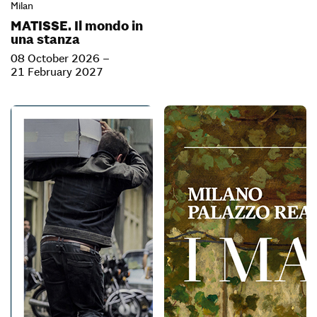
Milan
MATISSE. Il mondo in
una stanza
08 October 2026 –
21 February 2027