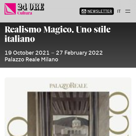
Skip
to
NEWSLETTER
IT
content
Realismo Magico. Uno stile
italiano
19 October 2021 – 27 February 2022
Palazzo Reale Milano