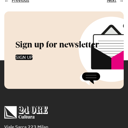
←
Previous
Next
→
Sign up for newsletter
SIGN UP
Viale Sarca 223 Milan