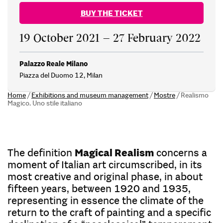
BUY THE TICKET
19 October 2021 – 27 February 2022
Palazzo Reale Milano
Piazza del Duomo 12, Milan
Home
/
Exhibitions and museum management
/
Mostre
/
Realismo
Magico. Uno stile italiano
The definition
Magical Realism
concerns a
moment of Italian art circumscribed, in its
most creative and original phase, in about
fifteen years, between 1920 and 1935,
representing in essence the climate of the
return to the craft of painting and a specific