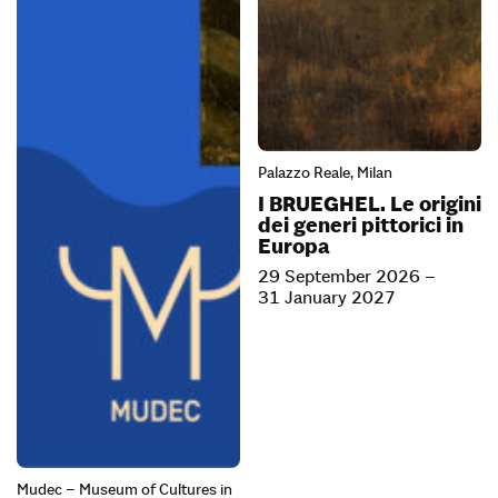
Palazzo Reale, Milan
I BRUEGHEL. Le origini
dei generi pittorici in
Europa
29 September 2026 –
31 January 2027
Mudec – Museum of Cultures in