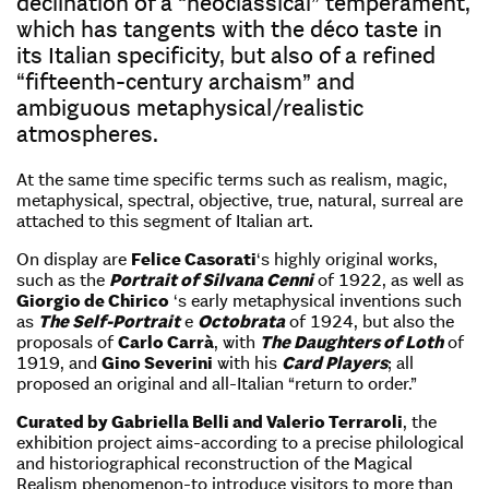
declination of a “neoclassical” temperament,
which has tangents with the déco taste in
its Italian specificity, but also of a refined
“fifteenth-century archaism” and
ambiguous metaphysical/realistic
atmospheres.
At the same time specific terms such as realism, magic,
metaphysical, spectral, objective, true, natural, surreal are
attached to this segment of Italian art.
On display are
Felice Casorati
‘s highly original works,
such as the
Portrait of Silvana Cenni
of 1922, as well as
Giorgio de Chirico
‘s early metaphysical inventions such
as
The Self-Portrait
e
Octobrata
of 1924, but also the
proposals of
Carlo Carrà
, with
The Daughters of Loth
of
1919, and
Gino Severini
with his
Card Players
; all
proposed an original and all-Italian “return to order.”
Curated by Gabriella Belli and Valerio Terraroli
, the
exhibition project aims-according to a precise philological
and historiographical reconstruction of the Magical
Realism phenomenon-to introduce visitors to more than