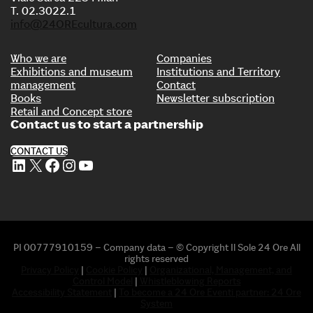
T. 02.3022.1
info@24OREcultura.com
Who we are
Companies
Exhibitions and museum
Institutions and Territory
management
Contact
Books
Newsletter subscription
Retail and Concept store
Contact us to start a partnership
CONTACT US
LinkedIn
X
Facebook
Instagram
YouTube
PI 00777910159 – Company data – © Copyright Il Sole 24 Ore All
rights reserved
Privacy Policy
|
Cookie Policy
|
Organizational, Management, and
Control Model
|
Whistleblowing Reports
Accessibility Statement
|
To become a 24 Ore Eventi partner: 24 Ore
System