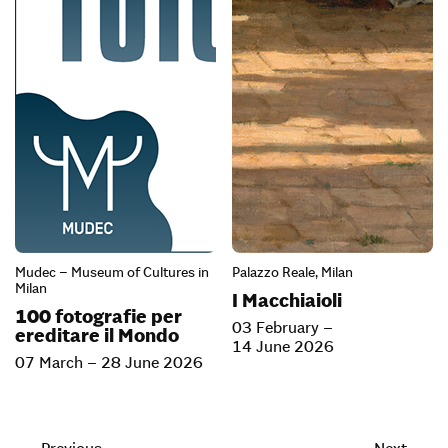
Mudec – Museum of Cultures in
Palazzo Reale, Milan
Milan
I Macchiaioli
100 fotografie per
03 February –
ereditare il Mondo
14 June 2026
07 March – 28 June 2026