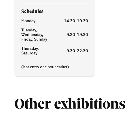
Schedules
Monday
14.30-19.30
Tuesday,
Wednesday,
9.30-19.30
Friday, Sunday
Thursday,
9.30-22.30
Saturday
(last entry one hour earlier)
Other exhibitions