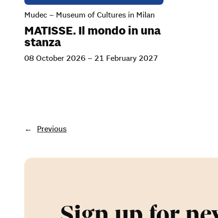
Mudec – Museum of Cultures in Milan
MATISSE. Il mondo in una
stanza
08 October 2026 – 21 February 2027
←
Previous
Sign up for ne