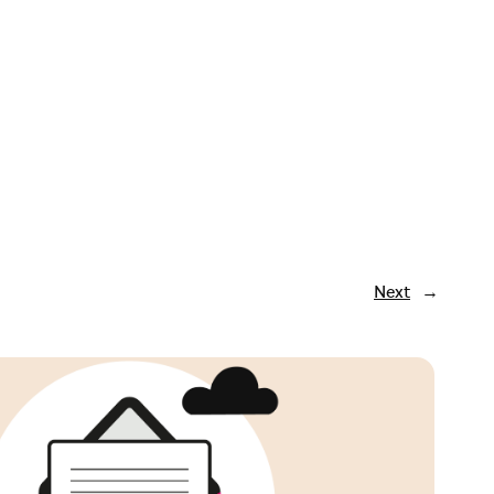
Next
→