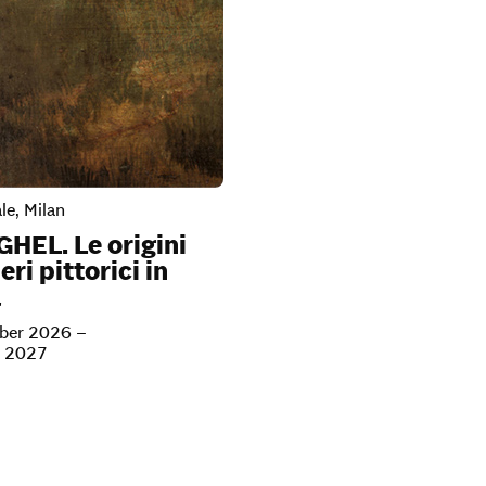
le, Milan
GHEL. Le origini
eri pittorici in
a
ber 2026 –
y 2027