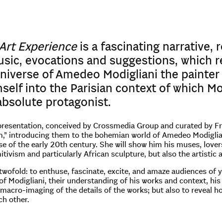
 Art Experience
is a fascinating narrative,
sic, evocations and suggestions, which r
niverse of Amedeo Modigliani the painter 
self into the Parisian context of which Mo
absolute protagonist.
resentation, conceived by Crossmedia Group and curated by Franc
,” introducing them to the bohemian world of Amedeo Modiglian
 of the early 20th century. She will show him his muses, lovers 
itivism and particularly African sculpture, but also the artistic
 twofold: to enthuse, fascinate, excite, and amaze audiences of
f Modigliani, their understanding of his works and context, his 
macro-imaging of the details of the works; but also to reveal 
ch other.