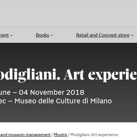
ment
Books
Retail and Concept store
digliani. Art experi
une – 04 November 2018
c – Museo delle Culture di Milano
ns and museum management
/
Mostre
/
Modigliani. Art experience