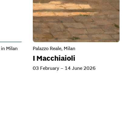
in Milan
Palazzo Reale, Milan
I Macchiaioli
03 February – 14 June 2026