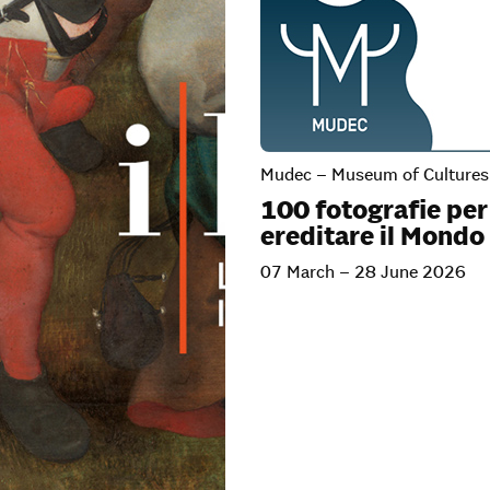
Mudec – Museum of Cultures 
100 fotografie per
ereditare il Mondo
07 March – 28 June 2026