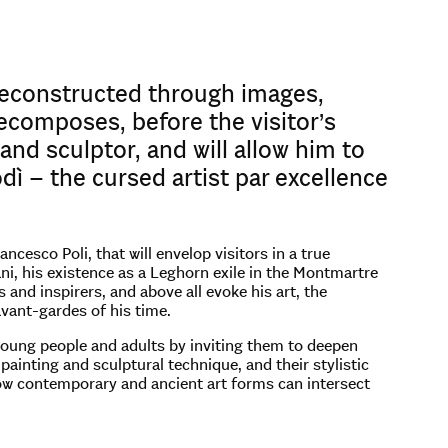
 reconstructed through images,
ecomposes, before the visitor’s
and sculptor, and will allow him to
dì – the cursed artist par excellence
esco Poli, that will envelop visitors in a true
i, his existence as a Leghorn exile in the Montmartre
and inspirers, and above all evoke his art, the
 avant-gardes of his time.
 young people and adults by inviting them to deepen
painting and sculptural technique, and their stylistic
how contemporary and ancient art forms can intersect