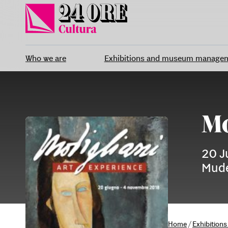
Skip
to
content
Who we are
Exhibitions and museum manage
Mo
20 J
Mude
Home
/
Exhibitio