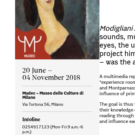
Modigliani
sounds, mu
eyes, the u
project him
– was the 
20 June –
04 November 2018
A multimedia rep
“experience room
and Montparnasse
Mudec – Museo delle Culture di
influence of prim
Milano
The goal is thus
Via Tortona 56, Milano
their knowledge o
reading through 
Infoline
and influence ea
0254917123 (Mon-Fri 9 a.m.-6
p.m.)