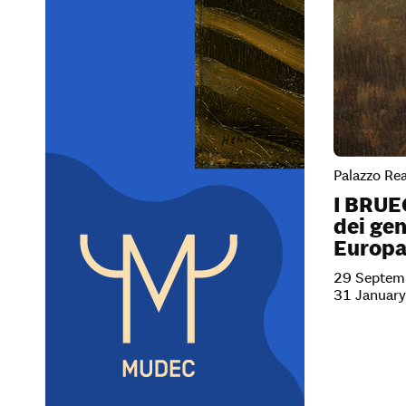
Palazzo Rea
I BRUE
dei gen
Europ
29 Septem
31 Januar