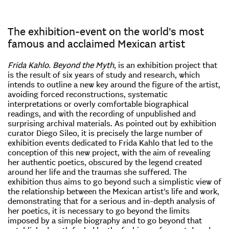
The exhibition-event on the world’s most
famous and acclaimed Mexican artist
Frida Kahlo.
Beyond the Myth
, is an exhibition project that
is the result of six years of study and research, which
intends to outline a new key around the figure of the artist,
avoiding forced reconstructions, systematic
interpretations or overly comfortable biographical
readings, and with the recording of unpublished and
surprising archival materials. As pointed out by exhibition
curator Diego Sileo, it is precisely the large number of
exhibition events dedicated to Frida Kahlo that led to the
conception of this new project, with the aim of revealing
her authentic poetics, obscured by the legend created
around her life and the traumas she suffered. The
exhibition thus aims to go beyond such a simplistic view of
the relationship between the Mexican artist’s life and work,
demonstrating that for a serious and in-depth analysis of
her poetics, it is necessary to go beyond the limits
imposed by a simple biography and to go beyond that