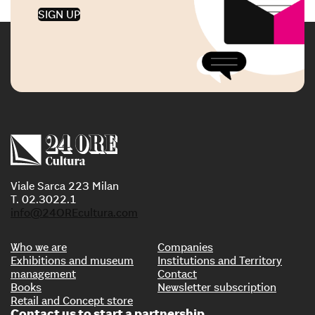
SIGN UP
Viale Sarca 223 Milan
T. 02.3022.1
info@24OREcultura.com
Who we are
Companies
Exhibitions and museum
Institutions and Territory
management
Contact
Books
Newsletter subscription
Retail and Concept store
Contact us to start a partnership