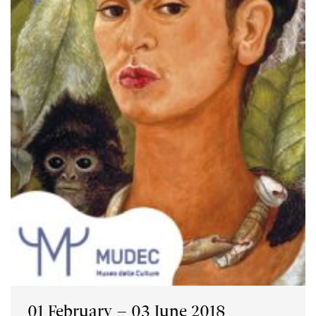
01 February – 03 June 2018