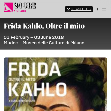
Skip
to
NEWSLETTER
IT
content
Frida Kahlo. Oltre il mito
01 February – 03 June 2018
Mudec – Museo delle Culture di Milano