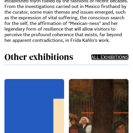
established myth fueled by the fashions of recent decades.
From the investigations carried out in Mexico firsthand by
the curator, some main themes and issues emerged, such
as the expression of vital suffering, the conscious search
for the self, the affirmation of “Mexican-ness” and her
legendary form of resilience that will allow visitors to
perceive the profound coherence that exists, far beyond
her apparent contradictions, in Frida Kahlo’s work.
Other exhibitions
ALL EXHIBITIONS