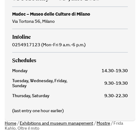
Mudec – Museo delle Culture di Milano
Via Tortona 56, Milano
Infoline
0254917123 (Mon-Fri 9 a.m.-6 p.m.)
Schedules
Monday
14.30-19.30
Tuesday, Wednesday, Friday,
9.30-19.30
Sunday
Thursday, Saturday
9.30-22.30
(last entry one hour earlier)
Home
/
Exhibitions and museum management
/
Mostre
/
Frida
Kahlo. Oltre il mito