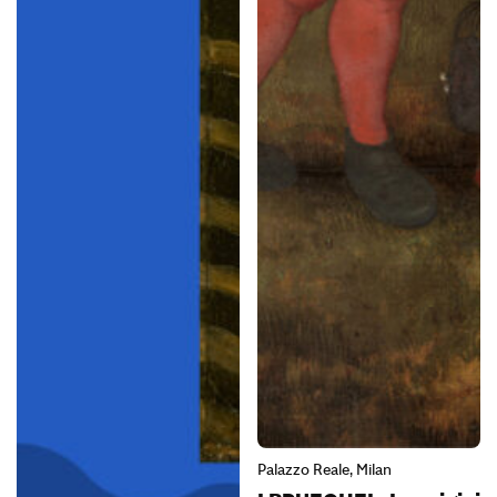
Palazzo Reale, Milan