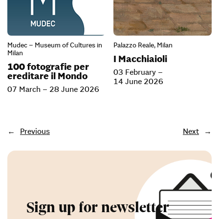
Mudec – Museum of Cultures in
Palazzo Reale, Milan
Milan
I Macchiaioli
100 fotografie per
03 February –
ereditare il Mondo
14 June 2026
07 March – 28 June 2026
←
Previous
Next
→
Sign up for newsletter