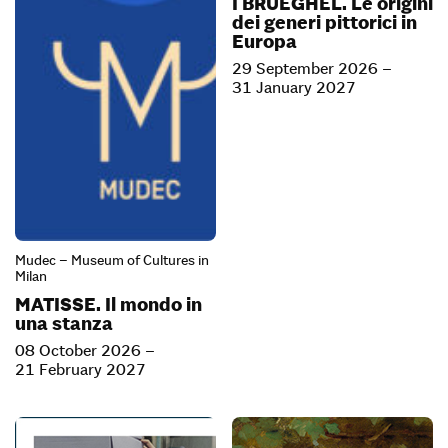
I BRUEGHEL. Le origini
dei generi pittorici in
Europa
29 September 2026 –
31 January 2027
Mudec – Museum of Cultures in
Milan
MATISSE. Il mondo in
una stanza
08 October 2026 –
21 February 2027