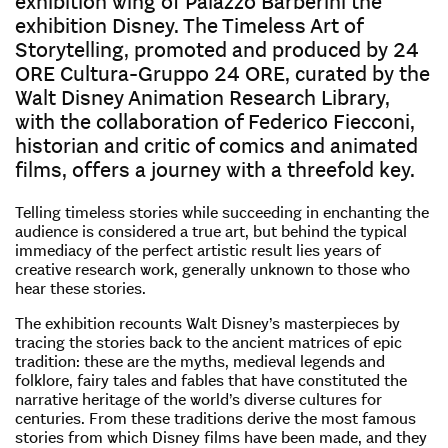
exhibition wing of Palazzo Barberini the
exhibition Disney. The Timeless Art of
Storytelling, promoted and produced by 24
ORE Cultura-Gruppo 24 ORE, curated by the
Walt Disney Animation Research Library,
with the collaboration of Federico Fiecconi,
historian and critic of comics and animated
films, offers a journey with a threefold key.
Telling timeless stories while succeeding in enchanting the
audience is considered a true art, but behind the typical
immediacy of the perfect artistic result lies years of
creative research work, generally unknown to those who
hear these stories.
The exhibition recounts Walt Disney’s masterpieces by
tracing the stories back to the ancient matrices of epic
tradition: these are the myths, medieval legends and
folklore, fairy tales and fables that have constituted the
narrative heritage of the world’s diverse cultures for
centuries. From these traditions derive the most famous
stories from which Disney films have been made, and they