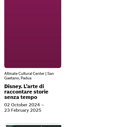
Altinate Cultural Center | San
Gaetano, Padua
Disney. L’arte di
raccontare storie
senza tempo
02 October 2024 –
23 February 2025