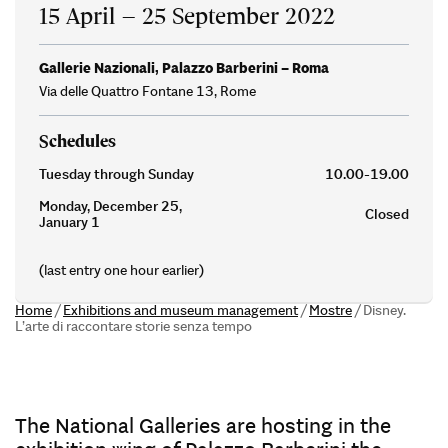
15 April – 25 September 2022
Gallerie Nazionali, Palazzo Barberini – Roma
Via delle Quattro Fontane 13, Rome
Schedules
Tuesday through Sunday
10.00-19.00
Monday, December 25,
Closed
January 1
(last entry one hour earlier)
Home
/
Exhibitions and museum management
/
Mostre
/
Disney.
L’arte di raccontare storie senza tempo
The National Galleries are hosting in the