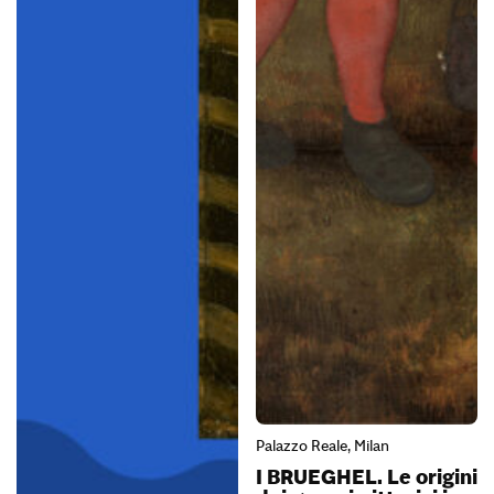
Palazzo Reale, Milan
I BRUEGHEL. Le origini