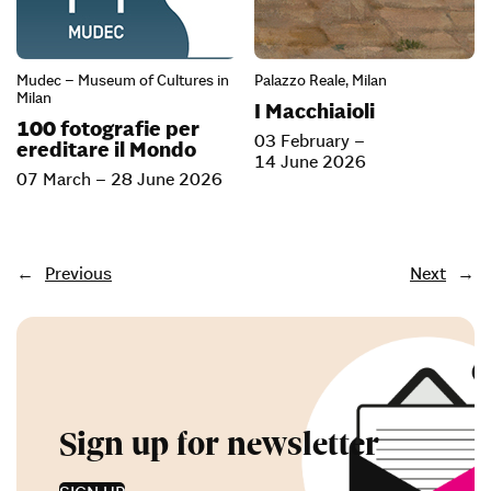
Mudec – Museum of Cultures in
Palazzo Reale, Milan
Milan
I Macchiaioli
100 fotografie per
03 February –
ereditare il Mondo
14 June 2026
07 March – 28 June 2026
←
Previous
Next
→
Sign up for newsletter