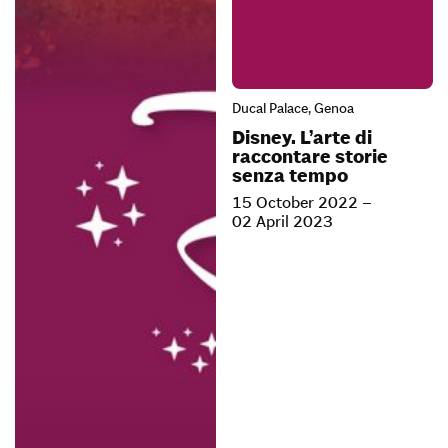
Ducal Palace, Genoa
Disney. L’arte di
raccontare storie
senza tempo
15 October 2022 –
02 April 2023