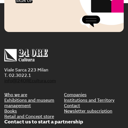
SIGN UP
Viale Sarca 223 Milan
T. 02.3022.1
info@24OREcultura.com
Who we are
Companies
Exhibitions and museum
Institutions and Territory
management
Contact
Books
Newsletter subscription
Retail and Concept store
Contact us to start a partnership