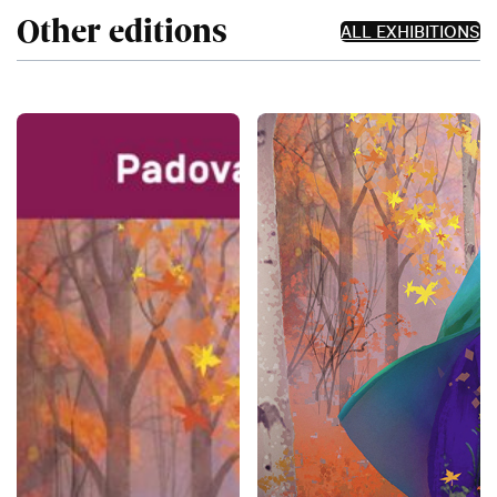
Other editions
ALL EXHIBITIONS