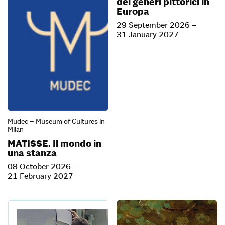
dei generi pittorici in
Europa
29 September 2026 –
31 January 2027
Mudec – Museum of Cultures in
Milan
MATISSE. Il mondo in
una stanza
08 October 2026 –
21 February 2027