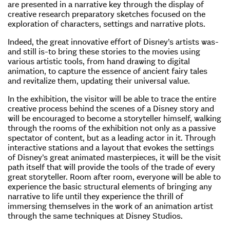
are presented in a narrative key through the display of
creative research preparatory sketches focused on the
exploration of characters, settings and narrative plots.
Indeed, the great innovative effort of Disney’s artists was-
and still is-to bring these stories to the movies using
various artistic tools, from hand drawing to digital
animation, to capture the essence of ancient fairy tales
and revitalize them, updating their universal value.
In the exhibition, the visitor will be able to trace the entire
creative process behind the scenes of a Disney story and
will be encouraged to become a storyteller himself, walking
through the rooms of the exhibition not only as a passive
spectator of content, but as a leading actor in it. Through
interactive stations and a layout that evokes the settings
of Disney’s great animated masterpieces, it will be the visit
path itself that will provide the tools of the trade of every
great storyteller. Room after room, everyone will be able to
experience the basic structural elements of bringing any
narrative to life until they experience the thrill of
immersing themselves in the work of an animation artist
through the same techniques at Disney Studios.