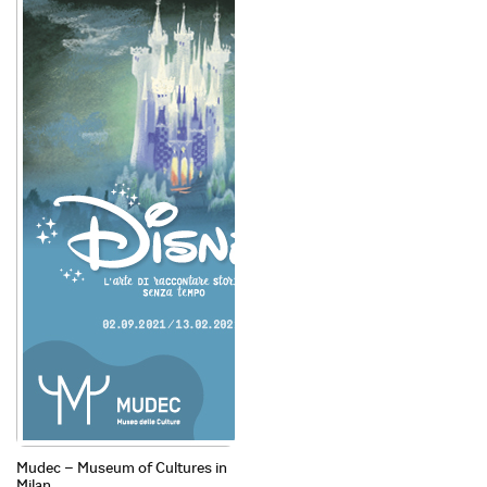
Mudec – Museum of Cultures in
Milan