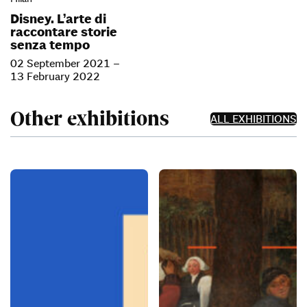
Disney. L’arte di
raccontare storie
senza tempo
02 September 2021 –
13 February 2022
Other exhibitions
ALL EXHIBITIONS