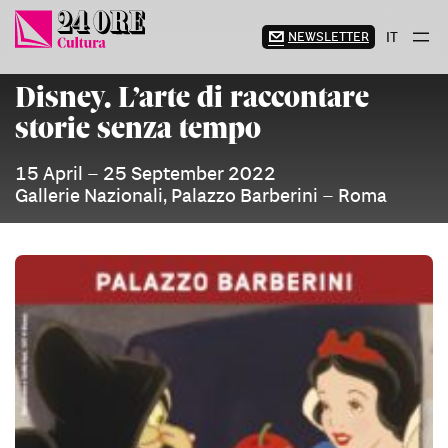
Skip
to
NEWSLETTER
IT
content
Disney. L’arte di raccontare
storie senza tempo
15 April – 25 September 2022
Gallerie Nazionali, Palazzo Barberini – Roma