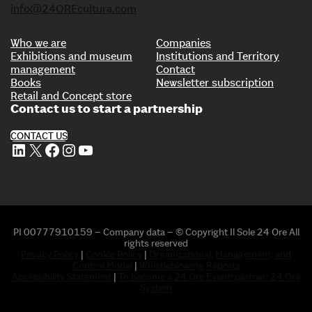
info@24OREcultura.com
Who we are
Companies
Exhibitions and museum
Institutions and Territory
management
Contact
Books
Newsletter subscription
Retail and Concept store
Contact us to start a partnership
CONTACT US
LinkedIn
X
Facebook
Instagram
YouTube
PI 00777910159 – Company data – © Copyright Il Sole 24 Ore All
rights reserved
Privacy Policy
|
Cookie Policy
|
Organizational, Management, and
Control Model
|
Whistleblowing Reports
Accessibility Statement
|
To become a 24 Ore Eventi partner: 24 Ore
System