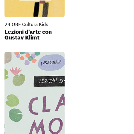
24 ORE Cultura Kids
Lezioni d’arte con
Gustav Klimt