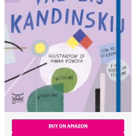
BUY ON AMAZON