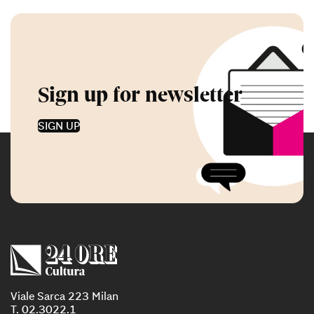
Sign up for newsletter
SIGN UP
Viale Sarca 223 Milan
T. 02.3022.1