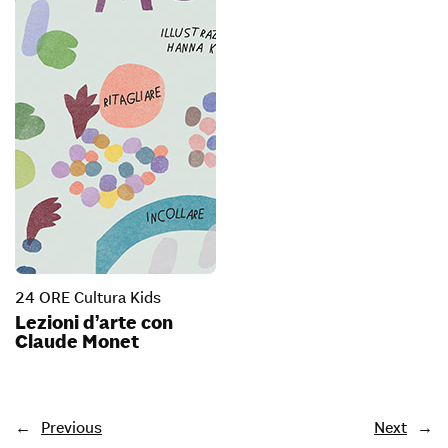
24 ORE Cultura Kids
Lezioni d’arte con
Claude Monet
←
Previous
Next
→