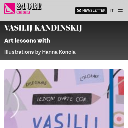
Skip
to
NEWSLETTER
IT
content
VASILIJ KANDINSKIJ
Art lessons with
Illustrations by Hanna Konola