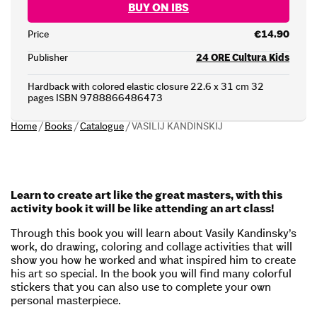
BUY ON IBS
Price
€14.90
Publisher
24 ORE Cultura Kids
Hardback with colored elastic closure 22.6 x 31 cm 32
pages ISBN 9788866486473
Home
/
Books
/
Catalogue
/
VASILIJ KANDINSKIJ
Learn to create art like the great masters, with this
activity book it will be like attending an art class!
Through this book you will learn about Vasily Kandinsky’s
work, do drawing, coloring and collage activities that will
show you how he worked and what inspired him to create
his art so special. In the book you will find many colorful
stickers that you can also use to complete your own
personal masterpiece.