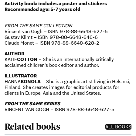
Activity book: includes a poster and stickers
Recommended age: 5-7 years old
FROM THE SAME COLLECTION
Vincent van Gogh – ISBN 978-88-6648-627-5
Gustav Klimt – ISBN 978-88-6648-646-6
Claude Monet – ISBN 978-88-6648-628-2
AUTHOR
KATIE
COTTON
– She is an internationally critically
acclaimed children’s book editor and author.
ILLUSTRATOR
HANNA
KONOLA
– She is a graphic artist living in Helsinki,
Finland. She creates images for editorial products for
clients in Europe, Asia and the United States.
FROM THE SAME SERIES
VINCENT VAN GOGH – ISBN 978-88-6648-627-5
Related books
ALL BOOKS