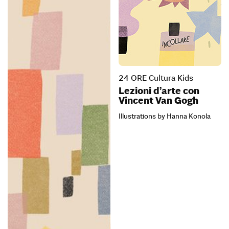
24 ORE Cultura Kids
Lezioni d’arte con
Vincent Van Gogh
Illustrations by Hanna Konola