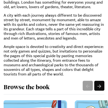
buildings. London has something for everyone: young and
old, art lovers, lovers of gardens, theater, literature.
A city with each journey always different to be discovered
street by street, monument by monument, able to amaze
with its quirks and colors, never the same yet reassuring in
its grandeur. Each stage tells a part of this incredible city
through rich illustrations, stories of famous men, artists
and men of letters, anecdotes and legends.
Ample space is devoted to creativity and direct experience:
not only games and quizzes, but invitations to personalize
the pages of this special guide by pasting memories
collected along the itinerary, from entrance fees to
museums and archaeological parks to the thousands of
souvenirs of all types, shapes and colors that delight
tourists from all parts of the world.
Browse the book