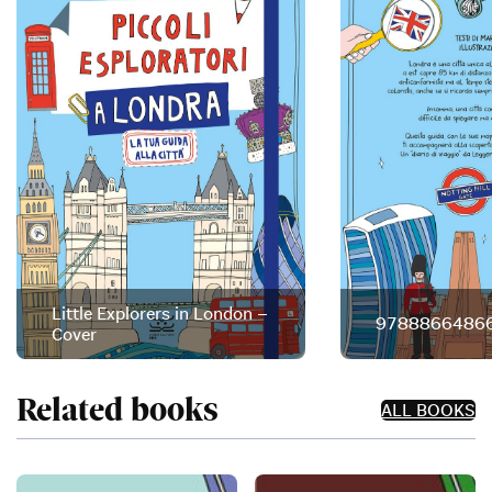
Little Explorers in London –
97888664866
Cover
Related books
ALL BOOKS