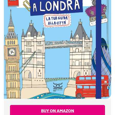
BUY ON AMAZON