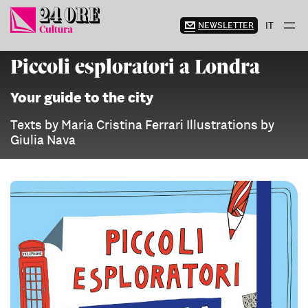
Skip
to
NEWSLETTER
IT
content
Piccoli esploratori a Londra
Your guide to the city
Texts by Maria Cristina Ferrari Illustrations by
Giulia Nava