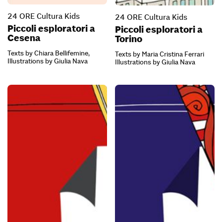
24 ORE Cultura Kids
24 ORE Cultura Kids
Piccoli esploratori a
Piccoli esploratori a
Cesena
Torino
Texts by Chiara Bellifemine,
Texts by Maria Cristina Ferrari
Illustrations by Giulia Nava
Illustrations by Giulia Nava