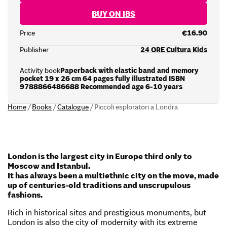
BUY ON IBS
Price
€16.90
Publisher
24 ORE Cultura Kids
Activity book
Paperback with elastic band and memory
pocket 19 x 26 cm 64 pages fully illustrated ISBN
9788866486688 Recommended age 6-10 years
Home
/
Books
/
Catalogue
/
Piccoli esploratori a Londra
London is the largest city in Europe third only to
Moscow and Istanbul.
It has always been a multiethnic city on the move, made
up of centuries-old traditions and unscrupulous
fashions.
Rich in historical sites and prestigious monuments, but
London is also the city of modernity with its extreme