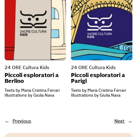
24 ORE Cultura Kids
24 ORE Cultura Kids
Piccoli esploratori a
Piccoli esploratori a
Berlino
Parigi
Texts by Maria Cristina Ferrari
Texts by Maria Cristina Ferrari
Illustrations by Giulia Nava
Illustrations by Giulia Nava
←
Previous
Next
→