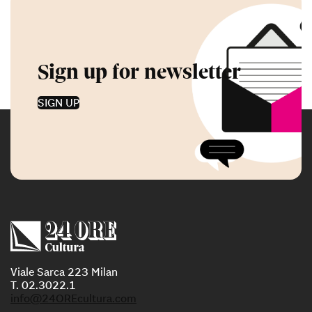
Sign up for newsletter
SIGN UP
Viale Sarca 223 Milan
T. 02.3022.1
info@24OREcultura.com