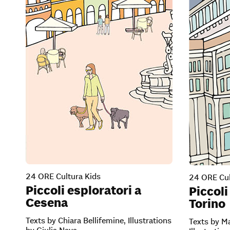
24 ORE Cultura Kids
24 ORE Cul
Piccoli esploratori a
Piccoli
Cesena
Torino
Texts by Chiara Bellifemine, Illustrations
Texts by Ma