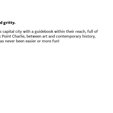
d gritty.
capital city with a guidebook within their reach, full of
ck Point Charlie, between art and contemporary history,
has never been easier or more fun!