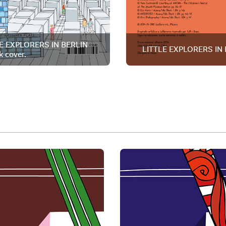
E EXPLORERS IN BERLIN
LITTLE EXPLORERS IN 
k cover.