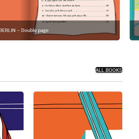
BERLIN – Double page
ALL BOOKS