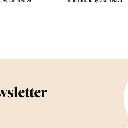
Illustrations by Giulia Nava
ns by Giulia Nava
wsletter