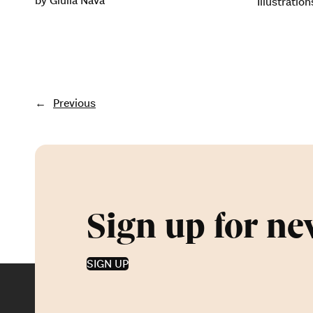
by Giulia Nava
Illustratio
←
Previous
Sign up for ne
SIGN UP