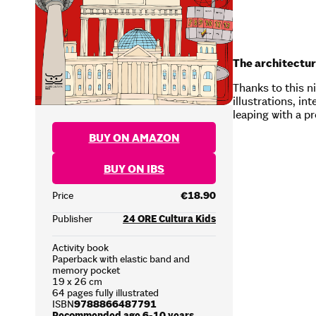
The architectur
Thanks to this ni
illustrations, i
leaping with a p
BUY ON AMAZON
BUY ON IBS
Price
€18.90
Publisher
24 ORE Cultura Kids
Activity book
Paperback with elastic band and
memory pocket
19 x 26 cm
64 pages fully illustrated
ISBN
9788866487791
Recommended age 6-10 years