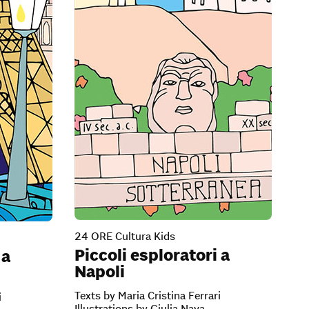
24 ORE Cultura Kids
Piccoli esploratori a
 a
Napoli
Texts by Maria Cristina Ferrari
i
Illustrations by Giulia Nava