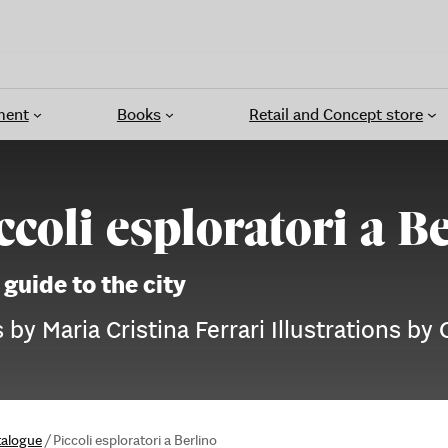
ment
Books
Retail and Concept store
ccoli esploratori a B
 guide to the city
 by Maria Cristina Ferrari Illustrations by 
talogue
/
Piccoli esploratori a Berlino