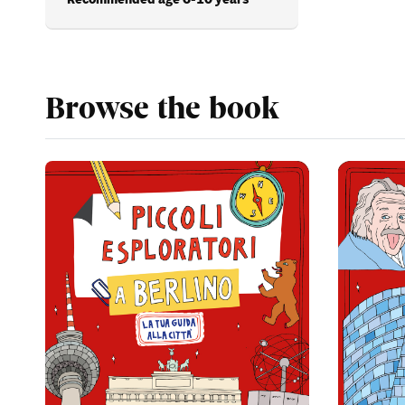
Browse the book