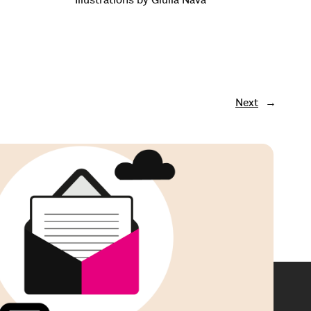
Next
→