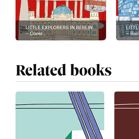
LITTLE EXPLORERS IN BERLIN
LITTL
– Cover.
– Bac
Related books