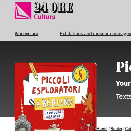
Skip
to
content
Who we are
Exhibitions and museum manage
Pi
Your
Texts
Home
/
Books
/
Ca