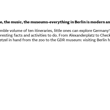
e, the music, the museums-everything in Berlin is modern an
mble volume of ten itineraries, little ones can explore Germany’s 
nteresting facts and activities to do. From Alexanderplatz to Che
retzel in hand from the zoo to the GDR museum: visiting Berlin 