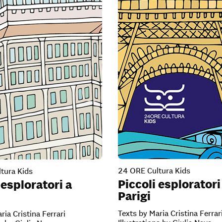
24 ORE Cultura Kids
tura Kids
Piccoli esploratori
 esploratori a
Parigi
Texts by Maria Cristina Ferrar
ria Cristina Ferrari