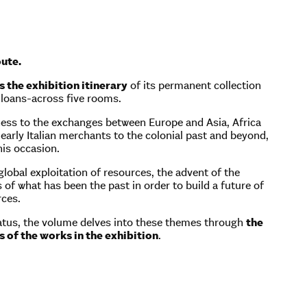
ute.
 the exhibition itinerary
of its permanent collection
 loans-across five rooms.
tness to the exchanges between Europe and Asia, Africa
early Italian merchants to the colonial past and beyond,
his occasion.
lobal exploitation of resources, the advent of the
of what has been the past in order to build a future of
rces.
aratus, the volume delves into these themes through
the
 of the works in the exhibition
.