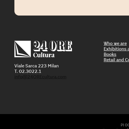
Who we are
Exhibition
Books
Retail and C
Viale Sarca 223 Milan
T. 02.3022.1
info@24OREcultura.com
PI 0