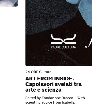
24 ORE Cultura
ART FROM INSIDE.
Capolavori svelati tra
arte e scienza
Edited by Fondazione Bracco – With
scientific advice from Isabella