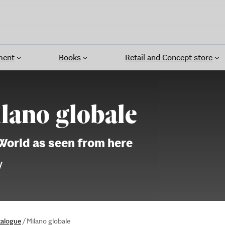
ment
Books
Retail and Concept store
lano globale
World as seen from here
V
talogue
/
Milano globale