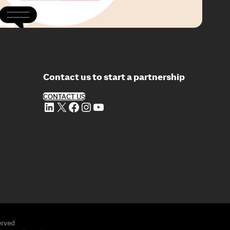
Contact us to start a partnership
CONTACT US
LinkedIn
X
Facebook
Instagram
YouTube
erved