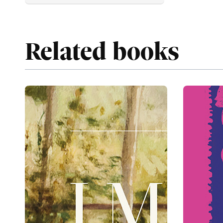
Related books