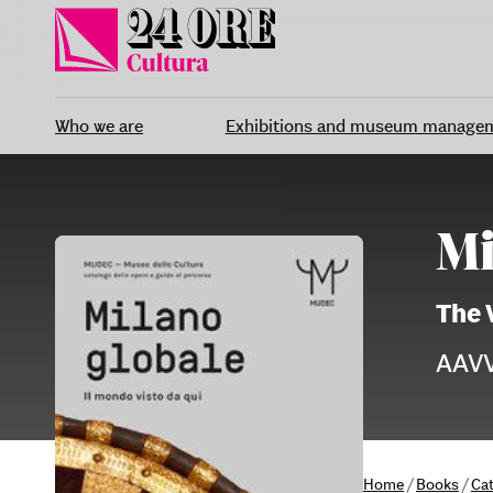
Skip
to
content
Who we are
Exhibitions and museum manage
Mi
The 
AAV
Home
/
Books
/
Ca