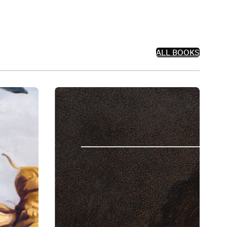
ALL BOOKS