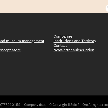
Companies
s and museum management
Institutions and Territory
Contact
oncept store
Newsletter subscription
0777910159 – Company data – © Copyright Il Sole 24 Ore All rights res