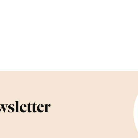
wsletter