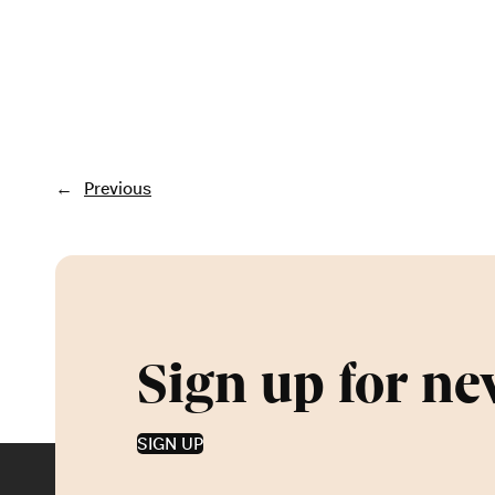
←
Previous
Sign up for ne
SIGN UP