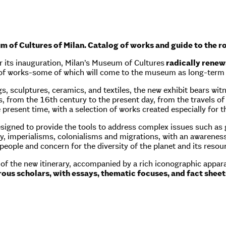
of Cultures of Milan. Catalog of works and guide to the ro
r its inauguration, Milan’s Museum of Cultures
radically renews
 of works-some of which will come to the museum as long-term
s, sculptures, ceramics, and textiles, the new exhibit bears wi
, from the 16th century to the present day, from the travels of 
e present time, with a selection of works created especially for t
esigned to provide the tools to address complex issues such as g
, imperialisms, colonialisms and migrations, with an awareness 
eople and concern for the diversity of the planet and its resou
r of the new itinerary, accompanied by a rich iconographic app
ous scholars, with essays, thematic focuses, and fact sheets