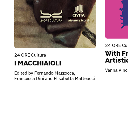
24 ORE Cul
With Fr
24 ORE Cultura
Artisti
I MACCHIAIOLI
Vanna Vinc
Edited by Fernando Mazzocca,
Francesca Dini and Elisabetta Matteucci