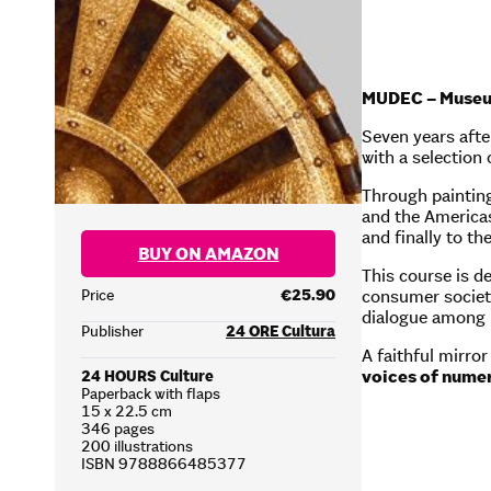
MUDEC – Museum 
Seven years afte
with a selection
Through painting
and the Americas
and finally to th
BUY ON AMAZON
This course is d
consumer society
Price
€25.90
dialogue among p
Publisher
24 ORE Cultura
A faithful mirro
voices of numer
24 HOURS Culture
Paperback with flaps
15 x 22.5 cm
346 pages
200 illustrations
ISBN 9788866485377