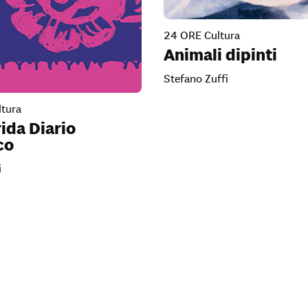
24 ORE Cultura
Animali dipinti
Stefano Zuffi
tura
ida Diario
co
i