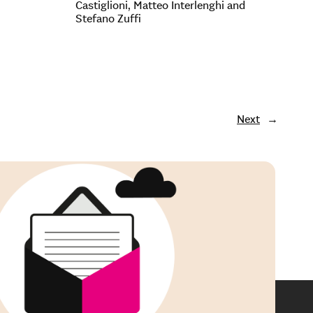
Castiglioni, Matteo Interlenghi and
Stefano Zuffi
Next
→