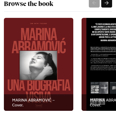
Browse the book
MARINA ABRAMOVIĆ –
MARINA ABRA
Cover.
Cover.