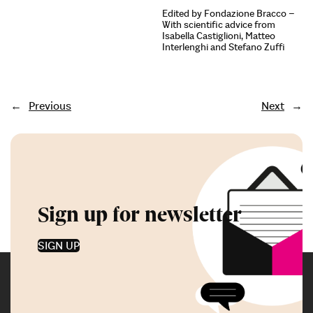
Edited by Fondazione Bracco –
With scientific advice from
Isabella Castiglioni, Matteo
Interlenghi and Stefano Zuffi
←
Previous
Next
→
Sign up for newsletter
SIGN UP