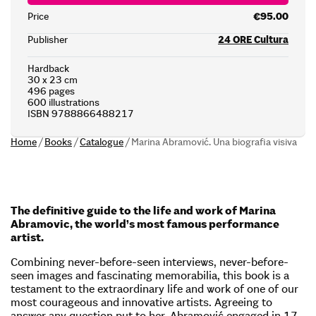
Price
€95.00
Publisher
24 ORE Cultura
Hardback
30 x 23 cm
496 pages
600 illustrations
ISBN 9788866488217
Home
/
Books
/
Catalogue
/
Marina Abramović. Una biografia visiva
The definitive guide to the life and work of Marina
Abramovic, the world’s most famous performance
artist.
Combining never-before-seen interviews, never-before-
seen images and fascinating memorabilia, this book is a
testament to the extraordinary life and work of one of our
most courageous and innovative artists. Agreeing to
answer any question put to her, Abramović engaged in 17