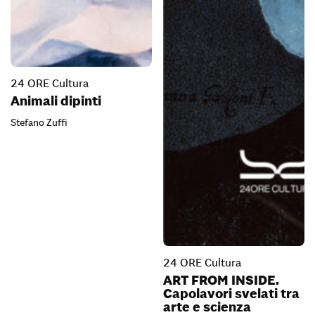
24 ORE Cultura
Animali dipinti
Stefano Zuffi
24 ORE Cultura
ART FROM INSIDE.
Capolavori svelati tra
arte e scienza