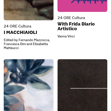
24 ORE Cultura
With Frida Diario
24 ORE Cultura
Artistico
I MACCHIAIOLI
Vanna Vinci
Edited by Fernando Mazzocca,
Francesca Dini and Elisabetta
Matteucci