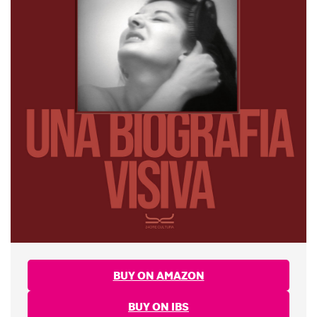
BUY ON AMAZON
BUY ON IBS