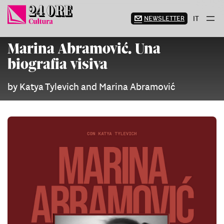
Skip
to
NEWSLETTER
IT
content
Marina Abramović. Una
biografia visiva
by Katya Tylevich and Marina Abramović