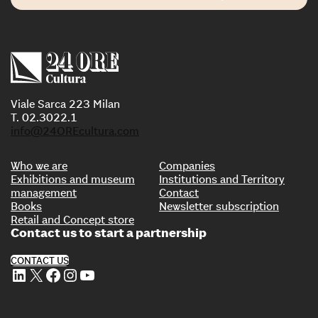
Viale Sarca 223 Milan
T. 02.3022.1
info@24OREcultura.com
Who we are
Companies
Exhibitions and museum
Institutions and Territory
management
Contact
Books
Newsletter subscription
Retail and Concept store
Contact us to start a partnership
CONTACT US
LinkedIn
X
Facebook
Instagram
YouTube