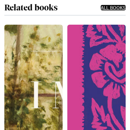
Related books
ALL BOOKS