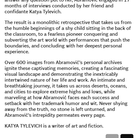
months of interviews conducted by her friend and
confidante Katya Tylevich.
The result is a monolithic retrospective that takes us from
the humble beginnings of a shy child sitting in the back of
the classroom, to a fearless pioneer conquering and
subverting the art world with performances that push the
boundaries, and concluding with her deepest personal
experience.
Over 600 images from Abramović’s personal archives
ignite these captivating memories, creating a fascinating
visual landscape and demonstrating the inextricably
intertwined nature of her life and work. An intimate and
breathtaking journey, it takes us across deserts, oceans,
and cities to explore extreme highs and lows, while
marveling at how Abramović faces each success and
setback with her trademark humor and wit. Never shying
away from the truth, no stone is left unturned, and
Abramović’s intrepidity permeates every page.
KATYA TYLEVICH is a writer of art and fiction.