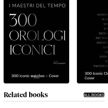
300 Iconic Cl
300 iconic watches – Cover
Cover
Related books
ALL BOOKS