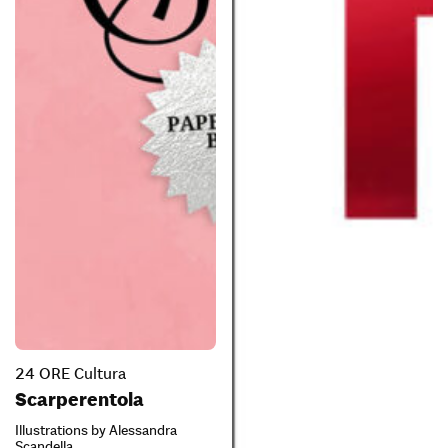
24 ORE Cultura
Scarperentola
Illustrations by Alessandra
Scandella