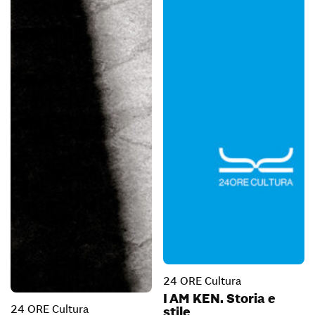
24 ORE Cultura
I AM KEN. Storia e
24 ORE Cultura
stile