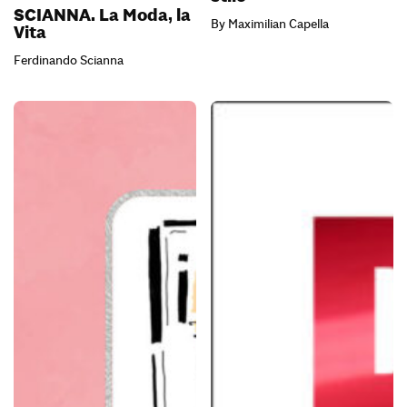
SCIANNA. La Moda, la
By Maximilian Capella
Vita
Ferdinando Scianna