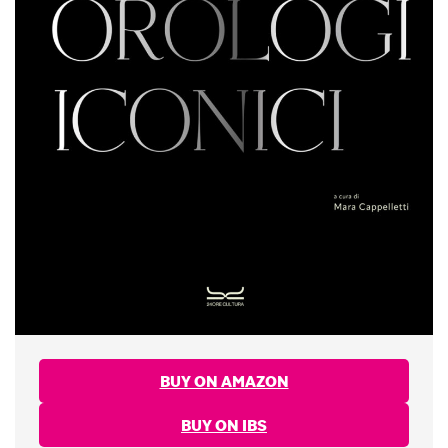
BUY ON AMAZON
BUY ON IBS