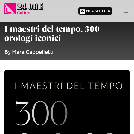
Skip
to
NEWSLETTER
IT
content
I maestri del tempo. 300
orologi iconici
By Mara Cappelletti