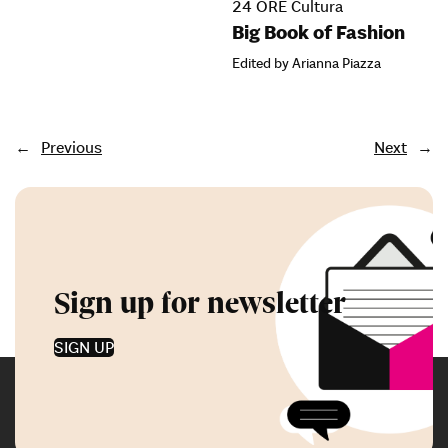
24 ORE Cultura
Big Book of Fashion
Edited by Arianna Piazza
←
Previous
Next
→
Sign up for newsletter
SIGN UP