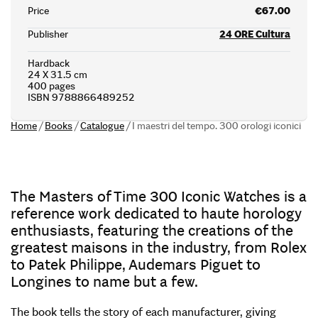
Price
€67.00
Publisher
24 ORE Cultura
Hardback
24 X 31.5 cm
400 pages
ISBN 9788866489252
Home
/
Books
/
Catalogue
/
I maestri del tempo. 300 orologi iconici
The Masters of Time 300 Iconic Watches is a
reference work dedicated to haute horology
enthusiasts, featuring the creations of the
greatest maisons in the industry, from Rolex
to Patek Philippe, Audemars Piguet to
Longines to name but a few.
The book tells the story of each manufacturer, giving