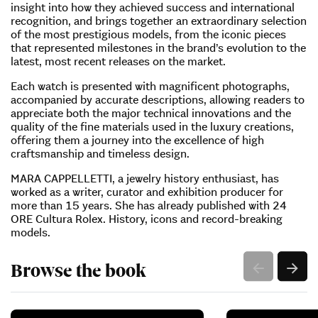
insight into how they achieved success and international
recognition, and brings together an extraordinary selection
of the most prestigious models, from the iconic pieces
that represented milestones in the brand’s evolution to the
latest, most recent releases on the market.
Each watch is presented with magnificent photographs,
accompanied by accurate descriptions, allowing readers to
appreciate both the major technical innovations and the
quality of the fine materials used in the luxury creations,
offering them a journey into the excellence of high
craftsmanship and timeless design.
MARA CAPPELLETTI, a jewelry history enthusiast, has
worked as a writer, curator and exhibition producer for
more than 15 years. She has already published with 24
ORE Cultura Rolex. History, icons and record-breaking
models.
Browse the book