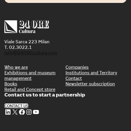
Viale Sarca 223 Milan
T. 02.3022.1
info@24OREcultura.com
Who we are
Companies
Exhibitions and museum
Institutions and Territory
management
Contact
Books
Newsletter subscription
Retail and Concept store
Contact us to start a partnership
CONTACT US
LinkedIn
X
Facebook
Instagram
YouTube