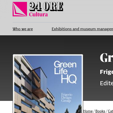
Skip
to
content
Who we are
Exhibitions and museum manage
Gr
Frig
Edit
Home
/
Books
/
Ca