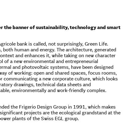
er the banner of sustainability, technology and smart
ricole bank is called, not surprisingly, Green Life.
s, both human and energy. The architecture, generated
context and enhances it, while taking on new character
bol of a new environmental and entrepreneurial
hermal and photovoltaic systems, have been designed
e way of working: open and shared spaces, focus rooms,
for communicating a new corporate culture, which looks
ratory drawings, technical data sheets and
able, environmentally and work-friendly complex.
ounded the Frigerio Design Group in 1991, which makes
ignificant projects are the ecological grandstand at the
power plants of the Swiss EGL group.