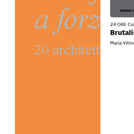
24 ORE Cul
Brutal
Maria Vitto