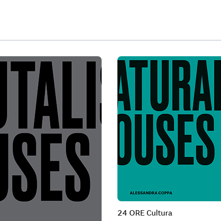
24 ORE Cultura