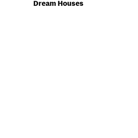
Dream Houses