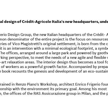
al design of Crédit-Agricole Italia’s new headquarters, und
rio Design Group, the new Italian headquarters of the Crédit- Ag
on denominator of the entire project is the focus on resource
ies of Vico Magistretti’s original settlement, is born from the 
 it is an intervention with a minimal ecological footprint, a sym
The offices, arranged around a large park and powered by geot
king perspective, to meet the needs of a new agile and flexibl
-art relaxation areas. The interior design thus becomes a tool 
g of workers as a powerful growth factor. Accompanied by prepa
 book recounts the genesis and development of an eco-sustain
Trained in Renzo Piano’s Workshop, architect Enrico Frigerio f
tionship with the environment its primary goal. Among his most s
 the offices of the RAS Assicurazione group in Milan, and the 