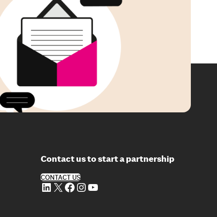
Contact us to start a partnership
CONTACT US
LinkedIn
X
Facebook
Instagram
YouTube