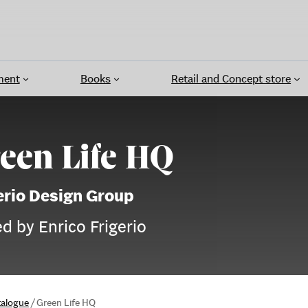
ment
Books
Retail and Concept store
een Life HQ
erio Design Group
ed by Enrico Frigerio
talogue
/
Green Life HQ