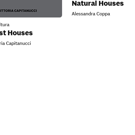
Natural Houses
Alessandra Coppa
tura
ist Houses
ria Capitanucci