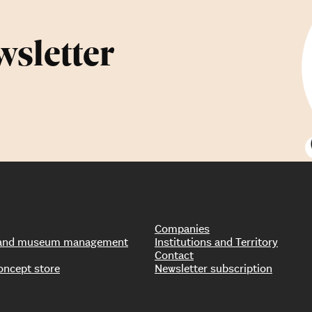
wsletter
Companies
s and museum management
Institutions and Territory
Contact
oncept store
Newsletter subscription