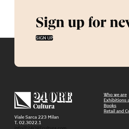
Sign up for ne
SIGN UP
Who we are
Exhibition
Books
Retail and C
Viale Sarca 223 Milan
T. 02.3022.1
info@24OREcultura.com