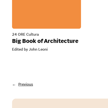
24 ORE Cultura
Big Book of Architecture
Edited by John Leoni
←
Previous