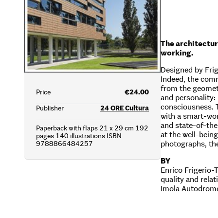
The architectur
working.
Designed by Frige
Indeed, the comm
from the geometr
Price
€24.00
and personality:
consciousness. 
Publisher
24 ORE Cultura
with a smart-wor
and state-of-the
Paperback with flaps 21 x 29 cm 192
at the well-bein
pages 140 illustrations ISBN
photographs, the
9788866484257
BY
Enrico Frigerio-
quality and rela
Imola Autodrome,