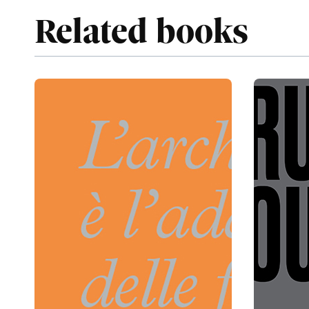
Related books