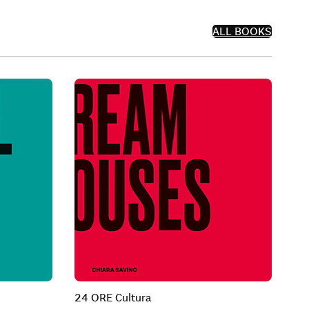
ALL BOOKS
24 ORE Cultura