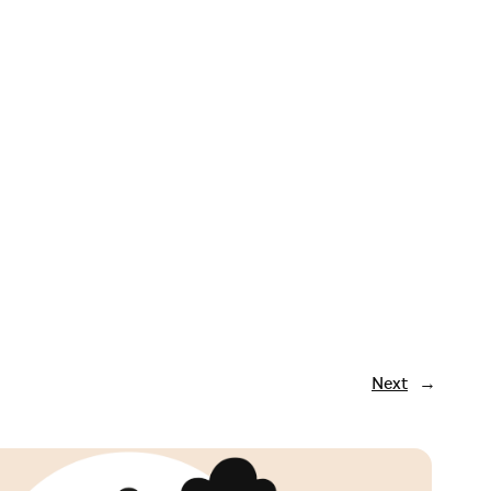
Next
→