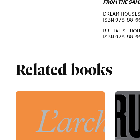
FROM THE SAM
DREAM HOUSES –
ISBN 978-88-6
BRUTALIST HOUSE
ISBN 978-88-6
Related books