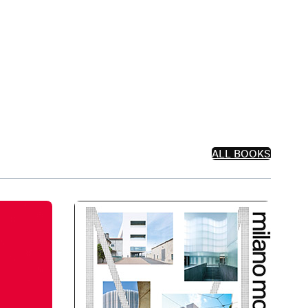
ALL BOOKS