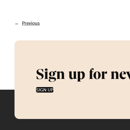
←
Previous
Sign up for ne
SIGN UP