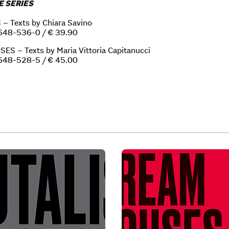
E SERIES
 Texts by Chiara Savino
648-536-0 / € 39.90
S – Texts by Maria Vittoria Capitanucci
648-528-5 / € 45.00