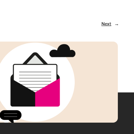
Next
→