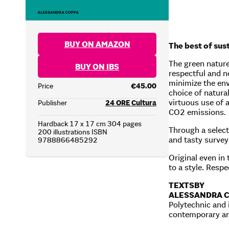
BUY ON AMAZON
The best of sus
The green nature
BUY ON IBS
respectful and no
minimize the env
Price
€45.00
choice of natural
virtuous use of a
Publisher
24 ORE Cultura
CO2 emissions.
Hardback 17 x 17 cm 304 pages
Through a select
200 illustrations ISBN
and tasty survey
9788866485292
Original even in
to a style. Respe
TEXTS
BY
ALESSANDRA 
Polytechnic and 
contemporary arc