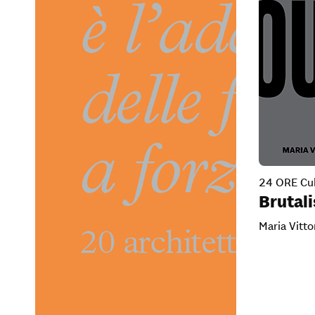
24 ORE Cul
Brutal
Maria Vitto