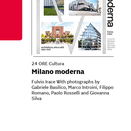
24 ORE Cultura
Milano moderna
Fulvio Irace With photographs by
Gabriele Basilico, Marco Introini, Filippo
Romano, Paolo Rosselli and Giovanna
Silva