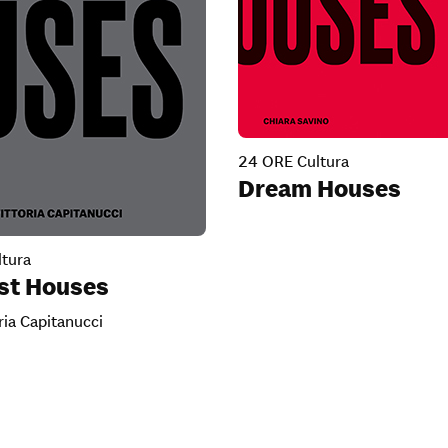
24 ORE Cultura
Dream Houses
tura
ist Houses
ria Capitanucci