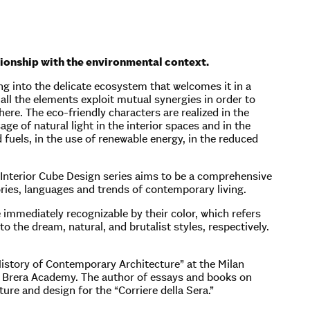
ationship with the environmental context.
g into the delicate ecosystem that welcomes it in a
 all the elements exploit mutual synergies in order to
re. The eco-friendly characters are realized in the
sage of natural light in the interior spaces and in the
d fuels, in the use of renewable energy, in the reduced
 Interior Cube Design series aims to be a comprehensive
ories, languages and trends of contemporary living.
 immediately recognizable by their color, which refers
to the dream, natural, and brutalist styles, respectively.
 “History of Contemporary Architecture” at the Milan
he Brera Academy. The author of essays and books on
ure and design for the “Corriere della Sera.”