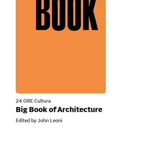
24 ORE Cultura
Big Book of Architecture
Edited by John Leoni