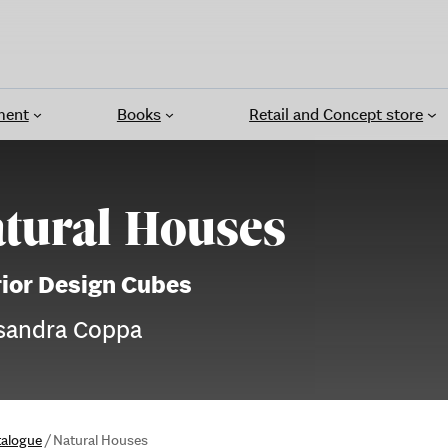
ment
Books
Retail and Concept store
tural Houses
rior Design Cubes
sandra Coppa
talogue
/
Natural Houses