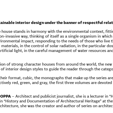
tainable interior design under the banner of respectful rel
 house stands in harmony with the environmental context, fittin
n-invasive way, thinking of itself as a single organism in which
ironmental impact, responding to the needs of those who live the
 materials, in the control of solar radiation, in the particular do
rtificial light, in the careful management of water resources an
ion of strong character houses from around the world, the new
 of interior design styles to guide the reader through the categ
 their format, cubic, the monographs that make up the series are
ctively red, green, and gray, the first three volumes are devoted 
COPPA
– Architect and publicist journalist, she is a lecturer in
in “History and Documentation of Architectural Heritage” at t
hitecture, she was the creator and author of series on architect