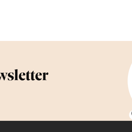
wsletter