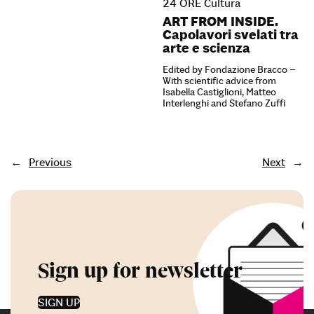
24 ORE Cultura
ART FROM INSIDE.
Capolavori svelati tra
arte e scienza
Edited by Fondazione Bracco –
With scientific advice from
Isabella Castiglioni, Matteo
Interlenghi and Stefano Zuffi
←
Previous
Next
→
Sign up for newsletter
SIGN UP