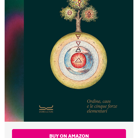
BUY ON AMAZON