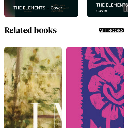
THE ELEMENTS
THE ELEMENTS – Cover
cover
Related books
ALL BOOKS