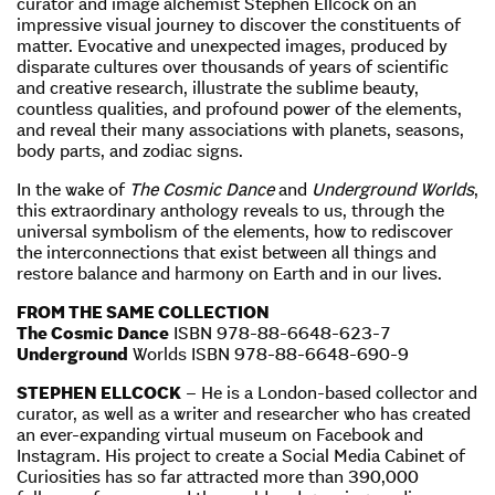
curator and image alchemist Stephen Ellcock on an
impressive visual journey to discover the constituents of
matter. Evocative and unexpected images, produced by
disparate cultures over thousands of years of scientific
and creative research, illustrate the sublime beauty,
countless qualities, and profound power of the elements,
and reveal their many associations with planets, seasons,
body parts, and zodiac signs.
In the wake of
The Cosmic Dance
and
Underground Worlds
,
this extraordinary anthology reveals to us, through the
universal symbolism of the elements, how to rediscover
the interconnections that exist between all things and
restore balance and harmony on Earth and in our lives.
FROM THE SAME COLLECTION
The Cosmic Dance
ISBN 978-88-6648-623-7
Underground
Worlds ISBN 978-88-6648-690-9
STEPHEN ELLCOCK
– He is a London-based collector and
curator, as well as a writer and researcher who has created
an ever-expanding virtual museum on Facebook and
Instagram. His project to create a Social Media Cabinet of
Curiosities has so far attracted more than 390,000