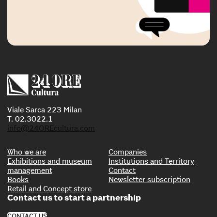
Viale Sarca 223 Milan
T. 02.3022.1
info@24OREcultura.com
Who we are
Companies
Exhibitions and museum
Institutions and Territory
management
Contact
Books
Newsletter subscription
Retail and Concept store
Contact us to start a partnership
CONTACT US