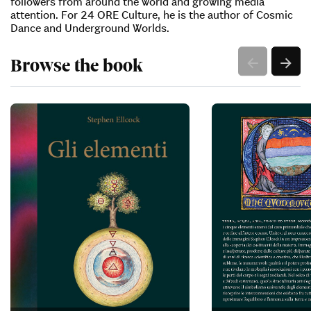
followers from around the world and growing media
attention. For 24 ORE Culture, he is the author of Cosmic
Dance and Underground Worlds.
Browse the book