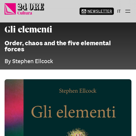
Skip
to
NEWSLETTER
IT
content
Gli elementi
Order, chaos and the five elemental
forces
By Stephen Ellcock