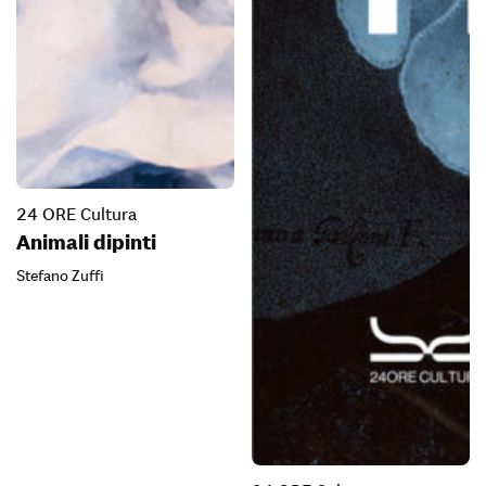
24 ORE Cultura
Animali dipinti
Stefano Zuffi