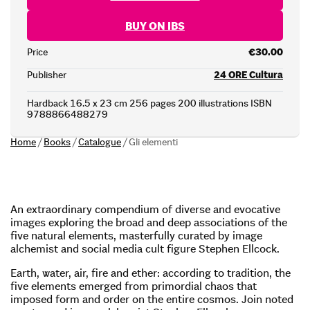
BUY ON IBS
Price
€30.00
Publisher
24 ORE Cultura
Hardback 16.5 x 23 cm 256 pages 200 illustrations ISBN
9788866488279
Home
/
Books
/
Catalogue
/
Gli elementi
An extraordinary compendium of diverse and evocative
images exploring the broad and deep associations of the
five natural elements, masterfully curated by image
alchemist and social media cult figure Stephen Ellcock.
Earth, water, air, fire and ether: according to tradition, the
five elements emerged from primordial chaos that
imposed form and order on the entire cosmos. Join noted