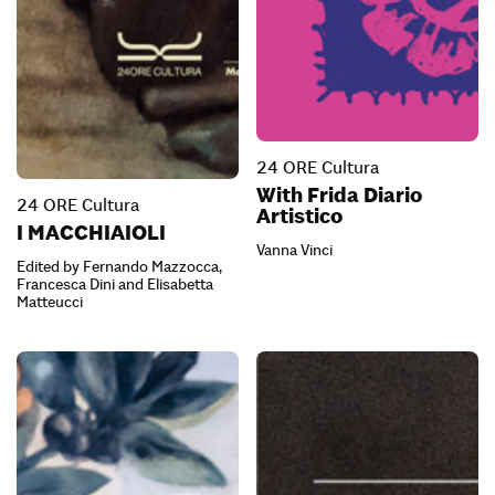
24 ORE Cultura
With Frida Diario
24 ORE Cultura
Artistico
I MACCHIAIOLI
Vanna Vinci
Edited by Fernando Mazzocca,
Francesca Dini and Elisabetta
Matteucci