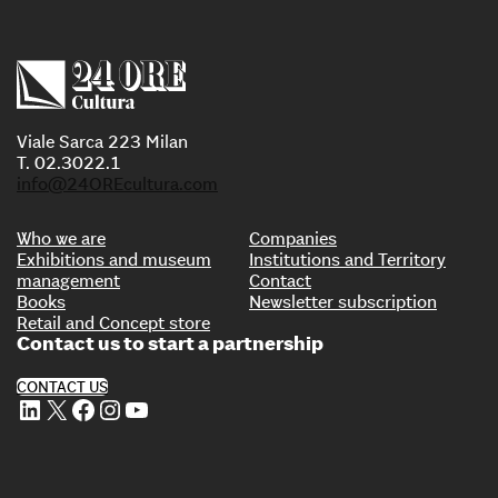
Viale Sarca 223 Milan
T. 02.3022.1
info@24OREcultura.com
Who we are
Companies
Exhibitions and museum
Institutions and Territory
management
Contact
Books
Newsletter subscription
Retail and Concept store
Contact us to start a partnership
CONTACT US
LinkedIn
X
Facebook
Instagram
YouTube