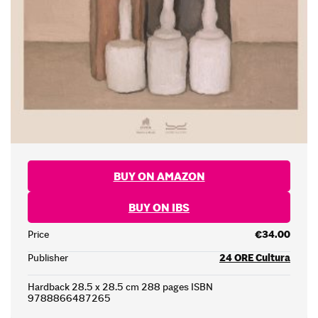
BUY ON AMAZON
BUY ON IBS
Price
€34.00
Publisher
24 ORE Cultura
Hardback 28.5 x 28.5 cm 288 pages ISBN
9788866487265