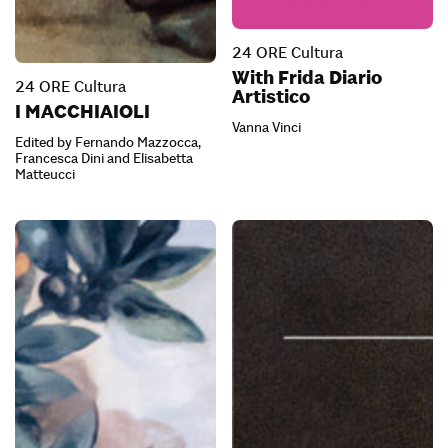
24 ORE Cultura
With Frida Diario
24 ORE Cultura
Artistico
I MACCHIAIOLI
Vanna Vinci
Edited by Fernando Mazzocca,
Francesca Dini and Elisabetta
Matteucci