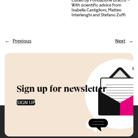
Edited by Fondazione Bracco –
With scientific advice from
Isabella Castiglioni, Matteo
Interlenghi and Stefano Zuffi
←
Previous
Next
→
Sign up for newsletter
SIGN UP