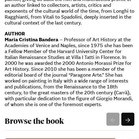
an author linked to collectors, artists, critics and
exponents of the cultural world of the time, from Longhi to
Ragghianti, from Vitali to Spadolini, deeply inserted in the
cultural context of the last century.
AUTHOR
Maria Cristina Bandera
– Professor of Art History at the
Academies of Venice and Naples, since 1975 she has been
a Fellow Member of the Harvard University Center for
Italian Renaissance Studies at Villa I Tatti in Florence. In
2000 he was awarded the 2000 Antonio Morassi Prize for
Art History. Since 2010 she has been a member of the
editorial board of the journal “Paragone Arte.” She has
worked on painting in Italy with a wide range of interests
and publications, from the Renaissance to the 18th
century, to the great masters of the 20th century (Carrà),
with particular dedication to the figure of Giorgio Morandi,
of whom she is one of the foremost experts.
Browse the book