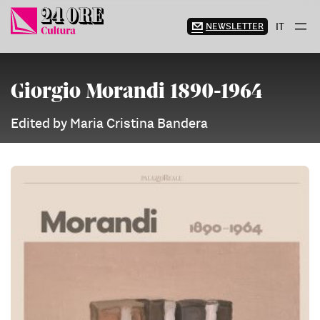
Skip
to
NEWSLETTER
IT
content
Giorgio Morandi 1890-1964
Edited by Maria Cristina Bandera