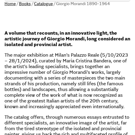
Home
/
Books
/
Catalogue
/
Giorgio Morandi 1890-1964
A volume that recounts, in an innovative light, the
artistic journey of Giorgio Morandi, long considered an
isolated and provincial artist.
The major exhibition at Milan’s Palazzo Reale (5/10/2023
– 28/1/2024), curated by Maria Cristina Bandera, one of
the artist’s leading specialists, brings together an
impressive number of Giorgio Morandi’s works, largely
documenting with a series of masterpieces the two main
strands of his production, namely still lifes (the famous
bottles) and landscapes, thus allowing a substantially
complete view of the work of what is now recognized as
one of the greatest Italian artists of the 20th century,
known and increasingly appreciated even internationally.
The catalog offers, through numerous essays entrusted to
different specialists, an innovative image of the artist, far
from the tired stereotype of the isolated and provincial
painter, giving us back the rich and multifaceted profile of