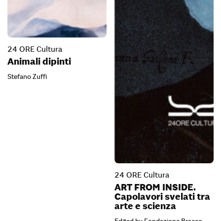
24 ORE Cultura
Animali dipinti
Stefano Zuffi
24 ORE Cultura
ART FROM INSIDE.
Capolavori svelati tra
arte e scienza