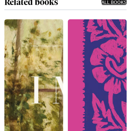
Related books
ALL BOOKS