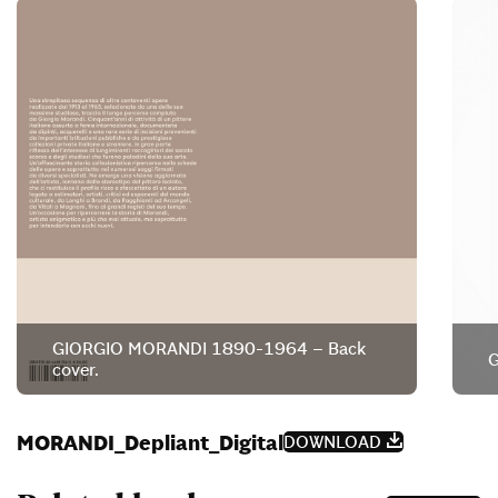
GIORGIO MORANDI 1890-1964 – Back
G
cover.
MORANDI_Depliant_Digital
DOWNLOAD