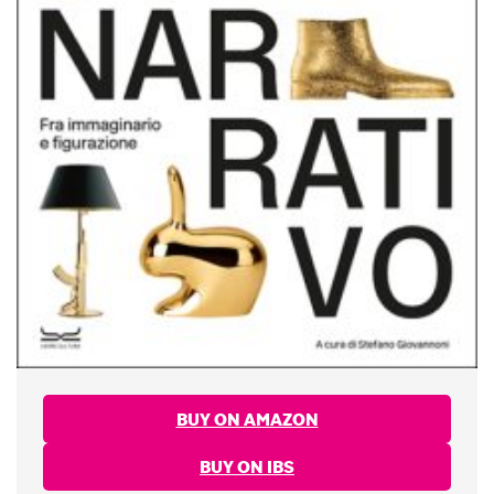
BUY ON AMAZON
BUY ON IBS