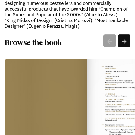
designing numerous bestsellers and commercially
successful products that have awarded him “Champion of
the Super and Popular of the 2000s” (Alberto Alessi),
“King Midas of Design” (Cristina Morozzi), “Most Bankable
Designer” (Eugenio Perazza, Magis).
Browse the book