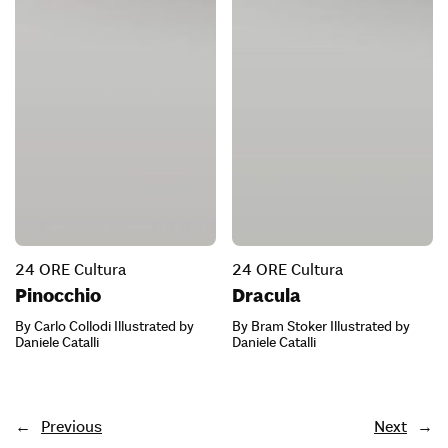
24 ORE Cultura
24 ORE Cultura
Pinocchio
Dracula
By Carlo Collodi Illustrated by
By Bram Stoker Illustrated by
Daniele Catalli
Daniele Catalli
←
Previous
Next
→