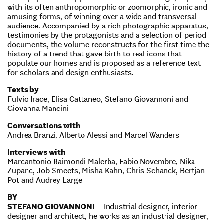
with its often anthropomorphic or zoomorphic, ironic and
amusing forms, of winning over a wide and transversal
audience. Accompanied by a rich photographic apparatus,
testimonies by the protagonists and a selection of period
documents, the volume reconstructs for the first time the
history of a trend that gave birth to real icons that
populate our homes and is proposed as a reference text
for scholars and design enthusiasts.
Texts by
Fulvio Irace, Elisa Cattaneo, Stefano Giovannoni and
Giovanna Mancini
Conversations with
Andrea Branzi, Alberto Alessi and Marcel Wanders
Interviews with
Marcantonio Raimondi Malerba, Fabio Novembre, Nika
Zupanc, Job Smeets, Misha Kahn, Chris Schanck, Bertjan
Pot and Audrey Large
BY
STEFANO GIOVANNONI
– Industrial designer, interior
designer and architect, he works as an industrial designer,