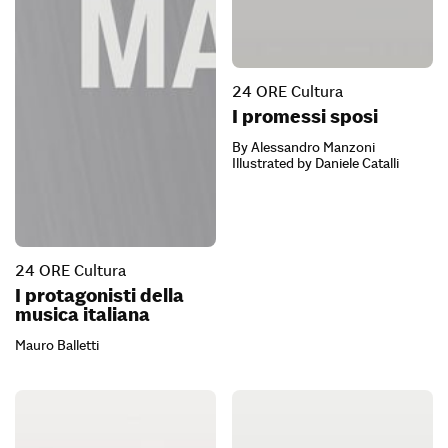
24 ORE Cultura
I promessi sposi
By Alessandro Manzoni
Illustrated by Daniele Catalli
24 ORE Cultura
I protagonisti della
musica italiana
Mauro Balletti