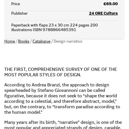
Price
€69.00
Publisher
24 ORE Cultura
Paperback with flaps 23 x 30 cm 224 pages 200
illustrations ISBN 9788866485391
Home
/
Books
/
Catalogue
/
Design narrativo
THE FIRST, COMPREHENSIVE SURVEY OF ONE OF THE
MOST POPULAR STYLES OF DESIGN.
According to Andrea Branzi, the approach to design
spearheaded by Stefano Giovannoni can be called
figurative, because it does not seek to “shape the world
according to a celestial, and therefore abstract, model,”
but, on the contrary, to “transform paradise according to
the human model.”
Many years after its birth, “narrative” design, is one of the
most popular and appreciated strands of design, capable,