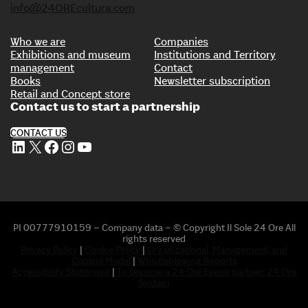
info@24OREcultura.com
Who we are
Companies
Exhibitions and museum
Institutions and Territory
management
Contact
Books
Newsletter subscription
Retail and Concept store
Contact us to start a partnership
CONTACT US
LinkedIn
X
Facebook
Instagram
YouTube
PI 00777910159 – Company data – © Copyright Il Sole 24 Ore All
rights reserved
Privacy Policy
|
Cookie Policy
|
Organizational, Management, and
Control Model
|
Whistleblowing Reports
Accessibility Statement
|
To become a 24 Ore Eventi partner: 24 Ore
System