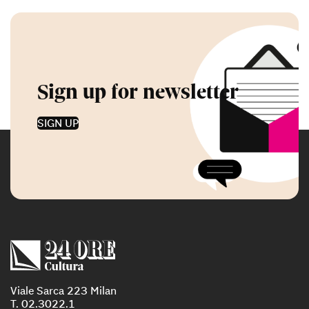
Sign up for newsletter
SIGN UP
Viale Sarca 223 Milan
T. 02.3022.1