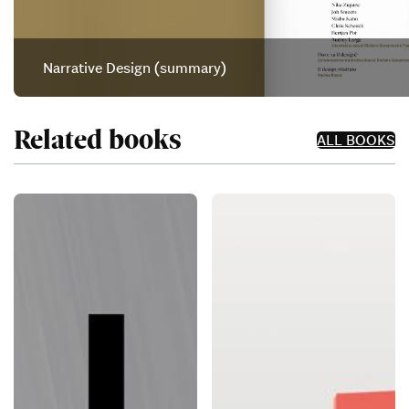
Narrative Design (summary)
Related books
ALL BOOKS