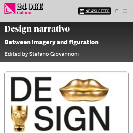
Skip
to
NEWSLETTER
IT
content
Design narrativo
Between imagery and figuration
Edited by Stefano Giovannoni