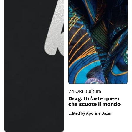
24 ORE Cultura
Drag. Un’arte queer
che scuote il mondo
Edited by Apolline Bazin