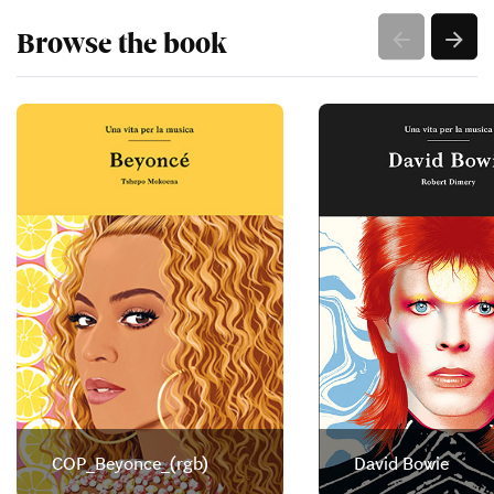
Browse the book
COP_Beyonce_(rgb)
David Bowie