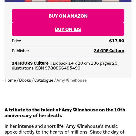
BUY ON AMAZON
BUY ON IBS
Price
€17.90
Publisher
24 ORE Cultura
24 HOURS Culture
Hardback 14 x 20 cm 136 pages 20
illustrations ISBN 9788866485490
Home
/
Books
/
Catalogue
/
Amy Winehouse
A tribute to the talent of Amy Winehouse on the 10th
anniversary of her death.
In her intense and short life, Amy Winehouse’s music
spoke directly to the hearts of millions. Since the day of