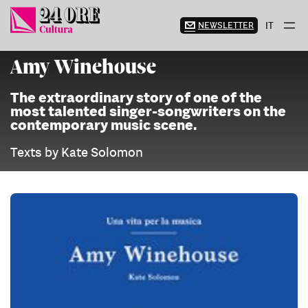
Skip
to
NEWSLETTER
IT
content
Amy Winehouse
The extraordinary story of one of the
most talented singer-songwriters on the
contemporary music scene.
Texts by Kate Solomon