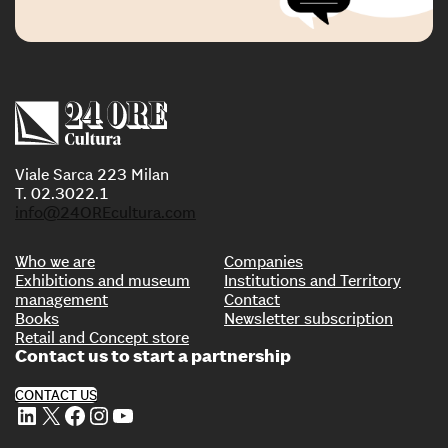
Viale Sarca 223 Milan
T. 02.3022.1
info@24OREcultura.com
Who we are
Companies
Exhibitions and museum
Institutions and Territory
management
Contact
Books
Newsletter subscription
Retail and Concept store
Contact us to start a partnership
CONTACT US
LinkedIn
X
Facebook
Instagram
YouTube