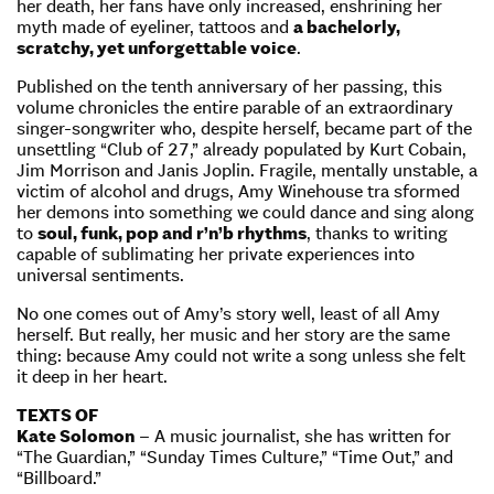
her death, her fans have only increased, enshrining her
myth made of eyeliner, tattoos and
a bachelorly,
scratchy, yet unforgettable voice
.
Published on the tenth anniversary of her passing, this
volume chronicles the entire parable of an extraordinary
singer-songwriter who, despite herself, became part of the
unsettling “Club of 27,” already populated by Kurt Cobain,
Jim Morrison and Janis Joplin. Fragile, mentally unstable, a
victim of alcohol and drugs, Amy Winehouse tra sformed
her demons into something we could dance and sing along
to
soul, funk, pop and r’n’b rhythms
, thanks to writing
capable of sublimating her private experiences into
universal sentiments.
No one comes out of Amy’s story well, least of all Amy
herself. But really, her music and her story are the same
thing: because Amy could not write a song unless she felt
it deep in her heart.
TEXTS OF
Kate Solomon
– A music journalist, she has written for
“The Guardian,” “Sunday Times Culture,” “Time Out,” and
“Billboard.”