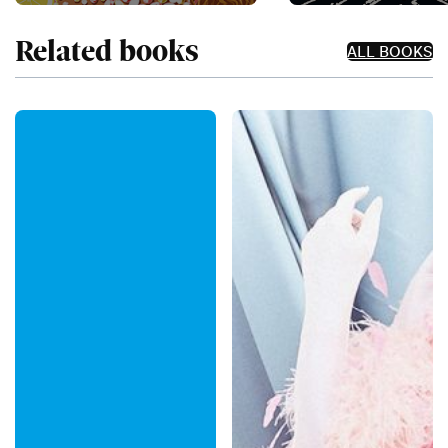
Related books
ALL BOOKS