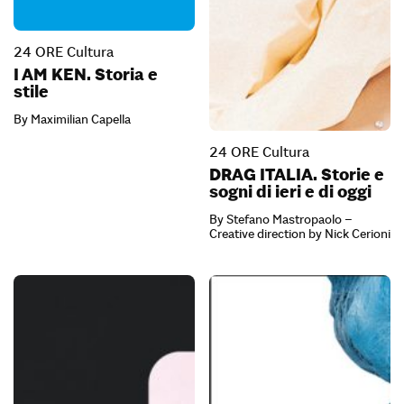
24 ORE Cultura
I AM KEN. Storia e
stile
By Maximilian Capella
24 ORE Cultura
DRAG ITALIA. Storie e
sogni di ieri e di oggi
By Stefano Mastropaolo –
Creative direction by Nick Cerioni