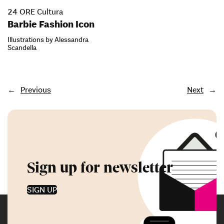
24 ORE Cultura
Barbie Fashion Icon
Illustrations by Alessandra
Scandella
←
Previous
Next
→
Sign up for newsletter
SIGN UP