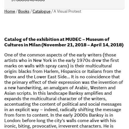
Home
/
Books
/
Catalogue
/
A Visual Protest
Catalog of the exhibition at MUDEC – Museum of
Cultures in Milan (November 21, 2018 – April 14, 2018)
One of the common aspects of the early writers (those
artists who in New York in the early 1970s drew the first
marks on walls with spray cans) is their multicultural
origin: blacks from Harlem, Hispanics or Italians from the
Bronx and the Lower East Side… It is no coincidence that
the primary effect of their expression was the invention of
a new handwriting, an amalgam of Arabic, Western and
Asian scripts. In this landscape Banksy amplifies and
expands the multicultural character of the writers,
accentuating the content of political and social messages
in an explicit way – indeed, radically shifting the message
from form to content. In the early 2000s Banksy is in
London: before long the city’s walls come alive with his
ironic, biting, provocative, irreverent characters. He is