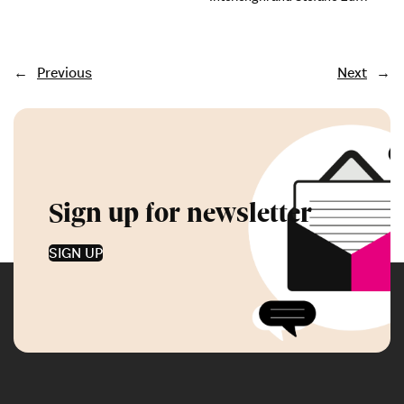
←
Previous
Next
→
Sign up for newsletter
SIGN UP