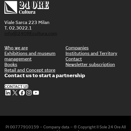
Viale Sarca 223 Milan
T. 02.3022.1
info@24OREcultura.com
Who we are
Companies
Exhibitions and museum
Institutions and Territory
management
Contact
Books
Newsletter subscription
Retail and Concept store
Contact us to start a partnership
CONTACT US
LinkedIn
X
Facebook
Instagram
YouTube
PI 00777910159 – Company data – © Copyright Il Sole 24 Ore All