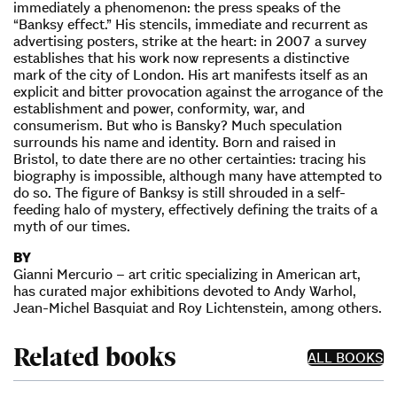
immediately a phenomenon: the press speaks of the
“Banksy effect.” His stencils, immediate and recurrent as
advertising posters, strike at the heart: in 2007 a survey
establishes that his work now represents a distinctive
mark of the city of London. His art manifests itself as an
explicit and bitter provocation against the arrogance of the
establishment and power, conformity, war, and
consumerism. But who is Bansky? Much speculation
surrounds his name and identity. Born and raised in
Bristol, to date there are no other certainties: tracing his
biography is impossible, although many have attempted to
do so. The figure of Banksy is still shrouded in a self-
feeding halo of mystery, effectively defining the traits of a
myth of our times.
BY
Gianni Mercurio – art critic specializing in American art,
has curated major exhibitions devoted to Andy Warhol,
Jean-Michel Basquiat and Roy Lichtenstein, among others.
Related books
ALL BOOKS