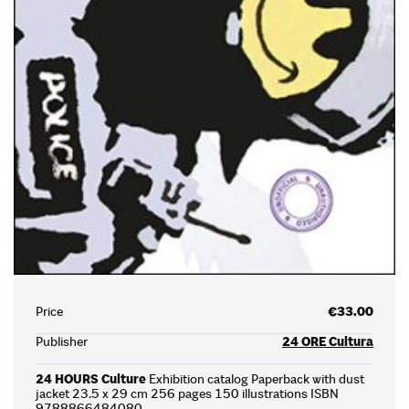
Price
€33.00
Publisher
24 ORE Cultura
24 HOURS Culture
Exhibition catalog Paperback with dust
jacket 23.5 x 29 cm 256 pages 150 illustrations ISBN
9788866484080