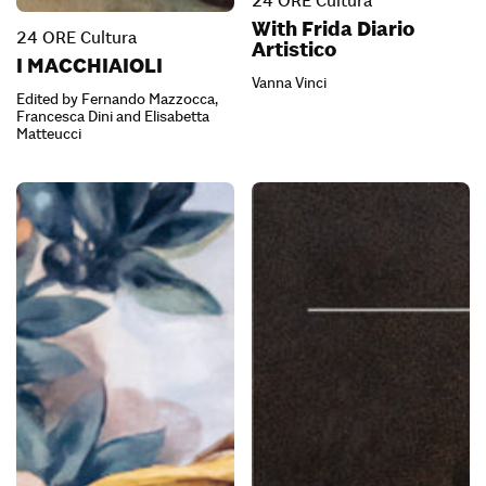
24 ORE Cultura
With Frida Diario
24 ORE Cultura
Artistico
I MACCHIAIOLI
Vanna Vinci
Edited by Fernando Mazzocca,
Francesca Dini and Elisabetta
Matteucci