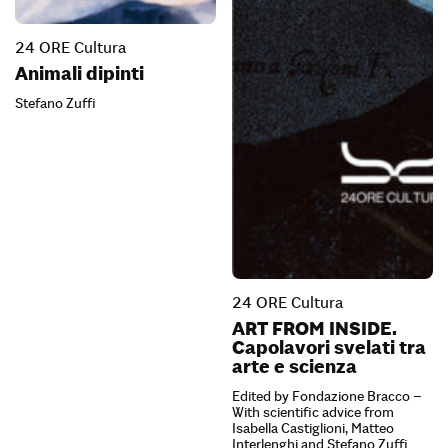
24 ORE Cultura
Animali dipinti
Stefano Zuffi
24 ORE Cultura
ART FROM INSIDE.
Capolavori svelati tra
arte e scienza
Edited by Fondazione Bracco –
With scientific advice from
Isabella Castiglioni, Matteo
Interlenghi and Stefano Zuffi