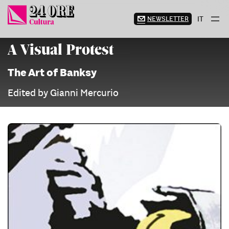
Skip
to
NEWSLETTER
IT
content
A Visual Protest
The Art of Banksy
Edited by Gianni Mercurio