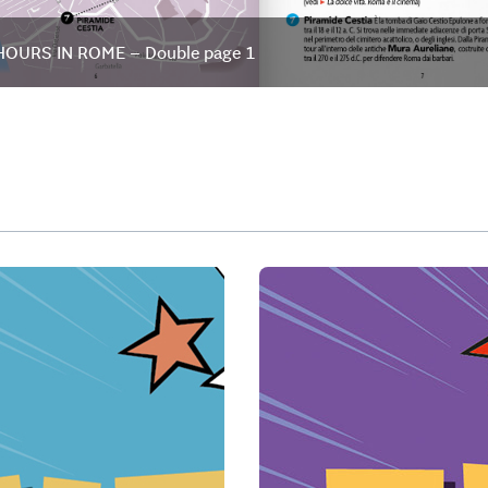
HOURS IN ROME – Double page 1