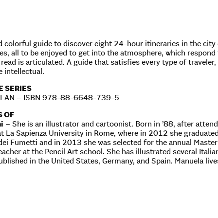
d colorful guide to discover eight 24-hour itineraries in the ci
ies, all to be enjoyed to get into the atmosphere, which respond
read is articulated. A guide that satisfies every type of traveler
 intellectual.
E SERIES
ILAN – ISBN 978-88-6648-739-5
S OF
i
– She is an illustrator and cartoonist. Born in ’88, after attend
t La Sapienza University in Rome, where in 2012 she graduated 
i Fumetti and in 2013 she was selected for the annual Master o
eacher at the Pencil Art school. She has illustrated several Ita
ublished in the United States, Germany, and Spain. Manuela liv