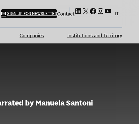
LinkedIn
X
Facebook
Instagram
YouTube
Contact
SIGN UP FOR NEWSLETTER
IT
Companies
Institutions and Territory
narrated by Manuela Santoni