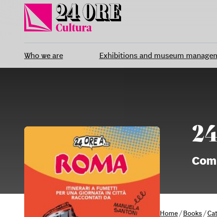
Skip
to
content
Who we are
Exhibitions and museum manage
24
Comi
Home
/
Books
/
Ca