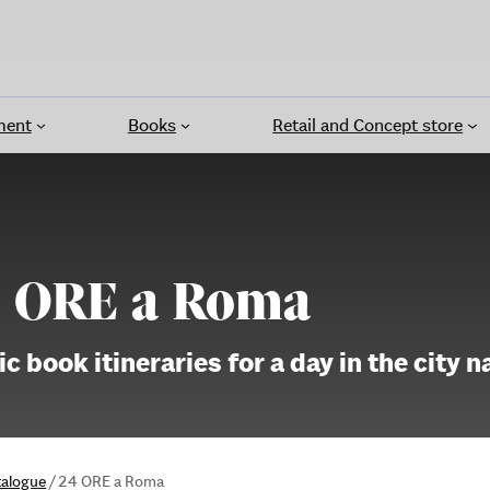
ment
Books
Retail and Concept store
 ORE a Roma
c book itineraries for a day in the city 
talogue
/
24 ORE a Roma