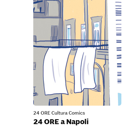
24 ORE Cultura Comics
24 ORE a Napoli