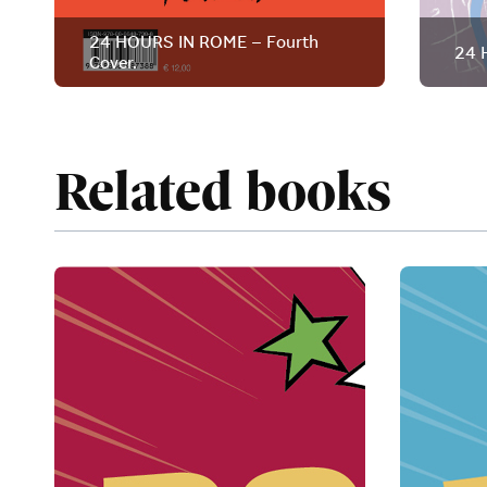
24 HOURS IN ROME – Fourth
24 
Cover.
Related books