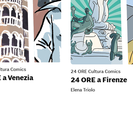
tura Comics
24 ORE Cultura Comics
 a Venezia
24 ORE a Firenze
Elena Triolo