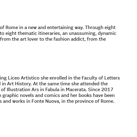
ty of Rome in a new and entertaining way. Through eight
 to eight thematic itineraries, an unassuming, dynamic
, from the art lover to the fashion addict, from the
ing Liceo Artistico she enrolled in the Faculty of Letters
in Art History. At the same time she attended the
f Illustration Ars in Fabula in Macerata. Since 2017
lian graphic novels and comics and her books have been
es and works in Fonte Nuova, in the province of Rome.