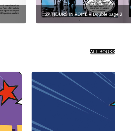
24 HOURS IN ROME – Double page 2
ALL BOOKS