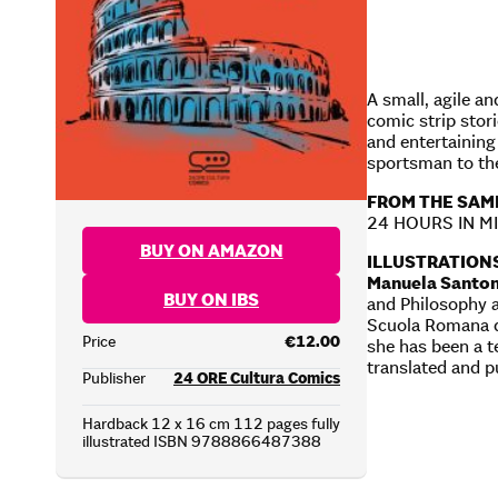
A small, agile an
comic strip stor
and entertaining 
sportsman to the
FROM THE SAM
24 HOURS IN M
BUY ON AMAZON
ILLUSTRATION
Manuela Santon
BUY ON IBS
and Philosophy a
Scuola Romana de
Price
€12.00
she has been a t
translated and p
Publisher
24 ORE Cultura Comics
Hardback 12 x 16 cm 112 pages fully
illustrated ISBN 9788866487388