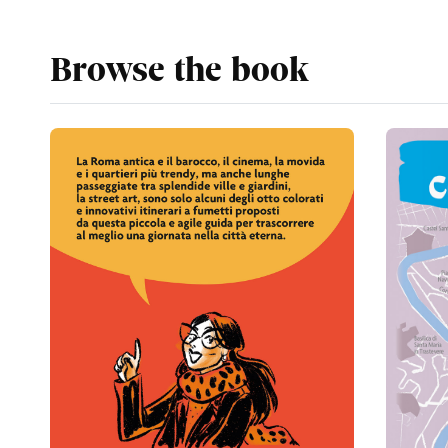
Browse the book