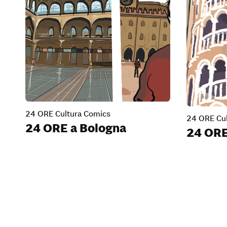
24 ORE Cultura Comics
24 ORE Cul
24 ORE a Bologna
24 ORE