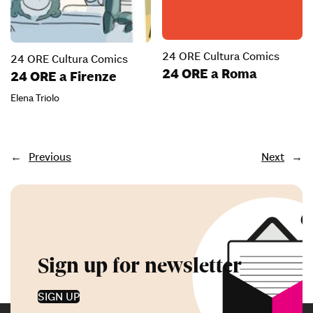
24 ORE Cultura Comics
24 ORE Cultura Comics
24 ORE a Roma
24 ORE a Firenze
Elena Triolo
←
Previous
Next
→
Sign up for newsletter
SIGN UP