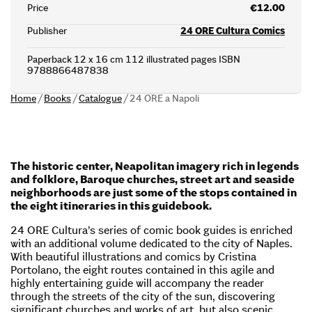
Price
€12.00
Publisher
24 ORE Cultura Comics
Paperback 12 x 16 cm 112 illustrated pages ISBN
9788866487838
Home
/
Books
/
Catalogue
/
24 ORE a Napoli
The historic center, Neapolitan imagery rich in legends
and folklore, Baroque churches, street art and seaside
neighborhoods are just some of the stops contained in
the eight itineraries in this guidebook.
24 ORE Cultura’s series of comic book guides is enriched
with an additional volume dedicated to the city of Naples.
With beautiful illustrations and comics by Cristina
Portolano, the eight routes contained in this agile and
highly entertaining guide will accompany the reader
through the streets of the city of the sun, discovering
significant churches and works of art, but also scenic