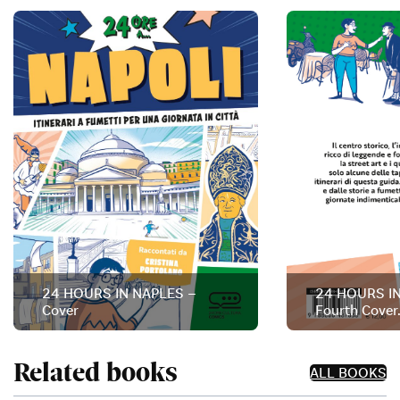
24 HOURS IN NAPLES –
24 HOURS I
Cover
Fourth Cover
Related books
ALL BOOKS