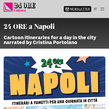
Skip
to
NEWSLETTER
IT
content
24 ORE a Napoli
Cartoon itineraries for a day in the city
narrated by Cristina Portolano