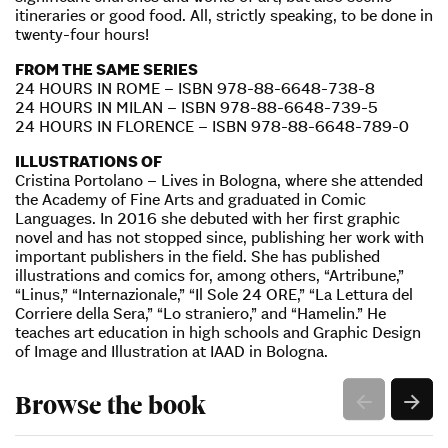
itineraries or good food. All, strictly speaking, to be done in
twenty-four hours!
FROM THE SAME SERIES
24 HOURS IN ROME – ISBN 978-88-6648-738-8
24 HOURS IN MILAN – ISBN 978-88-6648-739-5
24 HOURS IN FLORENCE – ISBN 978-88-6648-789-0
ILLUSTRATIONS OF
Cristina Portolano – Lives in Bologna, where she attended
the Academy of Fine Arts and graduated in Comic
Languages. In 2016 she debuted with her first graphic
novel and has not stopped since, publishing her work with
important publishers in the field. She has published
illustrations and comics for, among others, “Artribune,”
“Linus,” “Internazionale,” “Il Sole 24 ORE,” “La Lettura del
Corriere della Sera,” “Lo straniero,” and “Hamelin.” He
teaches art education in high schools and Graphic Design
of Image and Illustration at IAAD in Bologna.
Browse the book