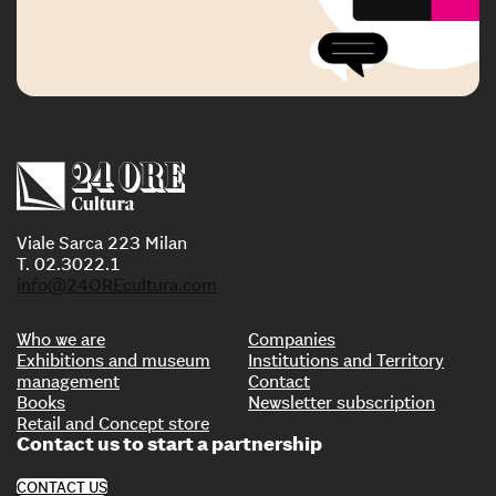
Viale Sarca 223 Milan
T. 02.3022.1
info@24OREcultura.com
Who we are
Companies
Exhibitions and museum
Institutions and Territory
management
Contact
Books
Newsletter subscription
Retail and Concept store
Contact us to start a partnership
CONTACT US