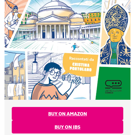
BUY ON AMAZON
BUY ON IBS