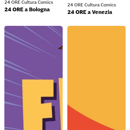
24 ORE Cultura Comics
24 ORE Cultura Comics
24 ORE a Bologna
24 ORE a Venezia