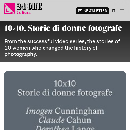
Skip
to
NEWSLETTER
IT
content
10×10. Storie di donne fotografe
From the successful video series, the stories of
10 women who changed the history of
photography.