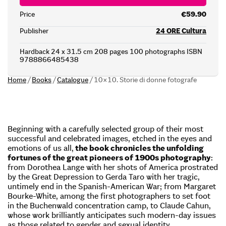
Price
€59.90
Publisher
24 ORE Cultura
Hardback 24 x 31.5 cm 208 pages 100 photographs ISBN
9788866485438
Home
/
Books
/
Catalogue
/
10×10. Storie di donne fotografe
Beginning with a carefully selected group of their most
successful and celebrated images, etched in the eyes and
emotions of us all,
the book chronicles the unfolding
fortunes of the great pioneers of 1900s photography
:
from Dorothea Lange with her shots of America prostrated
by the Great Depression to Gerda Taro with her tragic,
untimely end in the Spanish-American War; from Margaret
Bourke-White, among the first photographers to set foot
in the Buchenwald concentration camp, to Claude Cahun,
whose work brilliantly anticipates such modern-day issues
as those related to gender and sexual identity.