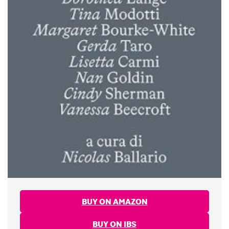
BUY ON AMAZON
BUY ON IBS