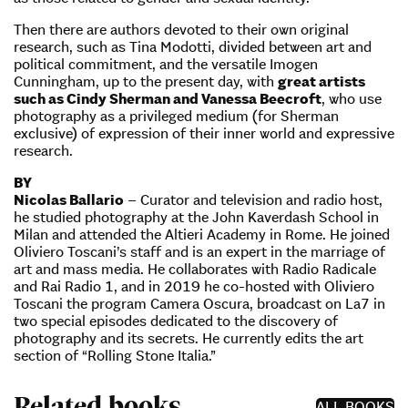
Then there are authors devoted to their own original
research, such as Tina Modotti, divided between art and
political commitment, and the versatile Imogen
Cunningham, up to the present day, with
great artists
such as Cindy Sherman and Vanessa Beecroft
, who use
photography as a privileged medium (for Sherman
exclusive) of expression of their inner world and expressive
research.
BY
Nicolas Ballario
– Curator and television and radio host,
he studied photography at the John Kaverdash School in
Milan and attended the Altieri Academy in Rome. He joined
Oliviero Toscani’s staff and is an expert in the marriage of
art and mass media. He collaborates with Radio Radicale
and Rai Radio 1, and in 2019 he co-hosted with Oliviero
Toscani the program Camera Oscura, broadcast on La7 in
two special episodes dedicated to the discovery of
photography and its secrets. He currently edits the art
section of “Rolling Stone Italia.”
Related books
ALL BOOKS