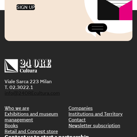
SIGN UP
Viale Sarca 223 Milan
T. 02.3022.1
info@24OREcultura.com
Who we are
Companies
Exhibitions and museum
Institutions and Territory
management
Contact
Books
Newsletter subscription
Retail and Concept store
Contact us to start a partnership