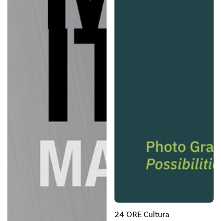
24 ORE Cultura