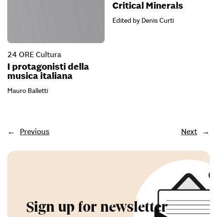
Critical Minerals
Edited by Denis Curti
24 ORE Cultura
I protagonisti della
musica italiana
Mauro Balletti
←
Previous
Next
→
Sign up for newsletter