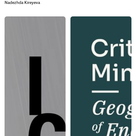
Nadezhda Kireyeva