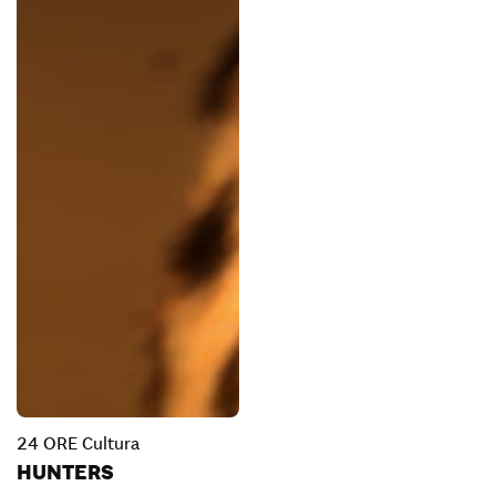
24 ORE Cultura
HUNTERS