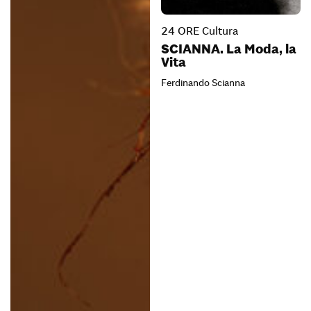
24 ORE Cultura
SCIANNA. La Moda, la
Vita
Ferdinando Scianna