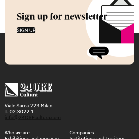
Sign up for newsletter
SIGN UP
Viale Sarca 223 Milan
T. 02.3022.1
info@24OREcultura.com
Who we are
Companies
Exhibitions and museum
Institutions and Territory