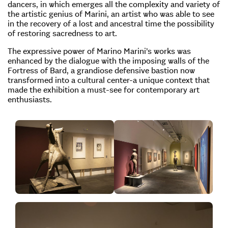
dancers, in which emerges all the complexity and variety of
the artistic genius of Marini, an artist who was able to see
in the recovery of a lost and ancestral time the possibility
of restoring sacredness to art.
The expressive power of Marino Marini’s works was
enhanced by the dialogue with the imposing walls of the
Fortress of Bard, a grandiose defensive bastion now
transformed into a cultural center-a unique context that
made the exhibition a must-see for contemporary art
enthusiasts.