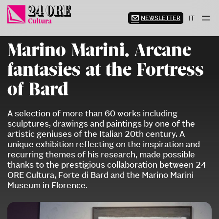
Skip
to
NEWSLETTER
IT
content
Marino Marini. Arcane
fantasies at the Fortress
of Bard
A selection of more than 60 works including
sculptures, drawings and paintings by one of the
artistic geniuses of the Italian 20th century. A
unique exhibition reflecting on the inspiration and
recurring themes of his research, made possible
thanks to the prestigious collaboration between 24
ORE Cultura, Forte di Bard and the Marino Marini
Museum in Florence.