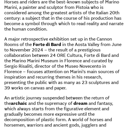
Horses and riders are the best-known subjects of Marino
Marini, a painter and sculptor from Pistoia who is
considered among the greatest artists of the Italian 20th
century: a subject that in the course of his production has
become a symbol through which to read reality and narrate
the human condition.
A major retrospective exhibition set up in the Cannon
Rooms of the
Forte di Bard
in the Aosta Valley from June
to November 2024 – the result of a prestigious
collaboration between 24 ORE Cultura, Forte di Bard and
the Marino Marini Museum in Florence and curated by
Sergio Risaliti, director of the Museo Novecento in
Florence – focuses attention on Marini’s main sources of
inspiration and recurring themes in his research,
presenting the public with as many as 23 sculptures and
39 works on canvas and paper.
An artistic journey suspended between the return of
the
archaic
and the supremacy of
dream
and fantasy,
which always starts from the figurative element and
gradually becomes more expressive until the
decomposition of plastic form. A world of horses and
horsemen, warriors and ancient gods, jugglers and