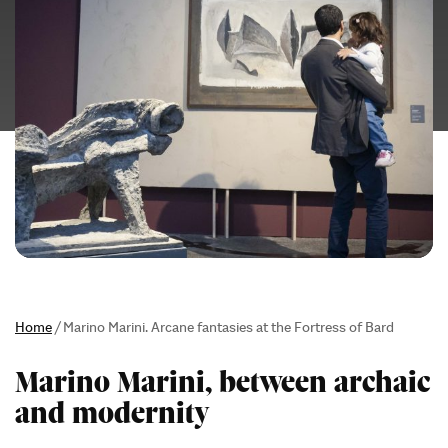
Home
/
Marino Marini. Arcane fantasies at the Fortress of Bard
Marino Marini, between archaic
and modernity