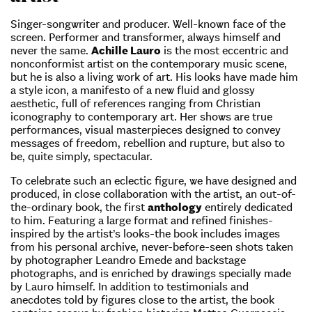
Singer-songwriter and producer. Well-known face of the
screen. Performer and transformer, always himself and
never the same.
Achille Lauro
is the most eccentric and
nonconformist artist on the contemporary music scene,
but he is also a living work of art. His looks have made him
a style icon, a manifesto of a new fluid and glossy
aesthetic, full of references ranging from Christian
iconography to contemporary art. Her shows are true
performances, visual masterpieces designed to convey
messages of freedom, rebellion and rupture, but also to
be, quite simply, spectacular.
To celebrate such an eclectic figure, we have designed and
produced, in close collaboration with the artist, an out-of-
the-ordinary book, the first
anthology
entirely dedicated
to him. Featuring a large format and refined finishes-
inspired by the artist’s looks-the book includes images
from his personal archive, never-before-seen shots taken
by photographer Leandro Emede and backstage
photographs, and is enriched by drawings specially made
by Lauro himself. In addition to testimonials and
anecdotes told by figures close to the artist, the book