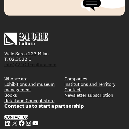
Viale Sarca 223 Milan
T. 02.3022.1
info@24OREcultura.com
Who we are
Companies
Exhibitions and museum
Institutions and Territory
management
Contact
Books
Newsletter subscription
Retail and Concept store
Contact us to start a partnership
CONTACT US
LinkedIn
X
Facebook
Instagram
YouTube