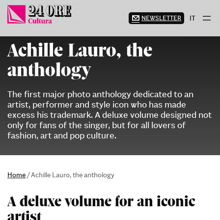
Skip
to
NEWSLETTER
IT
content
Achille Lauro, the
anthology
The first major photo anthology dedicated to an
artist, performer and style icon who has made
excess his trademark. A deluxe volume designed not
only for fans of the singer, but for all lovers of
fashion, art and pop culture.
Home
/
Achille Lauro, the anthology
A deluxe volume for an iconic
artist