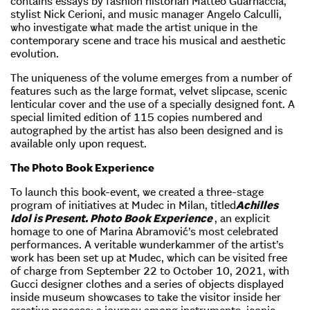
contains essays by fashion historian Matteo Guarnaccia,
stylist Nick Cerioni, and music manager Angelo Calculli,
who investigate what made the artist unique in the
contemporary scene and trace his musical and aesthetic
evolution.
The uniqueness of the volume emerges from a number of
features such as the large format, velvet slipcase, scenic
lenticular cover and the use of a specially designed font. A
special limited edition of 115 copies numbered and
autographed by the artist has also been designed and is
available only upon request.
The Photo Book Experience
To launch this book-event, we created a three-stage
program of initiatives at Mudec in Milan, titled
Achilles
Idol is Present. Photo Book Experience
, an explicit
homage to one of Marina Abramović’s most celebrated
performances. A veritable wunderkammer of the artist’s
work has been set up at Mudec, which can be visited free
of charge from September 22 to October 10, 2021, with
Gucci designer clothes and a series of objects displayed
inside museum showcases to take the visitor inside her
creative process: a journey among instruments, iconic