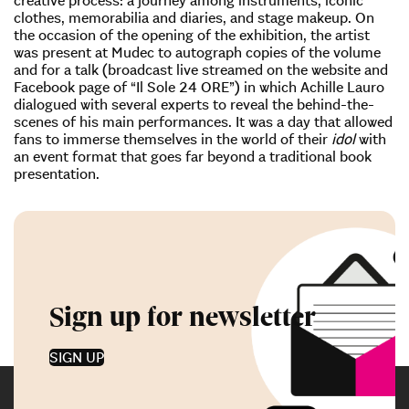
clothes, memorabilia and diaries, and stage makeup. On
the occasion of the opening of the exhibition, the artist
was present at Mudec to autograph copies of the volume
and for a talk (broadcast live streamed on the website and
Facebook page of “Il Sole 24 ORE”) in which Achille Lauro
dialogued with several experts to reveal the behind-the-
scenes of his main performances. It was a day that allowed
fans to immerse themselves in the world of their
idol
with
an event format that goes far beyond a traditional book
presentation.
Sign up for newsletter
SIGN UP