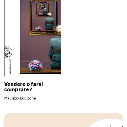
Vendere o farsi
comprare?
Maurizio Luvizone