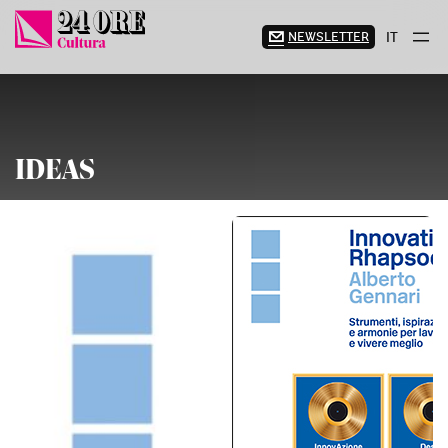
Skip
to
NEWSLETTER
IT
content
IDEAS