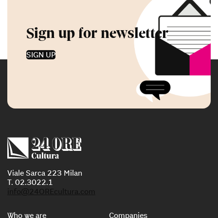
Sign up for newsletter
SIGN UP
Viale Sarca 223 Milan
T. 02.3022.1
info@24OREcultura.com
Who we are
Companies