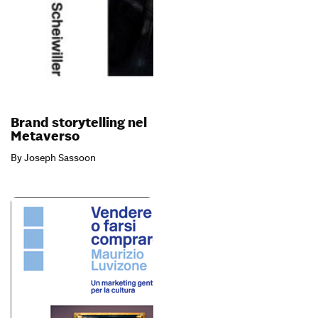
Brand storytelling nel
Metaverso
By Joseph Sassoon