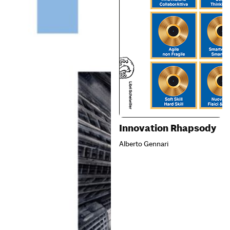
Innovation Rhapsody
Alberto Gennari