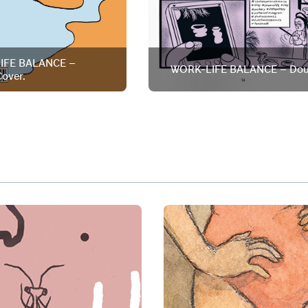
IFE BALANCE –
WORK-LIFE BALANCE – Dou
over.