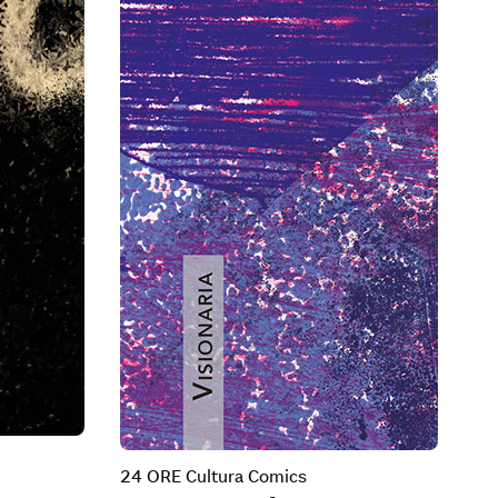
24 ORE Cultura Comics