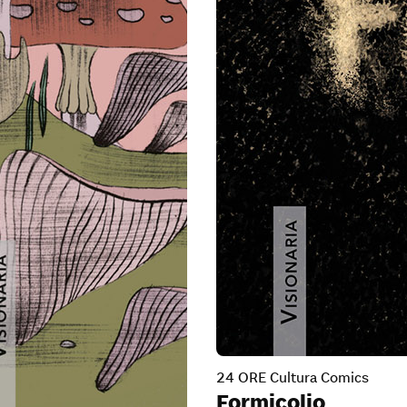
24 ORE Cultura Comics
Formicolio