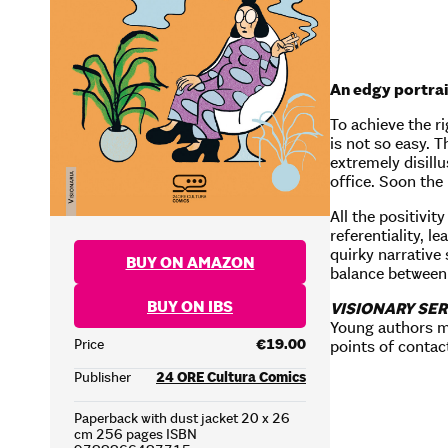
An edgy portrai
To achieve the ri
is not so easy. 
extremely disill
office. Soon the
All the positivit
referentiality, l
quirky narrative
BUY ON AMAZON
balance between 
BUY ON IBS
VISIONARY SER
Young authors m
Price
€19.00
points of contact
Publisher
24 ORE Cultura Comics
Paperback with dust jacket 20 x 26
cm 256 pages ISBN