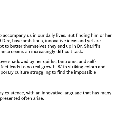
to accompany us in our daily lives. But finding him or her
d Dex, have ambitions, innovative ideas and yet are
t to better themselves they end up in Dr. Sharifi’s
ance seems an increasingly difficult task.
is overshadowed by her quirks, tantrums, and self-
 fact leads to no real growth. With striking colors and
porary culture struggling to find the impossible
y existence, with an innovative language that has many
 presented often arise.