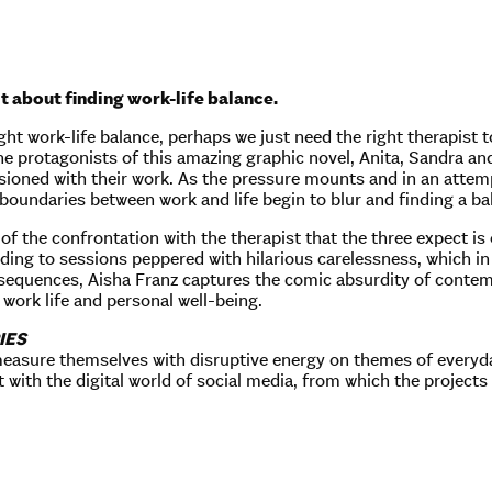
t about finding work-life balance.
ght work-life balance, perhaps we just need the right therapist 
The protagonists of this amazing graphic novel, Anita, Sandra an
usioned with their work. As the pressure mounts and in an attemp
 boundaries between work and life begin to blur and finding a bal
y of the confrontation with the therapist that the three expect 
eading to sessions peppered with hilarious carelessness, which in
 sequences, Aisha Franz captures the comic absurdity of contem
work life and personal well-being.
IES
easure themselves with disruptive energy on themes of everyda
 with the digital world of social media, from which the projects