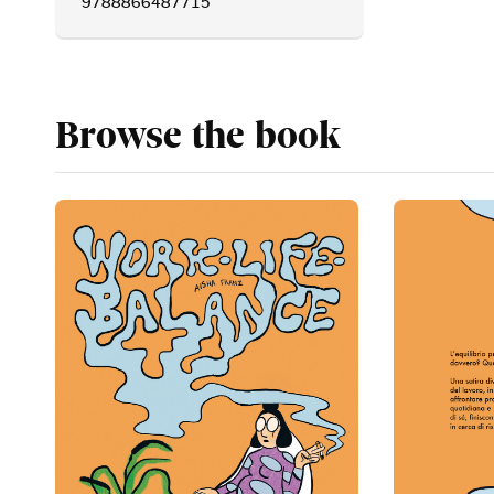
9788866487715
Browse the book