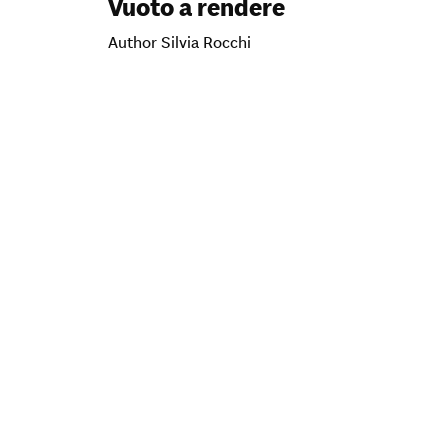
Vuoto a rendere
Author Silvia Rocchi