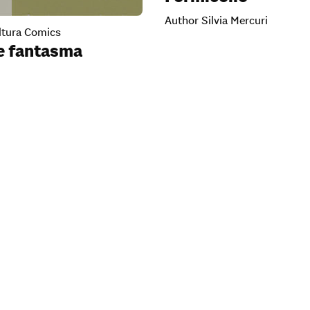
Author Silvia Mercuri
tura Comics
te fantasma