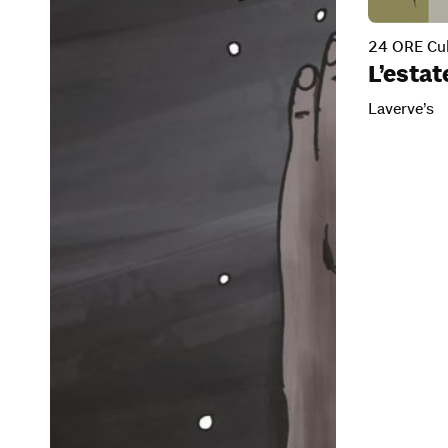
24 ORE Cul
L’esta
Laverve’s