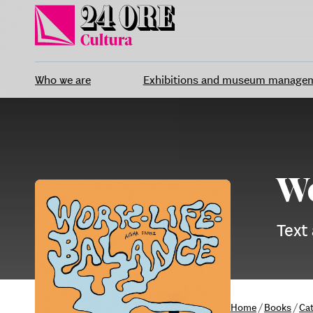
Skip
to
content
Who we are
Exhibitions and museum manage
Wo
Text
Home
/
Books
/
Ca