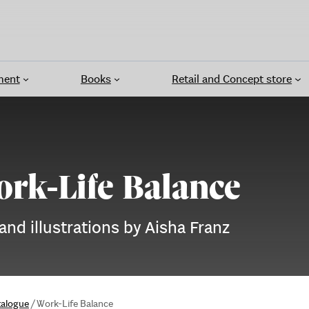
ment
Books
Retail and Concept store
rk-Life Balance
 and illustrations by Aisha Franz
talogue
/
Work-Life Balance