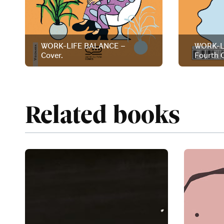
WORK-LIFE BALANCE –
WORK-L
Cover.
Fourth C
Related books