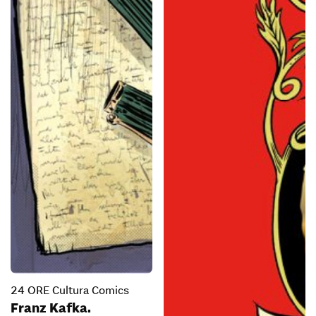
24 ORE Cultura Comics
Franz Kafka.