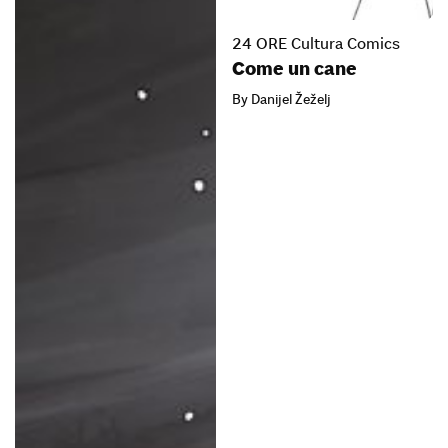
24 ORE Cultura Comics
Come un cane
By Danijel Žeželj