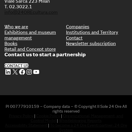
Viale Sarca 223 Milan
T. 02.3022.1
info@24OREcultura.com
Who we are
Companies
Exhibitions and museum
Institutions and Territory
management
Contact
Books
Newsletter subscription
Retail and Concept store
Contact us to start a partnership
CONTACT US
LinkedIn
X
Facebook
Instagram
YouTube
PI 00777910159 – Company data – © Copyright Il Sole 24 Ore All
rights reserved
Privacy Policy
|
Cookie Policy
|
Organizational, Management, and
Control Model
|
Whistleblowing Reports
Accessibility Statement
|
To become a 24 Ore Eventi partner: 24 Ore
System