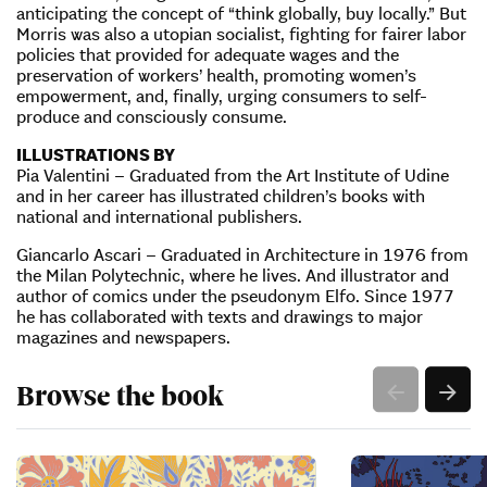
anticipating the concept of “think globally, buy locally.” But
Morris was also a utopian socialist, fighting for fairer labor
policies that provided for adequate wages and the
preservation of workers’ health, promoting women’s
empowerment, and, finally, urging consumers to self-
produce and consciously consume.
ILLUSTRATIONS BY
Pia Valentini – Graduated from the Art Institute of Udine
and in her career has illustrated children’s books with
national and international publishers.
Giancarlo Ascari – Graduated in Architecture in 1976 from
the Milan Polytechnic, where he lives. And illustrator and
author of comics under the pseudonym Elfo. Since 1977
he has collaborated with texts and drawings to major
magazines and newspapers.
Browse the book