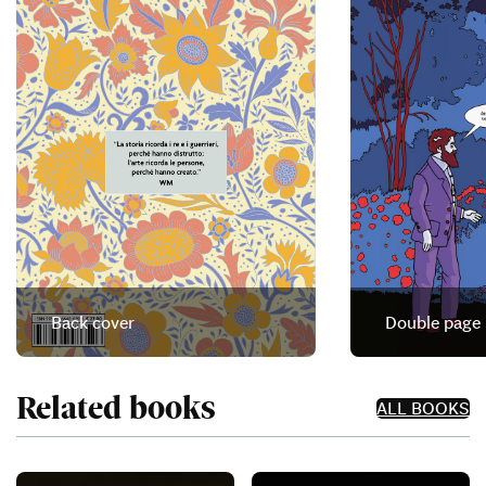
Back cover
Double page
Related books
ALL BOOKS