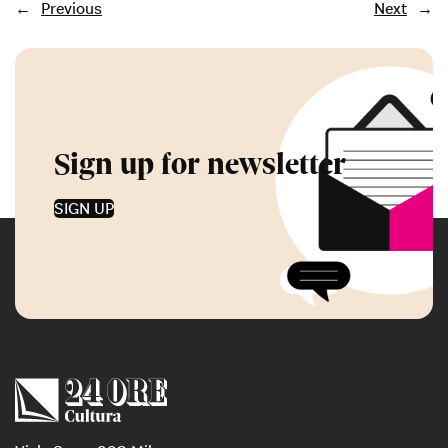
←
Previous
Next
→
Sign up for newsletter
SIGN UP