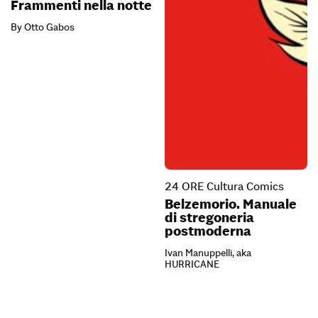
Frammenti nella notte
By Otto Gabos
24 ORE Cultura Comics
Belzemorio. Manuale
di stregoneria
postmoderna
Ivan Manuppelli, aka
HURRICANE