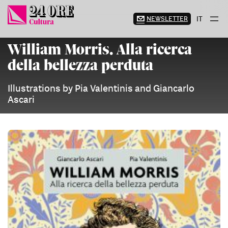
Skip
to
NEWSLETTER
IT
content
William Morris. Alla ricerca
della bellezza perduta
Illustrations by Pia Valentinis and Giancarlo
Ascari