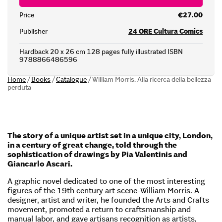
Price
€27.00
Publisher
24 ORE Cultura Comics
Hardback 20 x 26 cm 128 pages fully illustrated ISBN
9788866486596
Home
/
Books
/
Catalogue
/
William Morris. Alla ricerca della bellezza
perduta
The story of a unique artist set in a unique city, London,
in a century of great change, told through the
sophistication of drawings by Pia Valentinis and
Giancarlo Ascari.
A graphic novel dedicated to one of the most interesting
figures of the 19th century art scene-William Morris. A
designer, artist and writer, he founded the Arts and Crafts
movement, promoted a return to craftsmanship and
manual labor, and gave artisans recognition as artists,