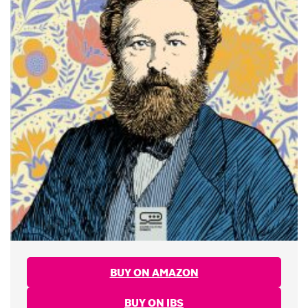
BUY ON AMAZON
BUY ON IBS