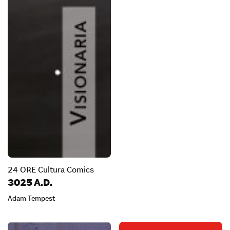
24 ORE Cultura Comics
3025 A.D.
Adam Tempest