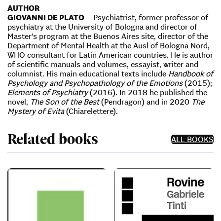
AUTHOR
GIOVANNI DE PLATO
– Psychiatrist, former professor of
psychiatry at the University of Bologna and director of
Master’s program at the Buenos Aires site, director of the
Department of Mental Health at the Ausl of Bologna Nord,
WHO consultant for Latin American countries. He is author
of scientific manuals and volumes, essayist, writer and
columnist. His main educational texts include
Handbook of
Psychology and Psychopathology of the Emotions
(2015);
Elements of Psychiatry
(2016). In 2018 he published the
novel,
The Son of the Best
(Pendragon) and in 2020
The
Mystery of Evita
(Chiarelettere).
Related books
ALL BOOKS