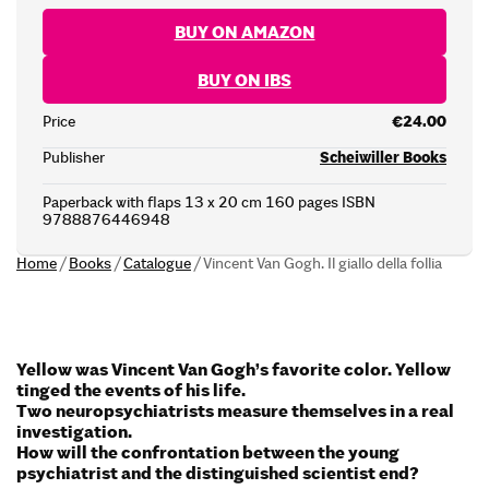
BUY ON AMAZON
BUY ON IBS
Price
€24.00
Publisher
Scheiwiller Books
Paperback with flaps 13 x 20 cm 160 pages ISBN
9788876446948
Home
/
Books
/
Catalogue
/
Vincent Van Gogh. Il giallo della follia
Yellow was Vincent Van Gogh’s favorite color.
Yellow
tinged the events of his life.
Two neuropsychiatrists measure themselves in a real
investigation.
How will the confrontation between the young
psychiatrist and the distinguished scientist end?