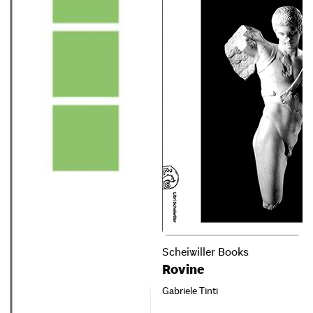
Scheiwiller Books
Rovine
Gabriele Tinti