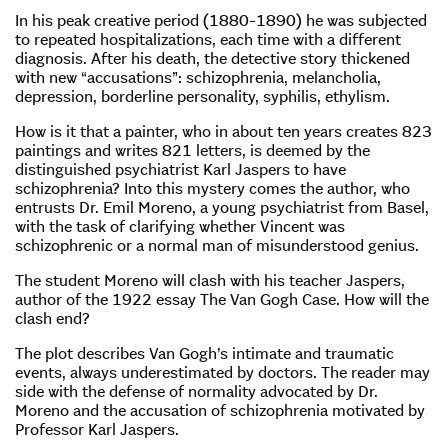
In his peak creative period (1880-1890) he was subjected
to repeated hospitalizations, each time with a different
diagnosis. After his death, the detective story thickened
with new “accusations”: schizophrenia, melancholia,
depression, borderline personality, syphilis, ethylism.
How is it that a painter, who in about ten years creates 823
paintings and writes 821 letters, is deemed by the
distinguished psychiatrist Karl Jaspers to have
schizophrenia? Into this mystery comes the author, who
entrusts Dr. Emil Moreno, a young psychiatrist from Basel,
with the task of clarifying whether Vincent was
schizophrenic or a normal man of misunderstood genius.
The student Moreno will clash with his teacher Jaspers,
author of the 1922 essay The Van Gogh Case. How will the
clash end?
The plot describes Van Gogh’s intimate and traumatic
events, always underestimated by doctors. The reader may
side with the defense of normality advocated by Dr.
Moreno and the accusation of schizophrenia motivated by
Professor Karl Jaspers.