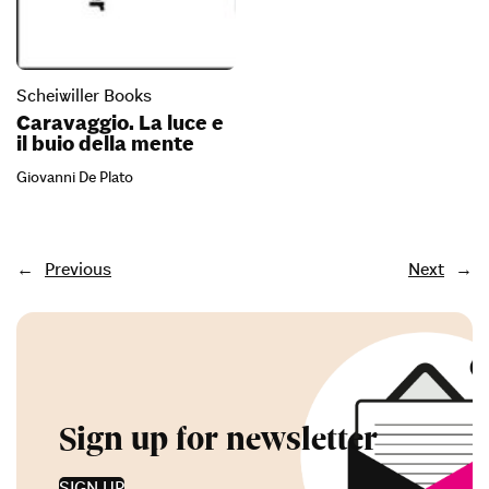
Scheiwiller Books
Caravaggio. La luce e
il buio della mente
Giovanni De Plato
←
Previous
Next
→
Sign up for newsletter
SIGN UP