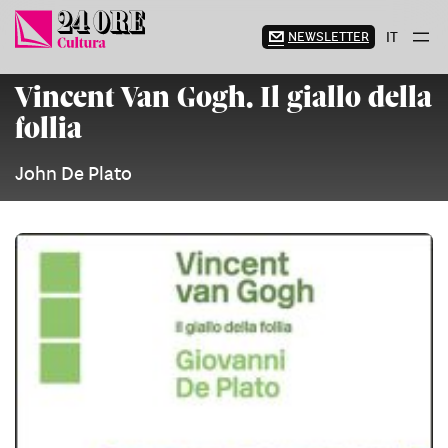
Skip
to
NEWSLETTER
IT
content
Vincent Van Gogh. Il giallo della
follia
John De Plato