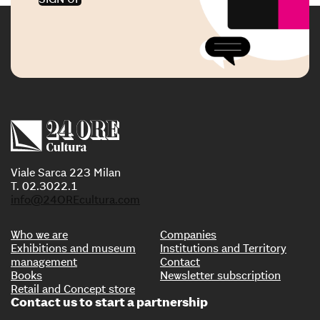
Viale Sarca 223 Milan
T. 02.3022.1
info@24OREcultura.com
Who we are
Companies
Exhibitions and museum
Institutions and Territory
management
Contact
Books
Newsletter subscription
Retail and Concept store
Contact us to start a partnership