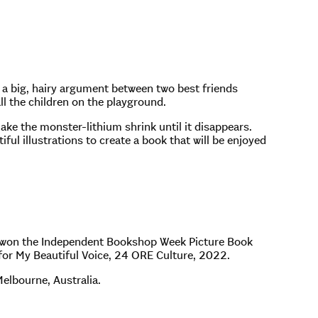
w a big, hairy argument between two best friends
ll the children on the playground.
make the monster-lithium shrink until it disappears.
ful illustrations to create a book that will be enjoyed
 won the Independent Bookshop Week Picture Book
or My Beautiful Voice, 24 ORE Culture, 2022.
Melbourne, Australia.