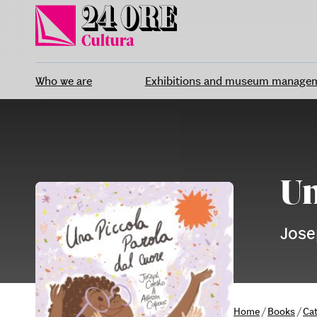
Skip
to
content
Who we are
Exhibitions and museum manage
Un
Jose
Home
/
Books
/
Ca