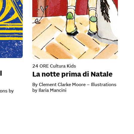
24 ORE Cultura Kids
l
La notte prima di Natale
By Clement Clarke Moore – Illustrations
by Ilaria Mancini
ions by