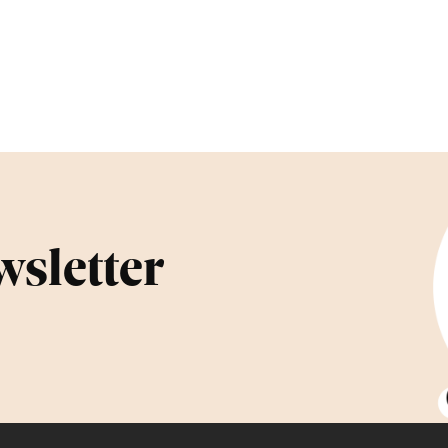
wsletter