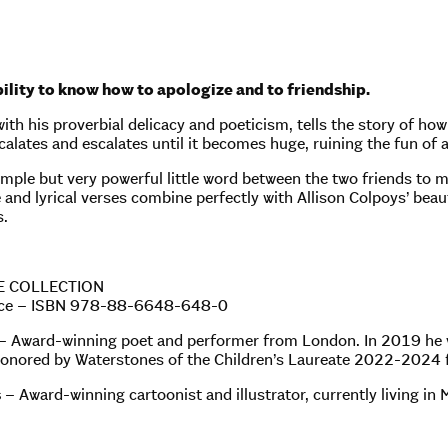
bility to know how to apologize and to friendship.
ith his proverbial delicacy and poeticism, tells the story of ho
calates and escalates until it becomes huge, ruining the fun of a
 simple but very powerful little word between the two friends to 
 and lyrical verses combine perfectly with Allison Colpoys’ beauti
s.
E COLLECTION
oice – ISBN 978-88-6648-648-0
– Award-winning poet and performer from London. In 2019 he
onored by Waterstones of the Children’s Laureate 2022-2024 f
s
– Award-winning cartoonist and illustrator, currently living in 