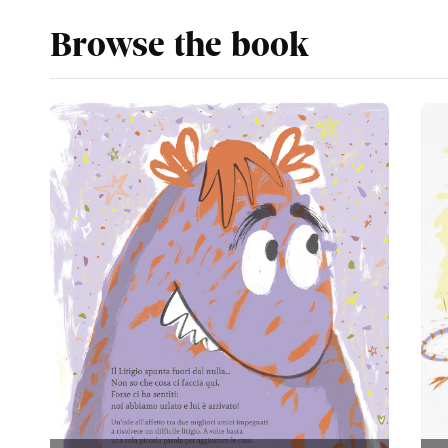
Browse the book