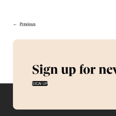
←
Previous
Sign up for ne
SIGN UP