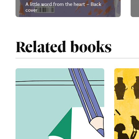
A little word from the heart – Back
cover
Related books