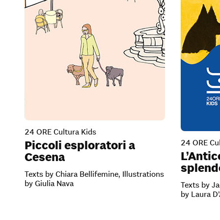
24 ORE Cultura Kids
24 ORE Cul
Piccoli esploratori a
L’Antic
Cesena
splendo
Texts by Chiara Bellifemine, Illustrations
by Giulia Nava
Texts by Ja
by Laura D