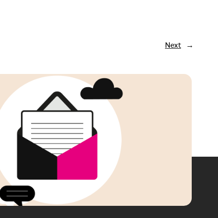
Next
→