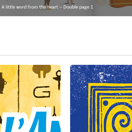
A little word from the heart – Double page 1