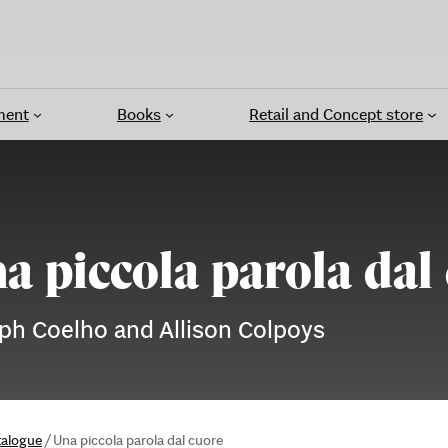
ment
Books
Retail and Concept store
a piccola parola dal
ph Coelho and Allison Colpoys
talogue
/
Una piccola parola dal cuore