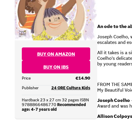
An ode to the a
Joseph Coelho, w
escalates and es
All it takes is a
BUY ON AMAZON
Coelho’s delicate
by young reader
BUY ON IBS
Price
€14.90
FROM THE SAM
Publisher
24 ORE Cultura Kids
My Beautiful V
Hardback 23 x 27 cm 32 pages ISBN
Joseph Coelho
9788866486770
Recommended
Award and was h
age: 4-7 years old
Allison Colpoy