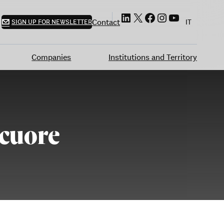
LinkedIn
X
Facebook
Instagram
YouTube
Contact
SIGN UP FOR NEWSLETTER
IT
Companies
Institutions and Territory
 cuore