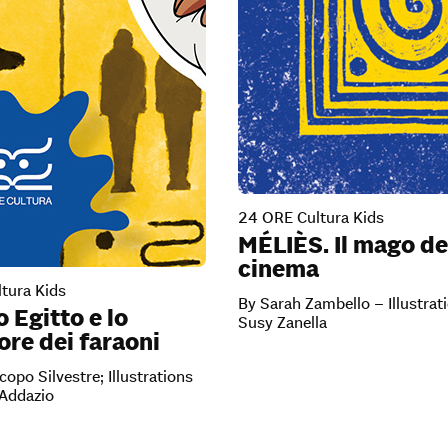
24 ORE Cultura Kids
MÉLIÈS. Il mago de
cinema
tura Kids
By Sarah Zambello – Illustrat
o Egitto e lo
Susy Zanella
re dei faraoni
copo Silvestre; Illustrations
’Addazio