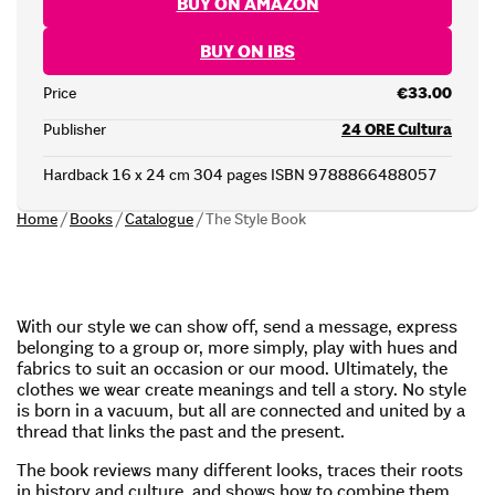
BUY ON AMAZON
BUY ON IBS
Price
€33.00
Publisher
24 ORE Cultura
Hardback 16 x 24 cm 304 pages ISBN 9788866488057
Home
/
Books
/
Catalogue
/
The Style Book
With our style we can show off, send a message, express
belonging to a group or, more simply, play with hues and
fabrics to suit an occasion or our mood. Ultimately, the
clothes we wear create meanings and tell a story. No style
is born in a vacuum, but all are connected and united by a
thread that links the past and the present.
The book reviews many different looks, traces their roots
in history and culture, and shows how to combine them