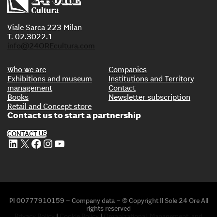
Viale Sarca 223 Milan
T. 02.3022.1
info@24OREcultura.com
Who we are
Companies
Exhibitions and museum
Institutions and Territory
management
Contact
Books
Newsletter subscription
Retail and Concept store
Contact us to start a partnership
CONTACT US
LinkedIn
X
Facebook
Instagram
YouTube
PI 00777910159 – Company data – © Copyright Il Sole 24 Ore All
rights reserved
Privacy Policy
|
Cookie Policy
|
Organizational, Management, and