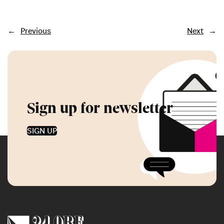
←
Previous
Next
→
Sign up for newsletter
SIGN UP