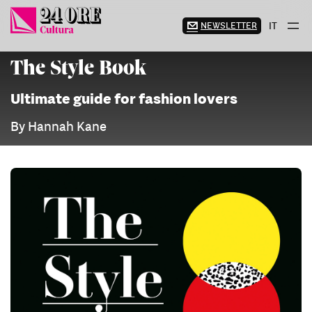
Skip
to
NEWSLETTER
IT
content
The Style Book
Ultimate guide for fashion lovers
By Hannah Kane