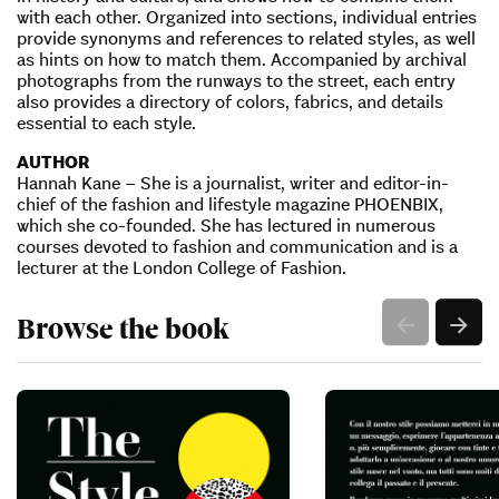
with each other. Organized into sections, individual entries
provide synonyms and references to related styles, as well
as hints on how to match them. Accompanied by archival
photographs from the runways to the street, each entry
also provides a directory of colors, fabrics, and details
essential to each style.
AUTHOR
Hannah Kane – She is a journalist, writer and editor-in-
chief of the fashion and lifestyle magazine PHOENBIX,
which she co-founded. She has lectured in numerous
courses devoted to fashion and communication and is a
lecturer at the London College of Fashion.
Browse the book