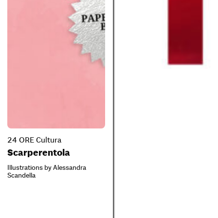
24 ORE Cultura
Scarperentola
Illustrations by Alessandra
Scandella