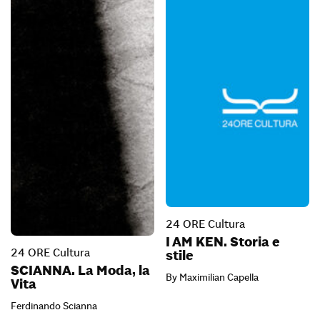
24 ORE Cultura
I AM KEN. Storia e
24 ORE Cultura
stile
SCIANNA. La Moda, la
By Maximilian Capella
Vita
Ferdinando Scianna