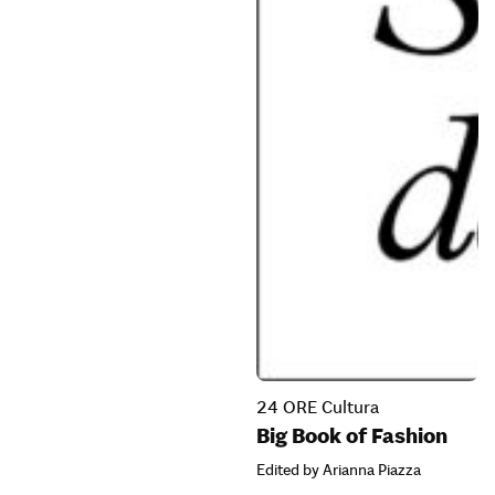
24 ORE Cultura
Big Book of Fashion
Edited by Arianna Piazza