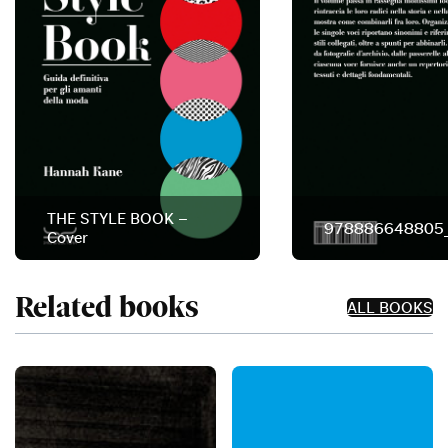
THE STYLE BOOK –
978886648805
Cover
Related books
ALL BOOKS