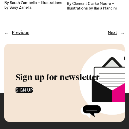
By Sarah Zambello – Illustrations
By Clement Clarke Moore –
by Susy Zanella
Illustrations by Ilaria Mancini
←
Previous
Next
→
Sign up for newsletter
SIGN UP