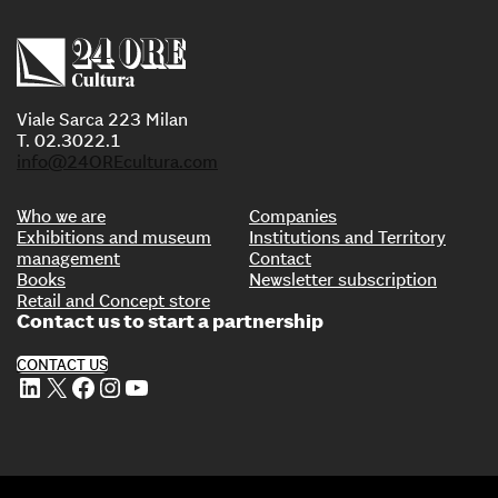
Viale Sarca 223 Milan
T. 02.3022.1
info@24OREcultura.com
Who we are
Companies
Exhibitions and museum
Institutions and Territory
management
Contact
Books
Newsletter subscription
Retail and Concept store
Contact us to start a partnership
CONTACT US
LinkedIn
X
Facebook
Instagram
YouTube