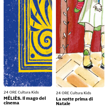
24 ORE Cultura Kids
24 ORE Cultura Kids
MÉLIÈS. Il mago del
La notte prima di
cinema
Natale