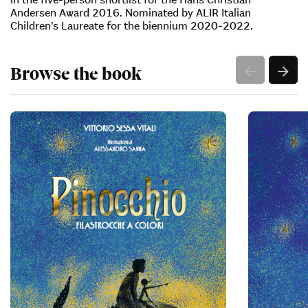
Andersen Award 2016. Nominated by ALIR Italian
Children’s Laureate for the biennium 2020-2022.
Browse the book