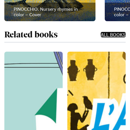
PINOCCHIO. Nursery rhymes in
PINOCCH
color – Cover
color –
Related books
ALL BOOKS