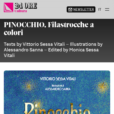
Skip
to
NEWSLETTER
IT
content
PINOCCHIO. Filastrocche a
colori
Texts by Vittorio Sessa Vitali – Illustrations by
Alessandro Sanna – Edited by Monica Sessa
Vitali