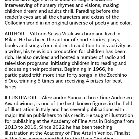
interweaving of nursery rhymes and visions, making
children dream and adults thrill. Parading before the
reader’s eyes are all the characters and extras of the
Collodian world in an original universe of poetry and color.
AUTHOR – Vittorio Sessa Vitali was born and lived in
Milan. He has been the author of short stories, plays,
books and songs for children. In addition to his activity as
a writer, his television production for children has been
rich. He also devised and hosted a number of radio and
television programs, initiating children into reading and
discussing their problems. Beginning in 1966, he
participated with more than forty songs in the Zecchino
d’Oro, winning 5 times and receiving 4 prizes for best
lyrics.
ILLUSTRATOR – Alessandro Sanna a three-time Andersen
Award winner, is one of the best-known figures in the field
of illustration in Italy and has several publications with
major Italian publishers to his credit. He taught illustration
for publishing at the Academy of Fine Arts in Bologna from
2013 to 2018. Since 2022 he has been teaching
illustration at the Academy of Fine Arts in Venice. Finalist
in the five-person shortlist for the Hans Christian