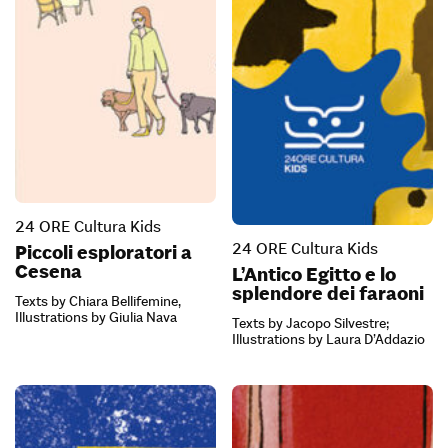
24 ORE Cultura Kids
24 ORE Cultura Kids
Piccoli esploratori a
Cesena
L’Antico Egitto e lo
splendore dei faraoni
Texts by Chiara Bellifemine,
Illustrations by Giulia Nava
Texts by Jacopo Silvestre;
Illustrations by Laura D’Addazio