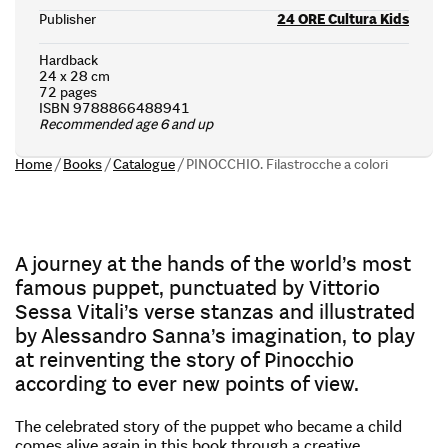
Publisher
24 ORE Cultura Kids
Hardback
24 x 28 cm
72 pages
ISBN 9788866488941
Recommended age 6 and up
Home
/
Books
/
Catalogue
/
PINOCCHIO. Filastrocche a colori
A journey at the hands of the world’s most
famous puppet, punctuated by Vittorio
Sessa Vitali’s verse stanzas and illustrated
by Alessandro Sanna’s imagination, to play
at reinventing the story of Pinocchio
according to ever new points of view.
The celebrated story of the puppet who became a child
comes alive again in this book through a creative