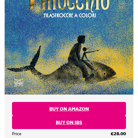
BUY ON AMAZON
BUY ON IBS
Price
€28.00