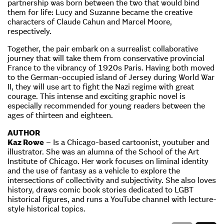
partnership was born between the two that would bind
them for life: Lucy and Suzanne became the creative
characters of Claude Cahun and Marcel Moore,
respectively.
Together, the pair embark on a surrealist collaborative
journey that will take them from conservative provincial
France to the vibrancy of 1920s Paris. Having both moved
to the German-occupied island of Jersey during World War
II, they will use art to fight the Nazi regime with great
courage. This intense and exciting graphic novel is
especially recommended for young readers between the
ages of thirteen and eighteen.
AUTHOR
Kaz Rowe
– Is a Chicago-based cartoonist, youtuber and
illustrator. She was an alumna of the School of the Art
Institute of Chicago. Her work focuses on liminal identity
and the use of fantasy as a vehicle to explore the
intersections of collectivity and subjectivity. She also loves
history, draws comic book stories dedicated to LGBT
historical figures, and runs a YouTube channel with lecture-
style historical topics.