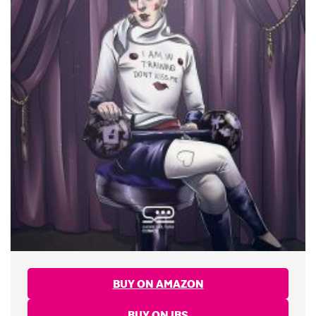
BUY ON AMAZON
BUY ON IBS