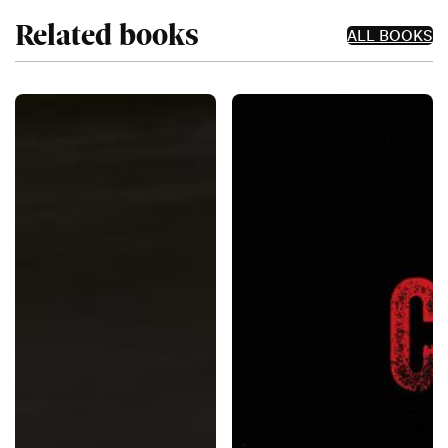
Related books
ALL BOOKS