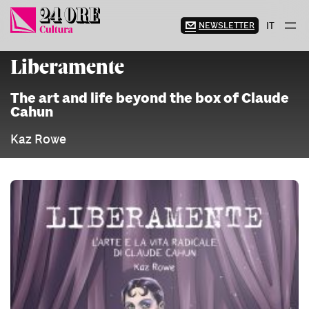
Skip
to
NEWSLETTER
IT
content
Liberamente
The art and life beyond the box of Claude
Cahun
Kaz Rowe