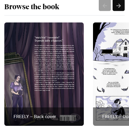
Browse the book
FREELY – Back cover
FREELY – Do