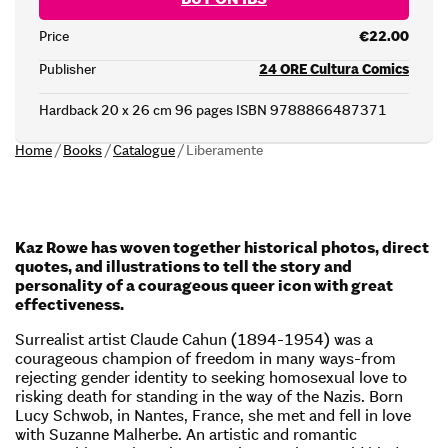
Price
€22.00
Publisher
24 ORE Cultura Comics
Hardback 20 x 26 cm 96 pages ISBN 9788866487371
Home
/
Books
/
Catalogue
/
Liberamente
Kaz Rowe has woven together historical photos, direct
quotes, and illustrations to tell the story and
personality of a courageous queer icon with great
effectiveness.
Surrealist artist Claude Cahun (1894-1954) was a
courageous champion of freedom in many ways-from
rejecting gender identity to seeking homosexual love to
risking death for standing in the way of the Nazis. Born
Lucy Schwob, in Nantes, France, she met and fell in love
with Suzanne Malherbe. An artistic and romantic