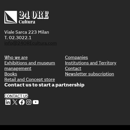
Viale Sarca 223 Milan
T. 02.3022.1
info@24OREcultura.com
Who we are
Companies
Exhibitions and museum
Institutions and Territory
management
Contact
Books
Newsletter subscription
Retail and Concept store
Contact us to start a partnership
CONTACT US
LinkedIn
X
Facebook
Instagram
YouTube