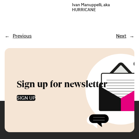
Ivan Manuppelli, aka
HURRICANE
←
Previous
Next
→
Sign up for newsletter
SIGN UP