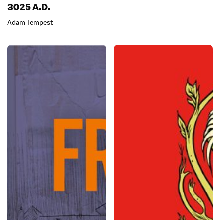
3025 A.D.
Adam Tempest