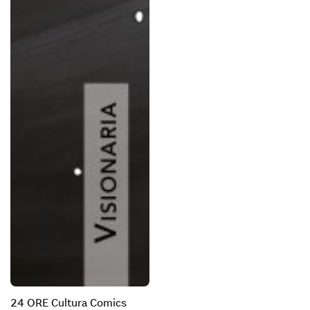
24 ORE Cultura Comics