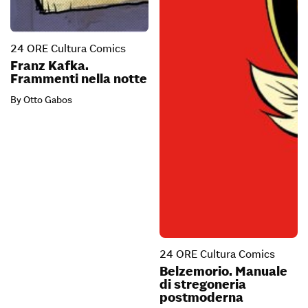
24 ORE Cultura Comics
Franz Kafka.
Frammenti nella notte
By Otto Gabos
24 ORE Cultura Comics
Belzemorio. Manuale
di stregoneria
postmoderna