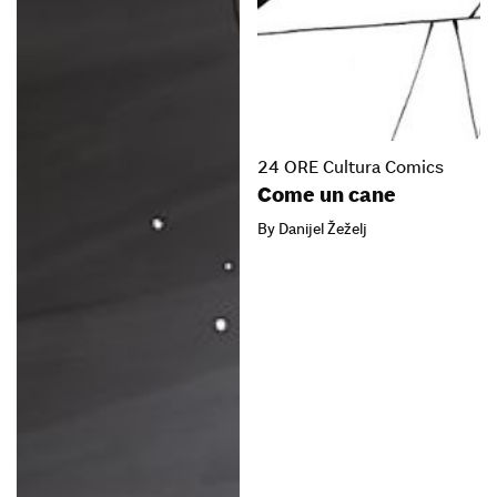
24 ORE Cultura Comics
Come un cane
By Danijel Žeželj