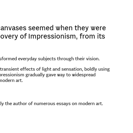
 canvases seemed when they were
scovery of Impressionism, from its
nsformed everyday subjects through their vision.
ransient effects of light and sensation, boldly using
Impressionism gradually gave way to widespread
modern art.
ntly the author of numerous essays on modern art.