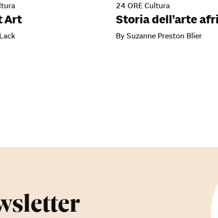
tura
24 ORE Cultura
 Art
Storia dell’arte af
 Lack
By Suzanne Preston Blier
wsletter