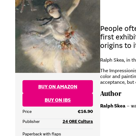
People oft
first exhib
origins to 
Ralph Skea, in t
The Impressionis
color and painti
acceptance, but 
BUY ON AMAZON
Author
BUY ON IBS
Ralph Skea
– wa
Price
€16.90
Publisher
24 ORE Cultura
Paperback with flaps