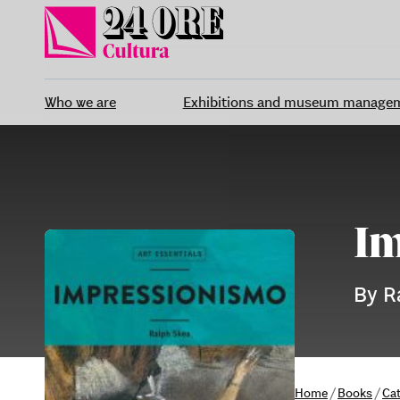
Skip
to
content
Who we are
Exhibitions and museum manage
Im
By R
Home
/
Books
/
Ca