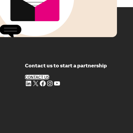
Contact us to start a partnership
CONTACT US
LinkedIn
X
Facebook
Instagram
YouTube