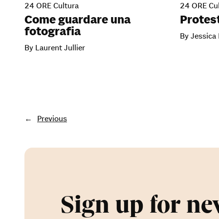
24 ORE Cultura
24 ORE Cul
Come guardare una
Protest
fotografia
By Jessica
By Laurent Jullier
←
Previous
Sign up for ne