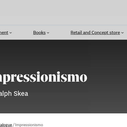
ment
Books
Retail and Concept store
pressionismo
alph Skea
talogue
/
Impressionismo