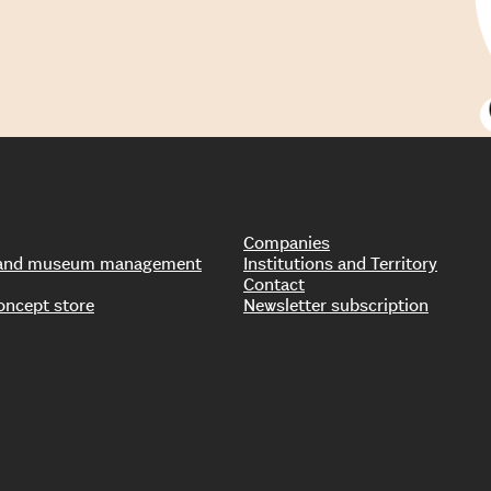
Companies
s and museum management
Institutions and Territory
Contact
oncept store
Newsletter subscription