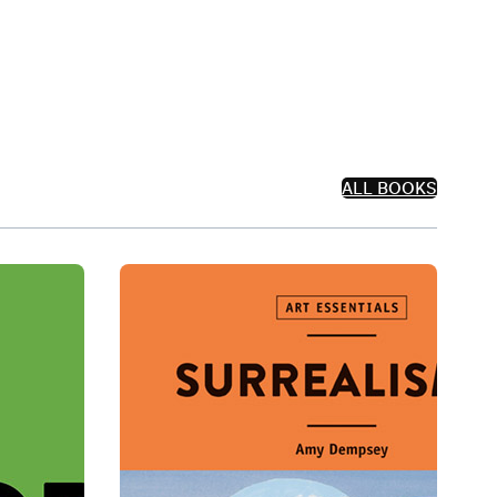
ALL BOOKS