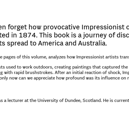
en forget how provocative Impressionist
ited in 1874. This book is a journey of di
its spread to America and Australia.
he pages of this volume, analyzes how Impressionist artists tra
ts used to work outdoors, creating paintings that captured the t
ng with rapid brushstrokes. After an initial reaction of shock, 
only now can we appreciate how profound was its influence on 
s a lecturer at the University of Dundee, Scotland. He is curre