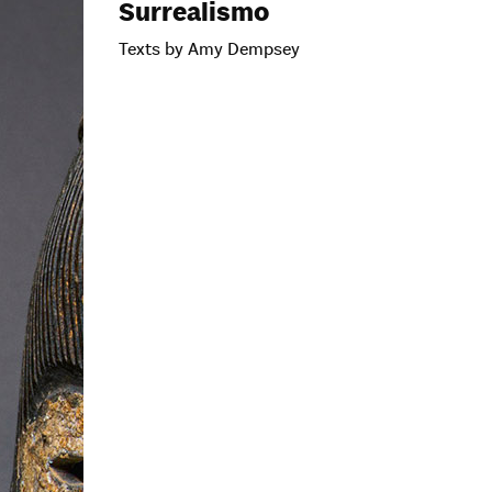
Surrealismo
Texts by Amy Dempsey