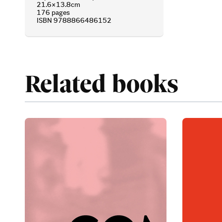
21.6×13.8cm
176 pages
ISBN 9788866486152
Related books