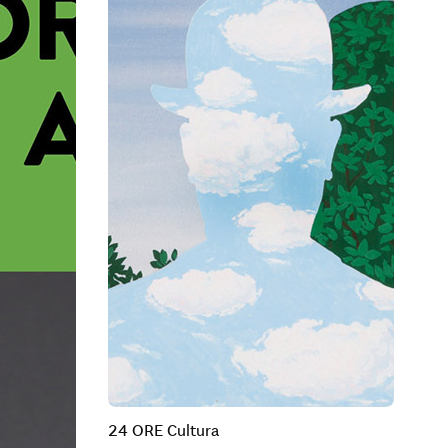
24 ORE Cultura