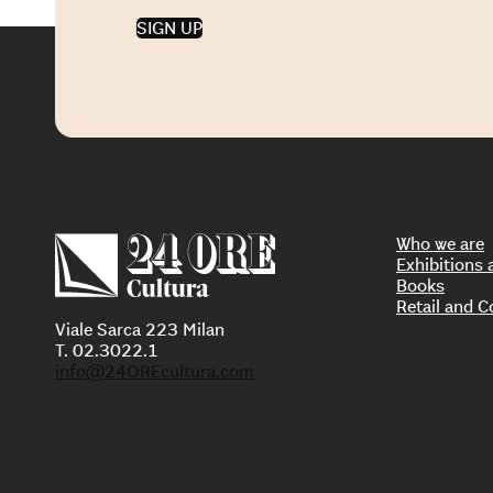
SIGN UP
Who we are
Exhibition
Books
Retail and C
Viale Sarca 223 Milan
T. 02.3022.1
info@24OREcultura.com