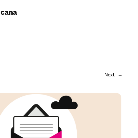
ricana
Next
→