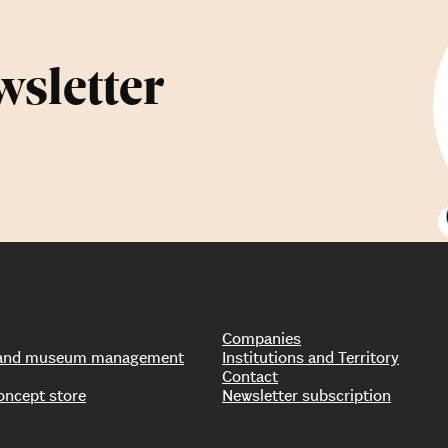
wsletter
Companies
s and museum management
Institutions and Territory
Contact
oncept store
Newsletter subscription