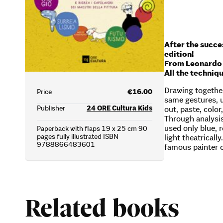
After the succes
edition!
From Leonardo d
All the techniq
Drawing together
Price
€16.00
same gestures, u
Publisher
24 ORE Cultura Kids
out, paste, color
Through analysis
used only blue, r
Paperback with flaps 19 x 25 cm 90
pages fully illustrated ISBN
light theatrical
9788866483601
famous painter o
Related books