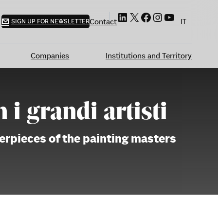
LinkedIn
X
Facebook
Instagram
YouTube
Contact
SIGN UP FOR NEWSLETTER
IT
Companies
Institutions and Territory
i grandi artisti
terpieces of the painting masters