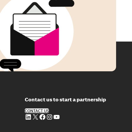
Contact us to start a partnership
CONTACT US
LinkedIn
X
Facebook
Instagram
YouTube