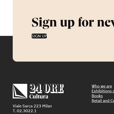
Sign up for ne
SIGN UP
Who we are
Exhibition
Books
Retail and C
Viale Sarca 223 Milan
T. 02.3022.1