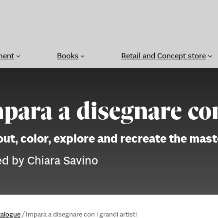
ment
Books
Retail and Concept store
para a disegnare con 
out, color, explore and recreate the mas
ed by Chiara Savino
talogue
/
Impara a disegnare con i grandi artisti