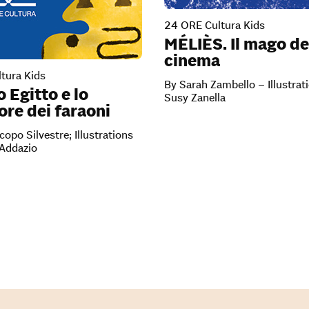
24 ORE Cultura Kids
MÉLIÈS. Il mago de
cinema
tura Kids
By Sarah Zambello – Illustrat
o Egitto e lo
Susy Zanella
re dei faraoni
copo Silvestre; Illustrations
’Addazio