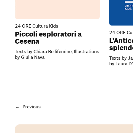
24 ORE Cultura Kids
24 ORE Cul
Piccoli esploratori a
L’Antic
Cesena
splendo
Texts by Chiara Bellifemine, Illustrations
by Giulia Nava
Texts by Ja
by Laura D
←
Previous