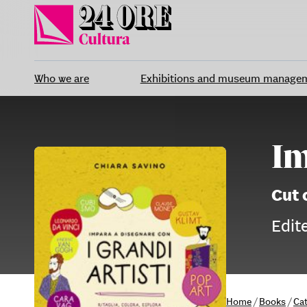
Skip
to
content
Who we are
Exhibitions and museum manage
Im
Cut 
Edit
Home
/
Books
/
Ca