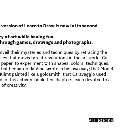
 version of Learn to Draw is now in its second
y of art while having fun.
en through games, drawings and photographs.
veil their mysteries and techniques by retracing the
es that moved great revolutions in the art world. Cut
he paper, to experiment with shapes, colors, techniques.
 that Leonardo da Vinci wrote in his own way; that Monet
v Klimt painted like a goldsmith; that Caravaggio used
 in this activity-book: ten chapters, each devoted to a
of creativity.
ALL BOOKS