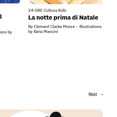
24 ORE Cultura Kids
l
La notte prima di Natale
By Clement Clarke Moore – Illustrations
by Ilaria Mancini
ions by
Next
→