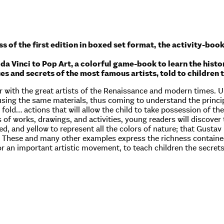
s of the first edition in boxed set format,
the activity-book
a Vinci to Pop Art, a colorful game-book to learn the histor
ues and secrets of the most famous artists, told to childr
 with the great artists of the Renaissance and modern times. Un
sing the same materials, thus coming to understand the principl
, fold… actions that will allow the child to take possession of t
 of works, drawings, and activities, young readers will discover
ed, and yellow to represent all the colors of nature; that Gusta
ly. These and many other examples express the richness contained
r an important artistic movement, to teach children the secrets 