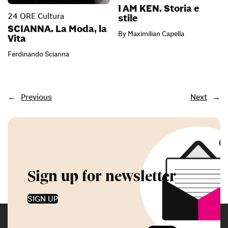
I AM KEN. Storia e
24 ORE Cultura
stile
SCIANNA. La Moda, la
By Maximilian Capella
Vita
Ferdinando Scianna
←
Previous
Next
→
Sign up for newsletter
SIGN UP