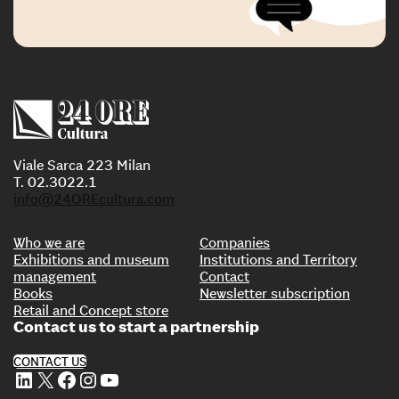
Viale Sarca 223 Milan
T. 02.3022.1
info@24OREcultura.com
Who we are
Companies
Exhibitions and museum
Institutions and Territory
management
Contact
Books
Newsletter subscription
Retail and Concept store
Contact us to start a partnership
CONTACT US
LinkedIn
X
Facebook
Instagram
YouTube