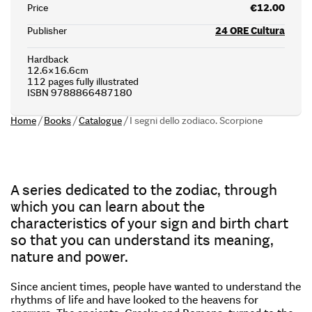
Price
€12.00
Publisher
24 ORE Cultura
Hardback
12.6×16.6cm
112 pages fully illustrated
ISBN 9788866487180
Home
/
Books
/
Catalogue
/
I segni dello zodiaco. Scorpione
A series dedicated to the zodiac, through
which you can learn about the
characteristics of your sign and birth chart
so that you can understand its meaning,
nature and power.
Since ancient times, people have wanted to understand the
rhythms of life and have looked to the heavens for