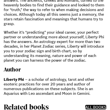
answers. The ancients, Greeks and Romans, turned to the
heavenly bodies to find their guidance and looked to them
for “truth,” the way to refer to when making decisions and
choices. Although today all this seems just a memory, the
stars retain fascination and meanings that humans try to
grasp.
Whether it’s “predicting” your ideal career, your perfect
partner or understanding more about yourself, Liberty Phi
has the answers. An astrology expert for more than two
decades, in her Planet Zodiac series, Liberty will introduce
you to your zodiac sign and birth chart, so by
understanding its meaning, nature and power of each
planet you can harness the power of the zodiac.
Author
Liberty Phi
– a scholar of astrology, tarot and other
esoteric practices for over 20 years and author of
numerous publications on these subjects. She is an
Aquarius with Leo ascendant and Moon in Gemini.
Related books
ALL BOOKS