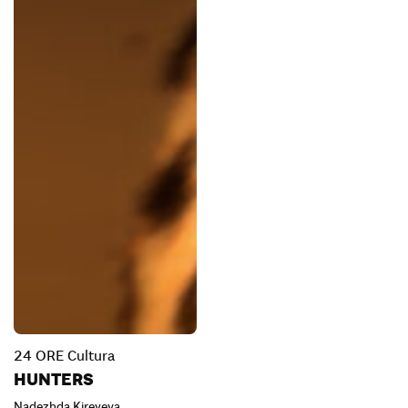
24 ORE Cultura
HUNTERS
Nadezhda Kireyeva