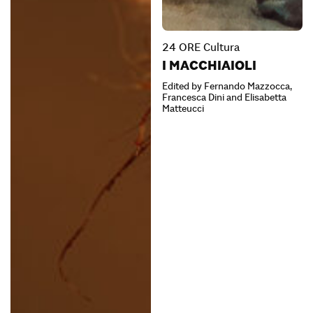
24 ORE Cultura
I MACCHIAIOLI
Edited by Fernando Mazzocca,
Francesca Dini and Elisabetta
Matteucci