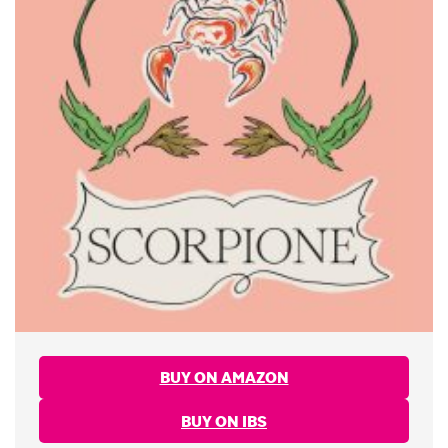
BUY ON AMAZON
BUY ON IBS