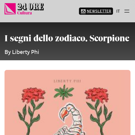
Skip
to
NEWSLETTER
IT
content
I segni dello zodiaco. Scorpione
By Liberty Phi