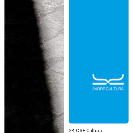
24 ORE Cultura