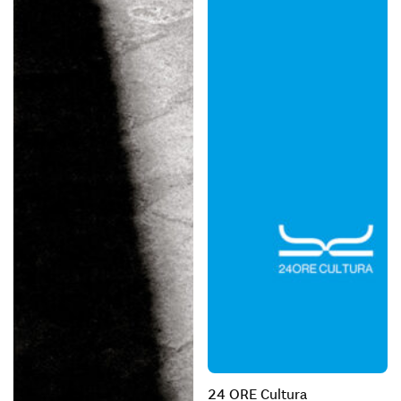
24 ORE Cultura