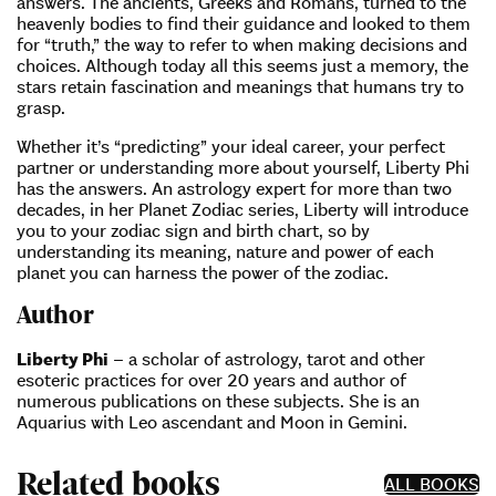
answers. The ancients, Greeks and Romans, turned to the
heavenly bodies to find their guidance and looked to them
for “truth,” the way to refer to when making decisions and
choices. Although today all this seems just a memory, the
stars retain fascination and meanings that humans try to
grasp.
Whether it’s “predicting” your ideal career, your perfect
partner or understanding more about yourself, Liberty Phi
has the answers. An astrology expert for more than two
decades, in her Planet Zodiac series, Liberty will introduce
you to your zodiac sign and birth chart, so by
understanding its meaning, nature and power of each
planet you can harness the power of the zodiac.
Author
Liberty Phi
– a scholar of astrology, tarot and other
esoteric practices for over 20 years and author of
numerous publications on these subjects. She is an
Aquarius with Leo ascendant and Moon in Gemini.
Related books
ALL BOOKS