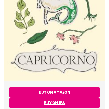
BUY ON AMAZON
BUY ON IBS