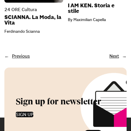
I AM KEN. Storia e
24 ORE Cultura
stile
SCIANNA. La Moda, la
By Maximilian Capella
Vita
Ferdinando Scianna
←
Previous
Next
→
Sign up for newsletter
SIGN UP