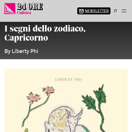
Skip
to
NEWSLETTER
IT
content
I segni dello zodiaco.
Capricorno
By Liberty Phi