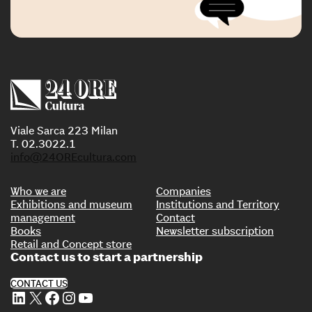
Viale Sarca 223 Milan
T. 02.3022.1
info@24OREcultura.com
Who we are
Companies
Exhibitions and museum
Institutions and Territory
management
Contact
Books
Newsletter subscription
Retail and Concept store
Contact us to start a partnership
CONTACT US
LinkedIn
X
Facebook
Instagram
YouTube