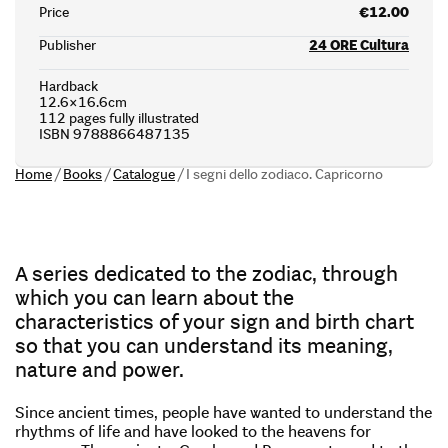
Price
€12.00
Publisher
24 ORE Cultura
Hardback
12.6×16.6cm
112 pages fully illustrated
ISBN 9788866487135
Home
/
Books
/
Catalogue
/
I segni dello zodiaco. Capricorno
A series dedicated to the zodiac, through
which you can learn about the
characteristics of your sign and birth chart
so that you can understand its meaning,
nature and power.
Since ancient times, people have wanted to understand the
rhythms of life and have looked to the heavens for