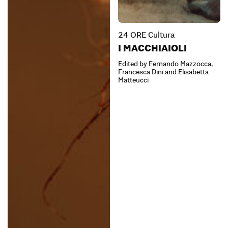
24 ORE Cultura
I MACCHIAIOLI
Edited by Fernando Mazzocca,
Francesca Dini and Elisabetta
Matteucci