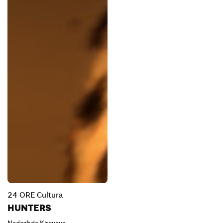
24 ORE Cultura
HUNTERS
Nadezhda Kireyeva